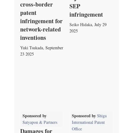
cross-border
SEP
patent
infringement
infringement for
Seiko Hidaka
,
July 29
network-related
2025
inventions
Yuki Tsukada
,
September
23 2025
Sponsored by
Sponsored by
Shiga
Satyapon & Partners
International Patent
Office
Damages for