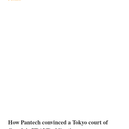
How Pantech convinced a Tokyo court of