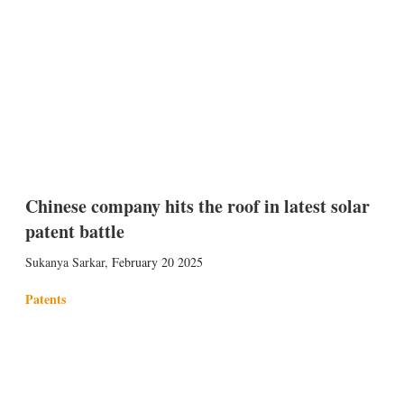
Chinese company hits the roof in latest solar
patent battle
Sukanya Sarkar
,
February 20 2025
Patents