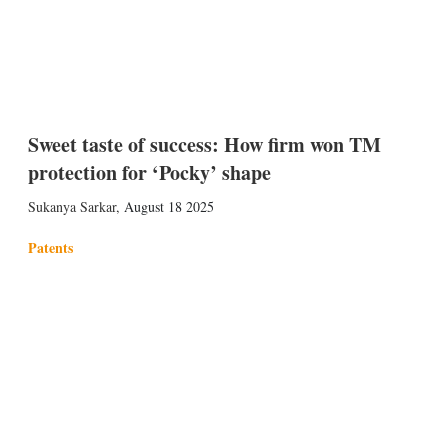
Sweet taste of success: How firm won TM
protection for ‘Pocky’ shape
Sukanya Sarkar
,
August 18 2025
Patents