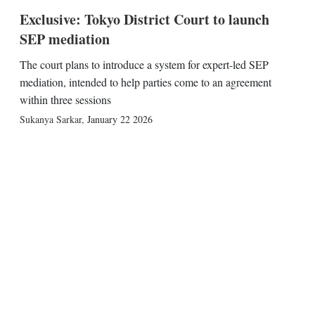
Exclusive: Tokyo District Court to launch
SEP mediation
The court plans to introduce a system for expert-led SEP
mediation, intended to help parties come to an agreement
within three sessions
Sukanya Sarkar
,
January 22 2026