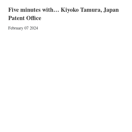
Five minutes with… Kiyoko Tamura, Japan
Patent Office
February 07 2024