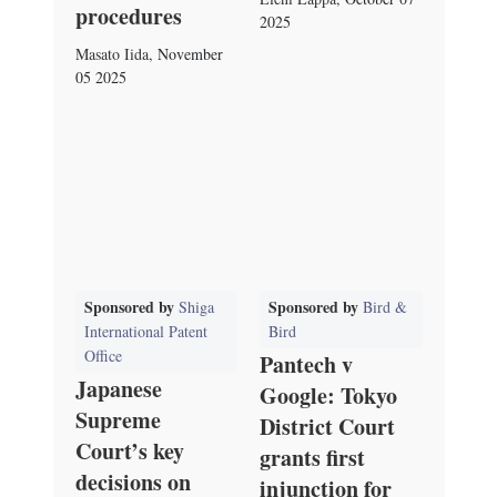
procedures
2025
Masato Iida
,
November
05 2025
Sponsored by
Sponsored by
Shiga
Bird &
International Patent
Bird
Office
Pantech v
Japanese
Google: Tokyo
Supreme
District Court
Court’s key
grants first
decisions on
injunction for