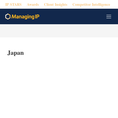
IP STARS
Awards
Client Insights
Competitor Intelligence
M
e
n
u
Japan