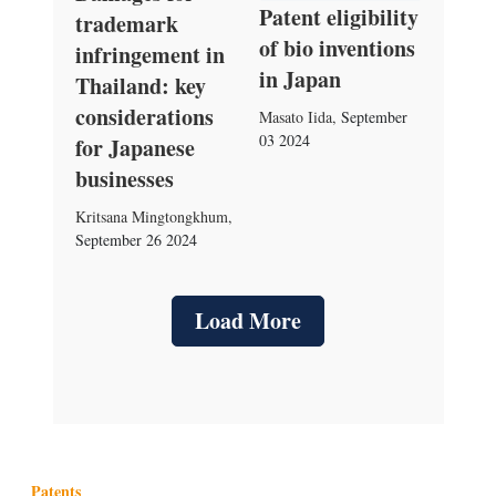
Patent eligibility
trademark
of bio inventions
infringement in
in Japan
Thailand: key
considerations
Masato Iida
,
September
03 2024
for Japanese
businesses
Kritsana Mingtongkhum
,
September 26 2024
Load More
Patents