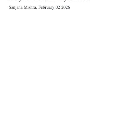
Sanjana Mishra
,
February 02 2026