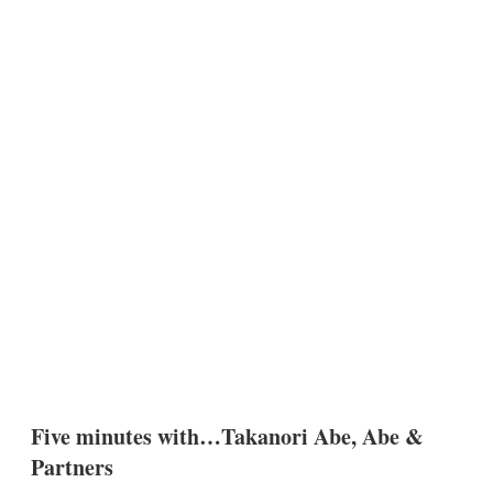
Five minutes with…Takanori Abe, Abe &
Partners