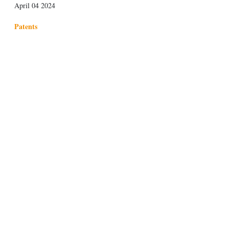
April 04 2024
Patents