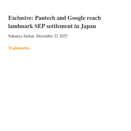
Exclusive: Pantech and Google reach
landmark SEP settlement in Japan
Sukanya Sarkar
,
December 22 2025
Trademarks