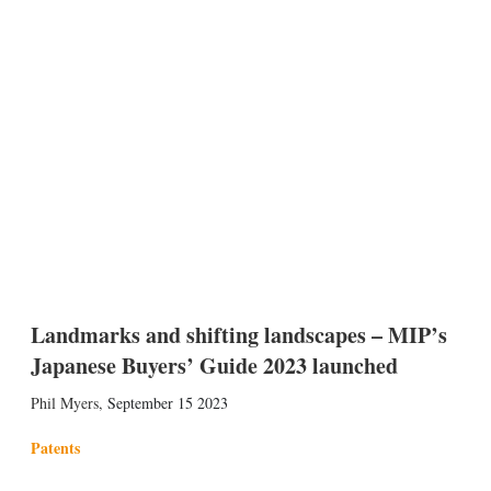
Landmarks and shifting landscapes – MIP’s
Japanese Buyers’ Guide 2023 launched
Phil Myers
,
September 15 2023
Patents