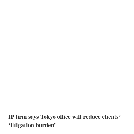
IP firm says Tokyo office will reduce clients’
‘litigation burden’