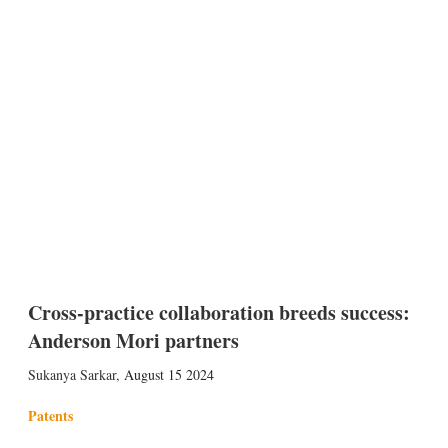
Cross-practice collaboration breeds success:
Anderson Mori partners
Sukanya Sarkar
,
August 15 2024
Patents