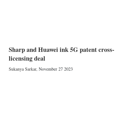
Sharp and Huawei ink 5G patent cross-
licensing deal
Sukanya Sarkar
,
November 27 2023