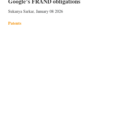
Google’s FRAND obligations
Sukanya Sarkar
,
January 08 2026
Patents