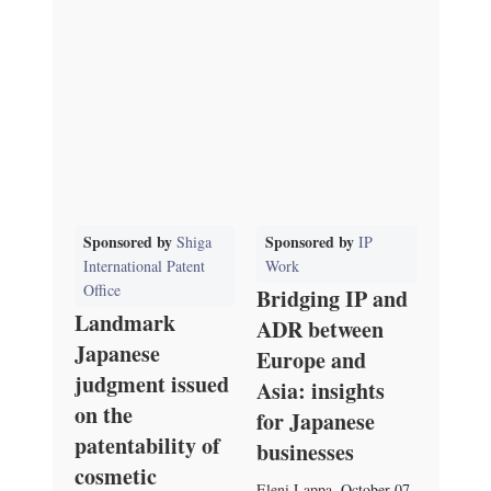
Sponsored by
Sponsored by
Shiga
IP
International Patent
Work
Office
Bridging IP and
Landmark
ADR between
Japanese
Europe and
judgment issued
Asia: insights
on the
for Japanese
patentability of
businesses
cosmetic
Eleni Lappa
,
October 07