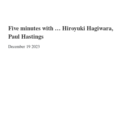
Five minutes with … Hiroyuki Hagiwara,
Paul Hastings
December 19 2023