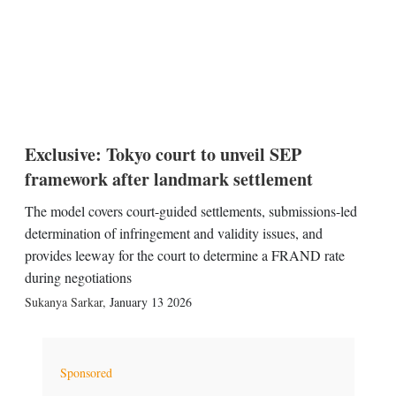
Exclusive: Tokyo court to unveil SEP
framework after landmark settlement
The model covers court-guided settlements, submissions-led
determination of infringement and validity issues, and
provides leeway for the court to determine a FRAND rate
during negotiations
Sukanya Sarkar
,
January 13 2026
Sponsored