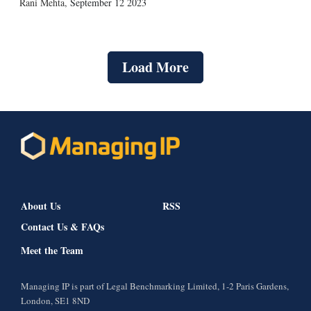
Rani Mehta
,
September 12 2023
Load More
About Us
RSS
Contact Us & FAQs
Meet the Team
Managing IP is part of Legal Benchmarking Limited, 1-2 Paris Gardens,
London, SE1 8ND