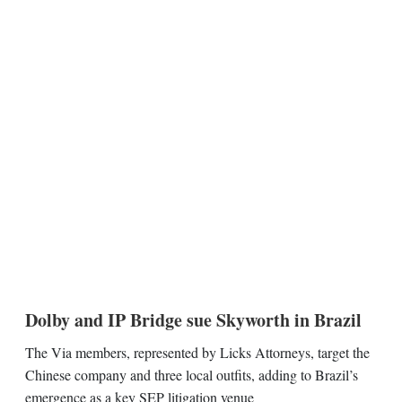
Dolby and IP Bridge sue Skyworth in Brazil
The Via members, represented by Licks Attorneys, target the
Chinese company and three local outfits, adding to Brazil’s
emergence as a key SEP litigation venue