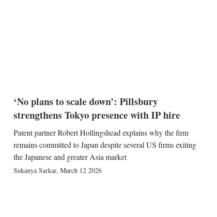
‘No plans to scale down’: Pillsbury
strengthens Tokyo presence with IP hire
Patent partner Robert Hollingshead explains why the firm
remains committed to Japan despite several US firms exiting
the Japanese and greater Asia market
Sukanya Sarkar
,
March 12 2026