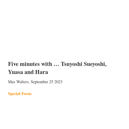
Five minutes with … Tsuyoshi Sueyoshi,
Yuasa and Hara
Max Walters
,
September 25 2023
Special Focus