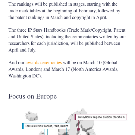
The rankings will be published in stages, starting with the
trade mark tables at the beginning of February, followed by
the patent rankings in March and copyright in April.
The three IP Stars Handbooks (Trade Mark/Copyright, Patent
and United States), including the commentaries written by our
researchers for each jurisdiction, will be published between
April and July.
And our
awards ceremonies
will be on March 10 (Global
Awards, London) and March 17 (North America Awards,
Washington DC).
Focus on Europe