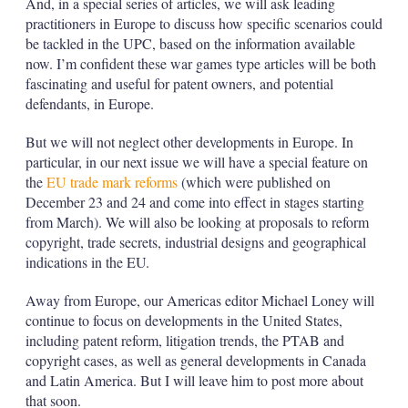
And, in a special series of articles, we will ask leading
practitioners in Europe to discuss how specific scenarios could
be tackled in the UPC, based on the information available
now. I’m confident these war games type articles will be both
fascinating and useful for patent owners, and potential
defendants, in Europe.
But we will not neglect other developments in Europe. In
particular, in our next issue we will have a special feature on
the
EU trade mark reforms
(which were published on
December 23 and 24 and come into effect in stages starting
from March). We will also be looking at proposals to reform
copyright, trade secrets, industrial designs and geographical
indications in the EU.
Away from Europe, our Americas editor Michael Loney will
continue to focus on developments in the United States,
including patent reform, litigation trends, the PTAB and
copyright cases, as well as general developments in Canada
and Latin America. But I will leave him to post more about
that soon.