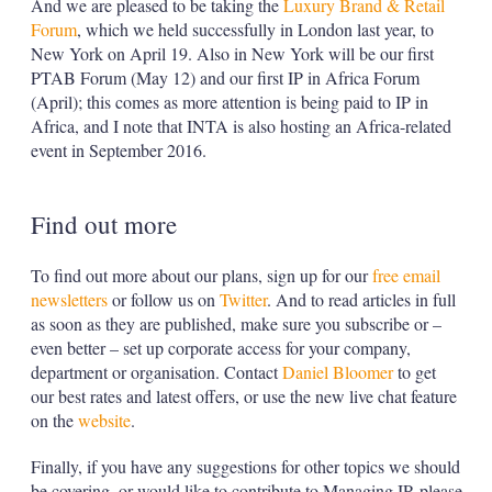
And we are pleased to be taking the
Luxury Brand & Retail
Forum
, which we held successfully in London last year, to
New York on April 19. Also in New York will be our first
PTAB Forum (May 12) and our first IP in Africa Forum
(April); this comes as more attention is being paid to IP in
Africa, and I note that INTA is also hosting an Africa-related
event in September 2016.
Find out more
To find out more about our plans, sign up for our
free email
newsletters
or follow us on
Twitter
. And to read articles in full
as soon as they are published, make sure you subscribe or –
even better – set up corporate access for your company,
department or organisation. Contact
Daniel Bloomer
to get
our best rates and latest offers, or use the new live chat feature
on the
website
.
Finally, if you have any suggestions for other topics we should
be covering, or would like to contribute to Managing IP, please