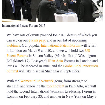
International Patent Forum 2015
We have lots of events planned for 2016, details of which you
can see on our
events page
and in our list of upcoming
webinars
. Our popular
International Patent Forum
will return
to London on March 9 and 10, and we will hold two
US
Patent Forums
in Silicon Valley (March 15) and Washington
DC (March 17). Last year’s
IP in Asia
Forums in London and
Paris will be repeated in June, and the
Global IP & Innovation
Summit
will take place in Shanghai in September.
With the
Women in IP Network
going from strength to
strength, and following the
recent event
in Palo Alto, we will
hold the second International Women’s Leadership Forum in
London on February 23, and another in New York on May 9.