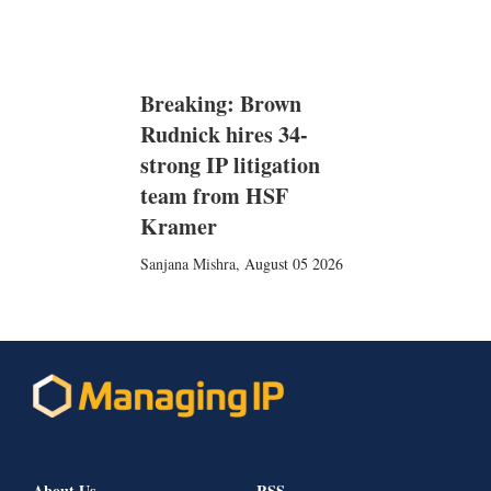
Breaking: Brown
Rudnick hires 34-
strong IP litigation
team from HSF
Kramer
Sanjana Mishra
,
August 05 2026
About Us
RSS