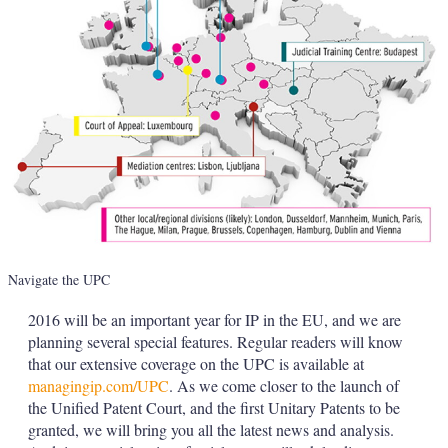
Navigate the UPC
2016 will be an important year for IP in the EU, and we are
planning several special features. Regular readers will know
that our extensive coverage on the UPC is available at
managingip.com/UPC
. As we come closer to the launch of
the Unified Patent Court, and the first Unitary Patents to be
granted, we will bring you all the latest news and analysis.