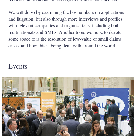
We will do so by examining the big numbers on applications
and litigation, but also through more interviews and profiles
with relevant companies and organisations, including both
multinationals and SMEs. Another topic we hope to devote
some space to is the resolution of low-value or small claims
cases, and how this is being dealt with around the world.
Events