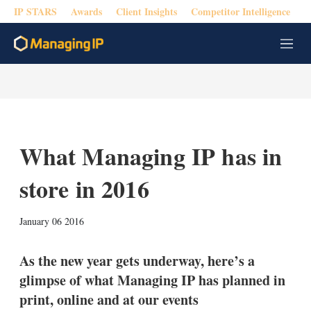
IP STARS
Awards
Client Insights
Competitor Intelligence
M
e
n
u
What Managing IP has in
store in 2016
X
L
E
S
January 06 2016
i
m
h
n
a
o
k
i
w
As the new year gets underway, here’s a
e
l
m
glimpse of what Managing IP has planned in
d
o
I
r
print, online and at our events
n
e