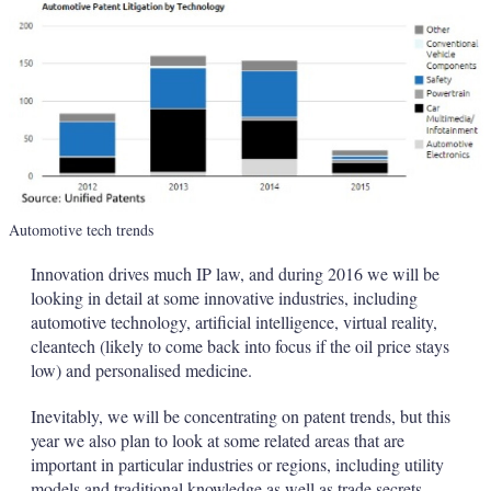
Automotive tech trends
Innovation drives much IP law, and during 2016 we will be
looking in detail at some innovative industries, including
automotive technology, artificial intelligence, virtual reality,
cleantech (likely to come back into focus if the oil price stays
low) and personalised medicine.
Inevitably, we will be concentrating on patent trends, but this
year we also plan to look at some related areas that are
important in particular industries or regions, including utility
models and traditional knowledge as well as trade secrets.