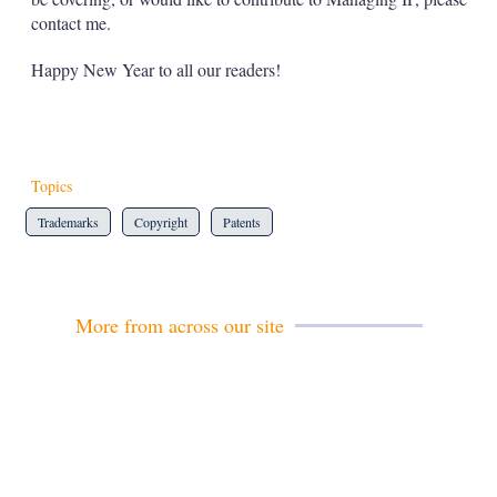
contact me.
Happy New Year to all our readers!
Topics
Trademarks
Copyright
Patents
More from across our site