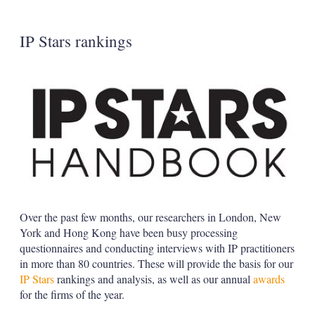
s
h
a
IP Stars rankings
r
i
n
g
o
p
t
i
o
n
s
Over the past few months, our researchers in London, New
York and Hong Kong have been busy processing
questionnaires and conducting interviews with IP practitioners
in more than 80 countries. These will provide the basis for our
IP Stars
rankings and analysis, as well as our annual
awards
for the firms of the year.