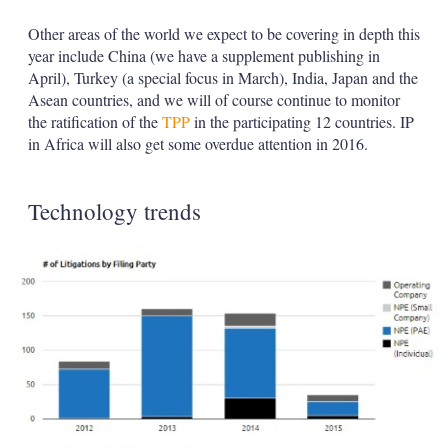
Other areas of the world we expect to be covering in depth this
year include China (we have a supplement publishing in
April), Turkey (a special focus in March), India, Japan and the
Asean countries, and we will of course continue to monitor
the ratification of the
TPP
in the participating 12 countries. IP
in Africa will also get some overdue attention in 2016.
Technology trends