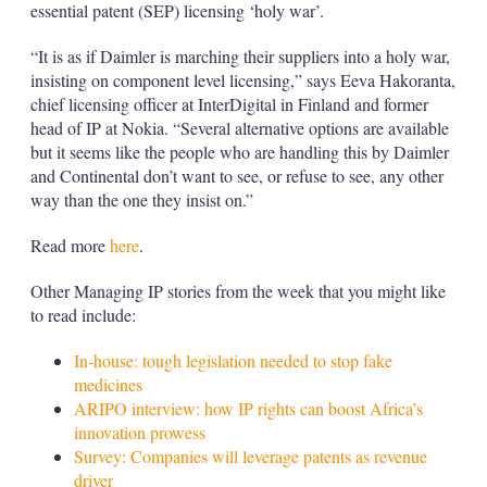
essential patent (SEP) licensing ‘holy war’.
“It is as if Daimler is marching their suppliers into a holy war,
insisting on component level licensing,” says Eeva Hakoranta,
chief licensing officer at InterDigital in Finland and former
head of IP at Nokia. “Several alternative options are available
but it seems like the people who are handling this by Daimler
and Continental don’t want to see, or refuse to see, any other
way than the one they insist on.”
Read more
here
.
Other Managing IP stories from the week that you might like
to read include:
In-house: tough legislation needed to stop fake
medicines
ARIPO interview: how IP rights can boost Africa’s
innovation prowess
Survey: Companies will leverage patents as revenue
driver