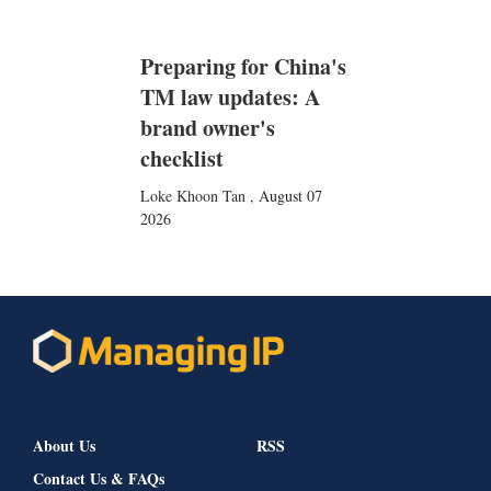
Preparing for China's
TM law updates: A
brand owner's
checklist
Loke Khoon Tan
,
August 07
2026
About Us
RSS
Contact Us & FAQs