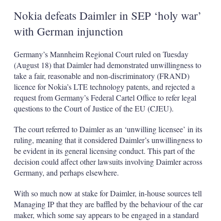
Nokia defeats Daimler in SEP ‘holy war’
with German injunction
Germany’s Mannheim Regional Court ruled on Tuesday
(August 18) that Daimler had demonstrated unwillingness to
take a fair, reasonable and non-discriminatory (FRAND)
licence for Nokia’s LTE technology patents, and rejected a
request from Germany’s Federal Cartel Office to refer legal
questions to the Court of Justice of the EU (CJEU).
The court referred to Daimler as an ‘unwilling licensee’ in its
ruling, meaning that it considered Daimler’s unwillingness to
be evident in its general licensing conduct. This part of the
decision could affect other lawsuits involving Daimler across
Germany, and perhaps elsewhere.
With so much now at stake for Daimler, in-house sources tell
Managing IP that they are baffled by the behaviour of the car
maker, which some say appears to be engaged in a standard