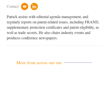
Contact
e
l
m
i
Patrick assists with editorial agenda management, and
a
n
i
k
regularly reports on patent-related issues, including FRAND,
l
e
supplementary protection certificates and patent eligibility, as
d
well as trade secrets. He also chairs industry events and
i
produces conference newspapers.
n
More from across our site