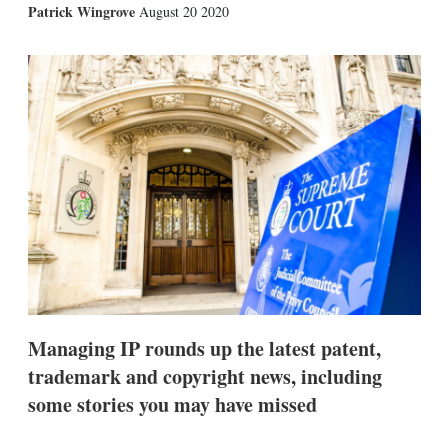
X
L
E
S
Patrick Wingrove
August 20 2020
i
m
h
n
a
o
k
i
w
e
l
m
d
o
I
r
n
e
s
h
a
r
i
n
g
o
p
t
i
Managing IP rounds up the latest patent,
o
n
trademark and copyright news, including
s
some stories you may have missed