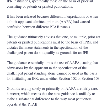
IPR institutions, specifically those on the basis of prior art
consisting of patents or printed publications.
It has been released because different interpretations of when
to limit applicant admitted prior art (AAPA) had caused
confusion between different PTAB panels.
The guidance ultimately advises that one, or multiple, prior art
patents or printed publications must be the basis of IPRs, and
dictates that mere statements in the specification of the
challenged patent do not qualify as grounds for an IPR.
The guidance essentially limits the use of AAPA, stating that
admissions by the applicant in the specification of the
challenged patent standing alone cannot be used as the basis
for instituting an IPR, under either Section 102 or Section 103.
Grounds relying solely or primarily on AAPA are fairly rare,
however, which means that the new guidance is unlikely to
make a substantial difference to the way most petitioners
operate at the PTAB.