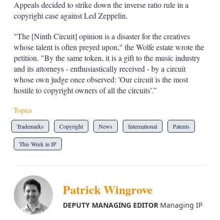
Appeals decided to strike down the inverse ratio rule in a
copyright case against Led Zeppelin.
"The [Ninth Circuit] opinion is a disaster for the creatives
whose talent is often preyed upon," the Wolfe estate wrote the
petition. "By the same token, it is a gift to the music industry
and its attorneys - enthusiastically received - by a circuit
whose own judge once observed: 'Our circuit is the most
hostile to copyright owners of all the circuits’.”
Topics
Trademarks
Copyright
News
International
Patents
This Week in IP
Patrick Wingrove
DEPUTY MANAGING EDITOR
Managing IP