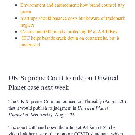
Environment and enforcement: how brand counsel stay
green
Start-ups should balance costs but beware of trademark
neglect
Corona and 600 brands: protecting IP at AB InBev
ITC helps brands crack down on counterfeits, but is
underused
UK Supreme Court to rule on Unwired
Planet case next week
The UK Supreme Court announced on Thursday (August 20)
that it would publish its judgment in
Unwired Planet v
Huawei
on Wednesday, August 26.
The court will hand down the ruling at 9.45am (BST) by
video link because of the ongoing COVID shutdown, which