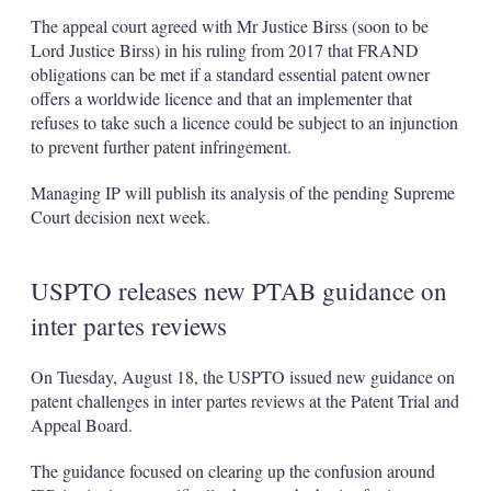
The appeal court agreed with Mr Justice Birss (soon to be
Lord Justice Birss) in his ruling from 2017 that FRAND
obligations can be met if a standard essential patent owner
offers a worldwide licence and that an implementer that
refuses to take such a licence could be subject to an injunction
to prevent further patent infringement.
Managing IP will publish its analysis of the pending Supreme
Court decision next week.
USPTO releases new PTAB guidance on
inter partes reviews
On Tuesday, August 18, the USPTO issued new guidance on
patent challenges in inter partes reviews at the Patent Trial and
Appeal Board.
The guidance focused on clearing up the confusion around