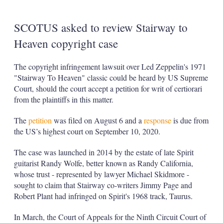
SCOTUS asked to review Stairway to
Heaven copyright case
The copyright infringement lawsuit over Led Zeppelin's 1971
"Stairway To Heaven" classic could be heard by US Supreme
Court, should the court accept a petition for writ of certiorari
from the plaintiffs in this matter.
The
petition
was filed on August 6 and a
response
is due from
the US’s highest court on September 10, 2020.
The case was launched in 2014 by the estate of late Spirit
guitarist Randy Wolfe, better known as Randy California,
whose trust - represented by lawyer Michael Skidmore -
sought to claim that Stairway co-writers Jimmy Page and
Robert Plant had infringed on Spirit's 1968 track, Taurus.
In March, the Court of Appeals for the Ninth Circuit Court of