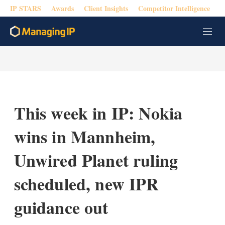
IP STARS
Awards
Client Insights
Competitor Intelligence
M
e
n
u
This week in IP: Nokia
wins in Mannheim,
Unwired Planet ruling
scheduled, new IPR
guidance out