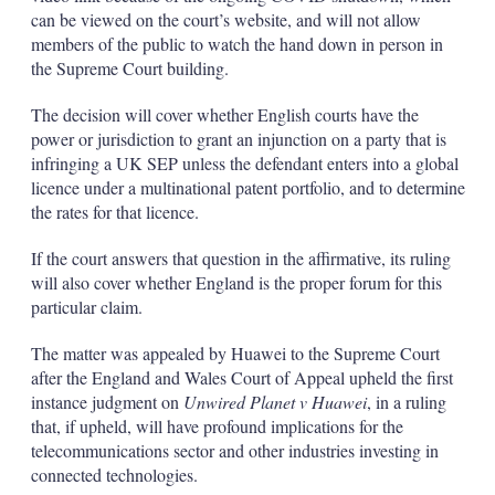
can be viewed on the court’s website, and will not allow
members of the public to watch the hand down in person in
the Supreme Court building.
The decision will cover whether English courts have the
power or jurisdiction to grant an injunction on a party that is
infringing a UK SEP unless the defendant enters into a global
licence under a multinational patent portfolio, and to determine
the rates for that licence.
If the court answers that question in the affirmative, its ruling
will also cover whether England is the proper forum for this
particular claim.
The matter was appealed by Huawei to the Supreme Court
after the England and Wales Court of Appeal upheld the first
instance judgment on
Unwired Planet v Huawei
, in a ruling
that, if upheld, will have profound implications for the
telecommunications sector and other industries investing in
connected technologies.