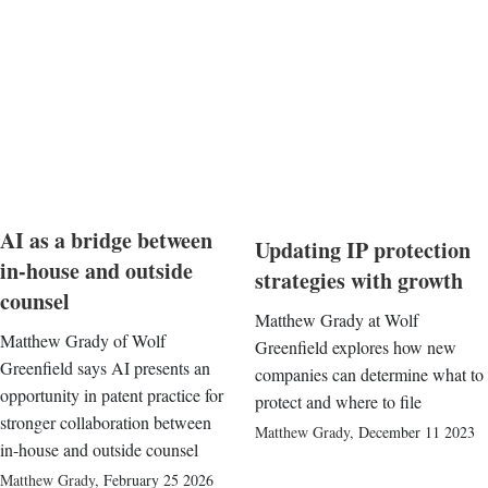
AI as a bridge between
Updating IP protection
in-house and outside
strategies with growth
counsel
Matthew Grady at Wolf
Matthew Grady of Wolf
Greenfield explores how new
Greenfield says AI presents an
companies can determine what to
opportunity in patent practice for
protect and where to file
stronger collaboration between
Matthew Grady
,
December 11 2023
in-house and outside counsel
Matthew Grady
,
February 25 2026