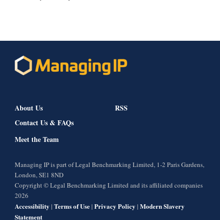
About Us
RSS
Contact Us & FAQs
Meet the Team
Managing IP is part of Legal Benchmarking Limited, 1-2 Paris Gardens,
London, SE1 8ND
Copyright © Legal Benchmarking Limited and its affiliated companies
2026
Accessibility
Terms of Use
Privacy Policy
Modern Slavery
|
|
|
Statement