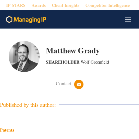
IP STARS
Awards
Client Insights
Competitor Intelligence
M
e
n
u
Matthew Grady
SHAREHOLDER
Wolf Greenfield
Contact
e
m
a
i
Published by this author:
l
Patents