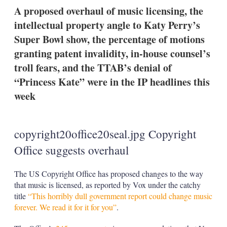
k
i
w
A proposed overhaul of music licensing, the
e
l
m
intellectual property angle to Katy Perry’s
d
o
I
r
Super Bowl show, the percentage of motions
n
e
granting patent invalidity, in-house counsel’s
s
h
troll fears, and the TTAB’s denial of
a
“Princess Kate” were in the IP headlines this
r
i
week
n
g
o
p
copyright20office20seal.jpg Copyright
t
i
Office suggests overhaul
o
n
s
The US Copyright Office has proposed changes to the way
that music is licensed, as reported by Vox under the catchy
title
“This horribly dull government report could change music
forever. We read it for it for you”
.