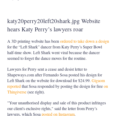
katy20perry20left20shark.jpg Website
hears Katy Perry’s lawyers roar
A 3D printing website has been
ordered to take down a design
for the “Left Shark” dancer from Katy Perry’s Super Bowl
half-time show. Left Shark went viral because the dancer
seemed to forget the dance moves for the routine.
Lawyers for Perry sent a cease and desist letter to
Shapeways.com after Fernando Sosa posted his design for
Left Shark on the website for download for $24.99.
Gigaom
reported
that Sosa responded by posting the design for free
on
Thingiverse
(see right).
"Your unauthorised display and sale of this product infringes
our client's exclusive rights," said the letter from Perry’s
lawyers, which Sosa
posted on Instagram
.