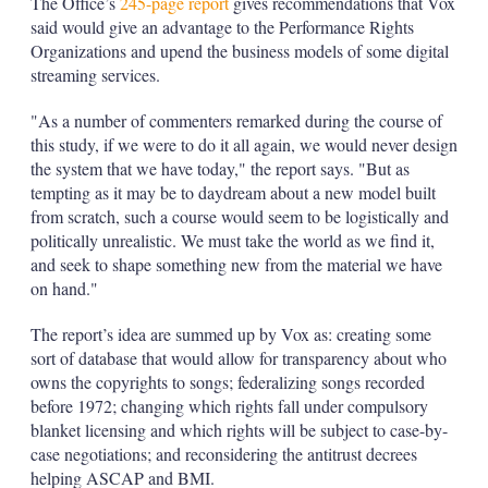
The Office’s
245-page report
gives recommendations that Vox
said would give an advantage to the Performance Rights
Organizations and upend the business models of some digital
streaming services.
"As a number of commenters remarked during the course of
this study, if we were to do it all again, we would never design
the system that we have today," the report says. "But as
tempting as it may be to daydream about a new model built
from scratch, such a course would seem to be logistically and
politically unrealistic. We must take the world as we find it,
and seek to shape something new from the material we have
on hand."
The report’s idea are summed up by Vox as: creating some
sort of database that would allow for transparency about who
owns the copyrights to songs; federalizing songs recorded
before 1972; changing which rights fall under compulsory
blanket licensing and which rights will be subject to case-by-
case negotiations; and reconsidering the antitrust decrees
helping ASCAP and BMI.