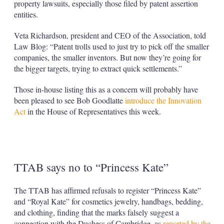
property lawsuits, especially those filed by patent assertion
entities.
Veta Richardson, president and CEO of the Association, told
Law Blog: “Patent trolls used to just try to pick off the smaller
companies, the smaller inventors. But now they’re going for
the bigger targets, trying to extract quick settlements.”
Those in-house listing this as a concern will probably have
been pleased to see Bob Goodlatte
introduce the Innovation
Act
in the House of Representatives this week.
TTAB says no to “Princess Kate”
The TTAB has affirmed refusals to register “Princess Kate”
and “Royal Kate” for cosmetics jewelry, handbags, bedding,
and clothing, finding that the marks falsely suggest a
connection with the Duchess of Cambridge, as
reported by the