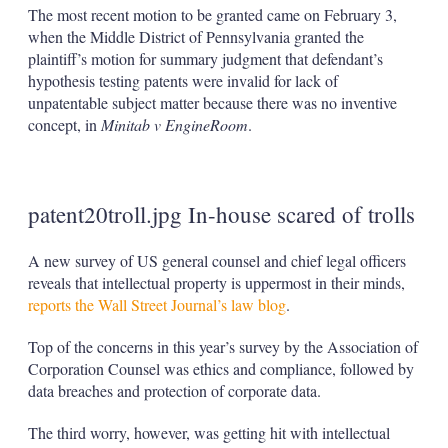
The most recent motion to be granted came on February 3,
when the Middle District of Pennsylvania granted the
plaintiff’s motion for summary judgment that defendant’s
hypothesis testing patents were invalid for lack of
unpatentable subject matter because there was no inventive
concept, in
Minitab v EngineRoom
.
patent20troll.jpg In-house scared of trolls
A new survey of US general counsel and chief legal officers
reveals that intellectual property is uppermost in their minds,
reports the Wall Street Journal’s law blog
.
Top of the concerns in this year’s survey by the Association of
Corporation Counsel was ethics and compliance, followed by
data breaches and protection of corporate data.
The third worry, however, was getting hit with intellectual