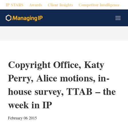
IP STARS
Awards
Client Insights
Competitor Intelligence
M
e
n
u
Copyright Office, Katy
Perry, Alice motions, in-
house survey, TTAB – the
week in IP
X
L
E
S
February 06 2015
i
m
h
n
a
o