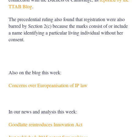
TTAB Blog
.
The precedential ruling also found that registration were also
barred by Section 2(c) because the marks consist of or include
a name identifying a particular living individual without her
consent.
Also on the blog this week:
Concerns over Europeanisation of IP law
In our news and analysis this week:
Goodlatte reintroduces Innovation Act