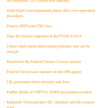
Just published: 2015 patent firm rankings
Delhi High Court reprimands patent office over opposition
procedures
France's INPI joins TM Class
Data: the busiest companies at the PTAB in 2014
China’s draft patent enforcement guidelines may not be
enough
Reaction to the Federal Circuit’s Cuozzo opinion
Federal Circuit issues opinion on first IPR appeal
UK government backs diversity task force
Further details of USPTO’s SAWS programme revealed
Kilpatrick Townsend hires DC chemistry and life sciences
team