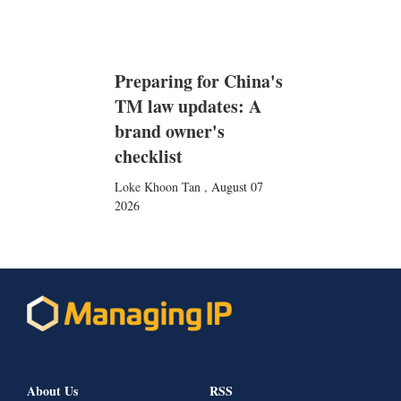
Preparing for China's
TM law updates: A
brand owner's
checklist
Loke Khoon Tan
,
August 07
2026
About Us
RSS