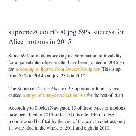
supreme20court300.jpg 69% success for
Alice motions in 2015
Some 69% of motions seeking a determination of invalidity
for unpatentable subject matter have been granted in 2015 so
far,
according to figures from Docket Navigator
. This is up
from 58% in 2014 and just 25% in 2010.
The Supreme Court’s
Alice v CLS
opinion in June last year
caused
a surge of rulings on Section 101
for the rest of 2014.
According to Docket Navigator, 13 of these types of motions
have been filed in 2015 so far. At this rate, 140 of these
motion would be filed by the end of the year. In contrast, only
11 were filed in the whole of 2011 and eight in 2010.