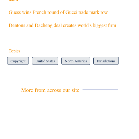
Guess wins French round of Gucci trade mark row
Dentons and Dacheng deal creates world's biggest firm
Topics
Copyright
United States
North America
Jurisdictions
More from across our site