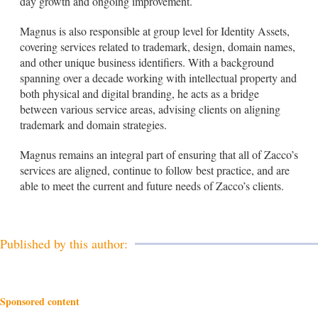
day growth and ongoing improvement.
Magnus is also responsible at group level for Identity Assets,
covering services related to trademark, design, domain names,
and other unique business identifiers. With a background
spanning over a decade working with intellectual property and
both physical and digital branding, he acts as a bridge
between various service areas, advising clients on aligning
trademark and domain strategies.
Magnus remains an integral part of ensuring that all of Zacco’s
services are aligned, continue to follow best practice, and are
able to meet the current and future needs of Zacco’s clients.
Published by this author:
Sponsored content