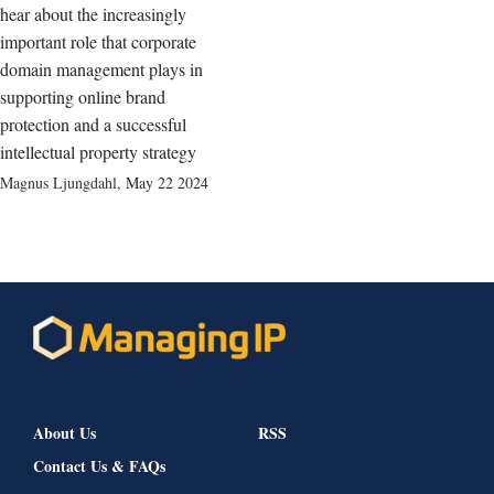
hear about the increasingly
important role that corporate
domain management plays in
supporting online brand
protection and a successful
intellectual property strategy
Magnus Ljungdahl
,
May 22 2024
About Us
RSS
Contact Us & FAQs