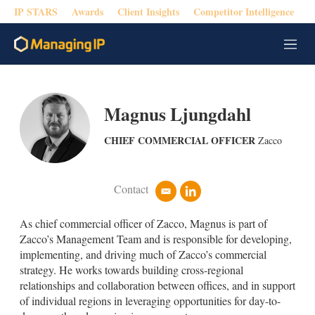
IP STARS
Awards
Client Insights
Competitor Intelligence
M
e
n
u
Magnus Ljungdahl
CHIEF COMMERCIAL OFFICER
Zacco
Contact
e
l
m
i
a
n
As chief commercial officer of Zacco, Magnus is part of
i
k
Zacco’s Management Team and is responsible for developing,
l
e
implementing, and driving much of Zacco’s commercial
d
strategy. He works towards building cross-regional
i
n
relationships and collaboration between offices, and in support
of individual regions in leveraging opportunities for day-to-