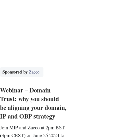
Sponsored by
Zacco
Webinar – Domain
Trust: why you should
be aligning your domain,
IP and OBP strategy
Join MIP and Zacco at 2pm BST
(3pm CEST) on June 25 2024 to