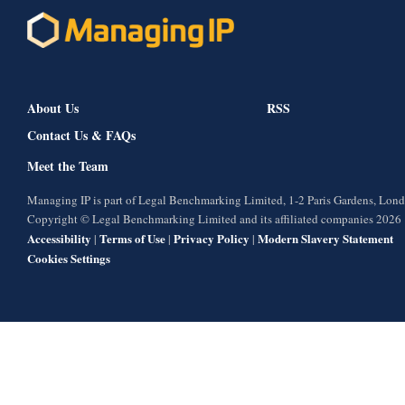
About Us
RSS
Contact Us & FAQs
Meet the Team
Managing IP is part of Legal Benchmarking Limited, 1-2 Paris Gardens, Lo
Copyright © Legal Benchmarking Limited and its affiliated companies 2026
Accessibility
Terms of Use
Privacy Policy
Modern Slavery Statement
|
|
|
Cookies Settings