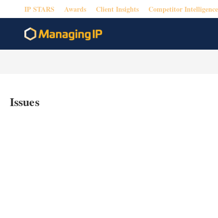
IP STARS
Awards
Client Insights
Competitor Intelligence
Issues