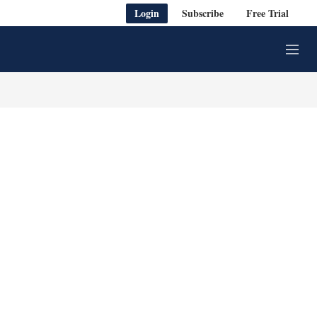
Login
Subscribe
Free Trial
M
e
n
u