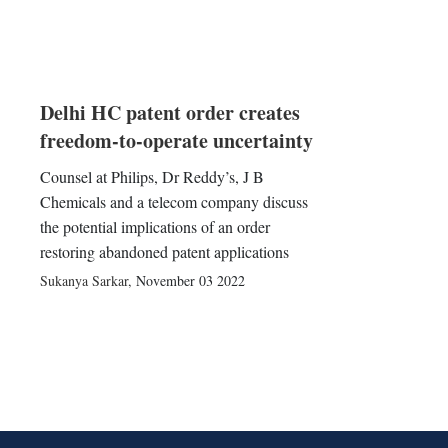
Delhi HC patent order creates
freedom-to-operate uncertainty
Counsel at Philips, Dr Reddy’s, J B
Chemicals and a telecom company discuss
the potential implications of an order
restoring abandoned patent applications
Sukanya Sarkar
,
November 03 2022