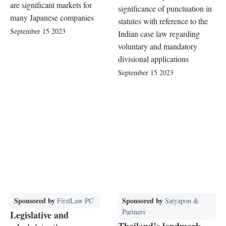
are significant markets for
significance of punctuation in
many Japanese companies
statutes with reference to the
September 15 2023
Indian case law regarding
voluntary and mandatory
divisional applications
September 15 2023
Sponsored by
Sponsored by
FirstLaw PC
Satyapon &
Partners
Legislative and