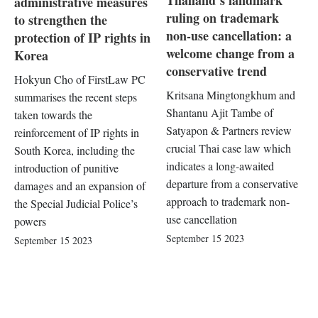
Thailand’s landmark
administrative measures
ruling on trademark
to strengthen the
non-use cancellation: a
protection of IP rights in
welcome change from a
Korea
conservative trend
Hokyun Cho of FirstLaw PC
Kritsana Mingtongkhum and
summarises the recent steps
Shantanu Ajit Tambe of
taken towards the
Satyapon & Partners review
reinforcement of IP rights in
crucial Thai case law which
South Korea, including the
indicates a long-awaited
introduction of punitive
departure from a conservative
damages and an expansion of
approach to trademark non-
the Special Judicial Police’s
use cancellation
powers
September 15 2023
September 15 2023