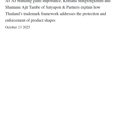
As 3D branding gains importance, Kritsana Mingtongkhum and
Shantanu Ajit Tambe of Satyapon & Partners explain how
Thailand’s trademark framework addresses the protection and
enforcement of product shapes
October 13 2025