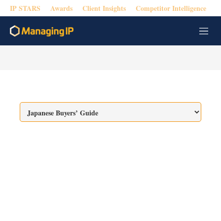
IP STARS
Awards
Client Insights
Competitor Intelligence
M
e
n
u