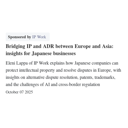
Sponsored by
IP Work
Bridging IP and ADR between Europe and Asia:
insights for Japanese businesses
Eleni Lappa of IP Work explains how Japanese companies can
protect intellectual property and resolve disputes in Europe, with
insights on alternative dispute resolution, patents, trademarks,
and the challenges of AI and cross-border regulation
October 07 2025