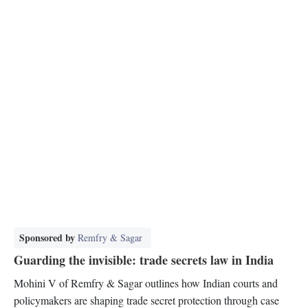
Sponsored by
Remfry & Sagar
Guarding the invisible: trade secrets law in India
Mohini V of Remfry & Sagar outlines how Indian courts and
policymakers are shaping trade secret protection through case