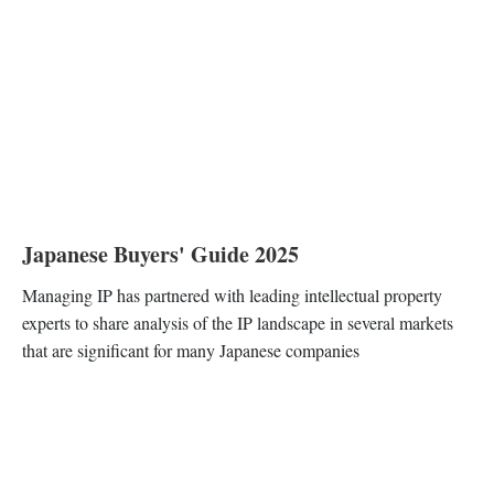
Japanese Buyers' Guide 2025
Managing IP has partnered with leading intellectual property
experts to share analysis of the IP landscape in several markets
that are significant for many Japanese companies