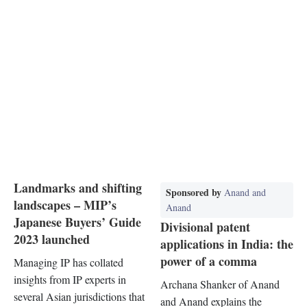
Landmarks and shifting
Sponsored by
Anand and
landscapes – MIP’s
Anand
Japanese Buyers’ Guide
Divisional patent
2023 launched
applications in India: the
power of a comma
Managing IP has collated
insights from IP experts in
Archana Shanker of Anand
several Asian jurisdictions that
and Anand explains the