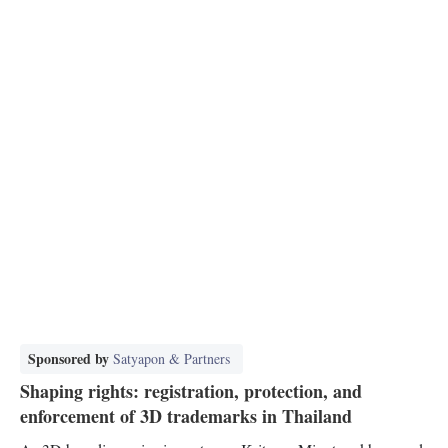
Sponsored by
Satyapon & Partners
Shaping rights: registration, protection, and
enforcement of 3D trademarks in Thailand