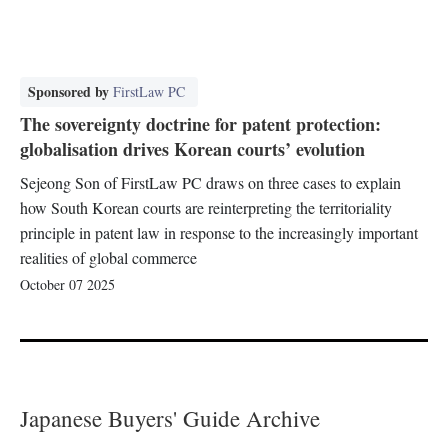
Sponsored by
FirstLaw PC
The sovereignty doctrine for patent protection:
globalisation drives Korean courts’ evolution
Sejeong Son of FirstLaw PC draws on three cases to explain
how South Korean courts are reinterpreting the territoriality
principle in patent law in response to the increasingly important
realities of global commerce
October 07 2025
Japanese Buyers' Guide Archive