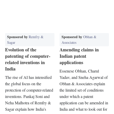
Sponsored by
Sponsored by
Remfry &
Obhan &
Sagar
Associates
Evolution of the
Amending claims in
patenting of computer-
Indian patent
related inventions in
applications
India
Essenese Obhan, Charul
The rise of AI has intensified
Yadav, and Sneha Agarwal of
the global focus on the
Obhan & Associates explain
protection of computer-related
the limited set of conditions
inventions. Pankaj Soni and
under which a patent
Neha Malhotra of Remfry &
application can be amended in
Sagar explain how India’s
India and what to look out for