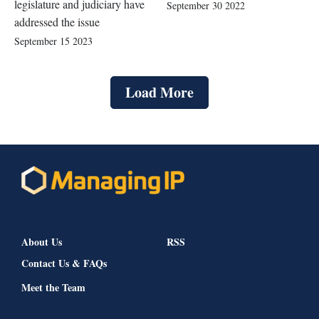
legislature and judiciary have
September 30 2022
addressed the issue
September 15 2023
Load More
About Us
RSS
Contact Us & FAQs
Meet the Team