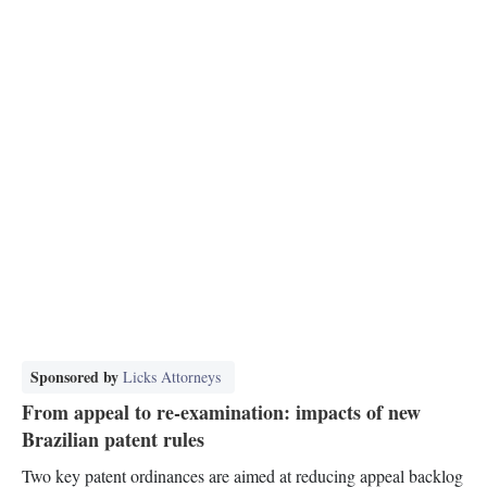
Sponsored by
Licks Attorneys
From appeal to re-examination: impacts of new
Brazilian patent rules
Two key patent ordinances are aimed at reducing appeal backlog