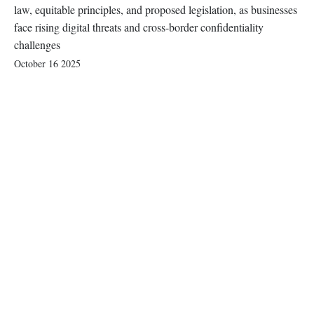
law, equitable principles, and proposed legislation, as businesses
face rising digital threats and cross-border confidentiality
challenges
October 16 2025