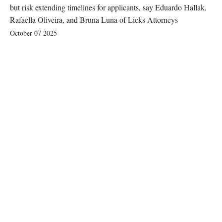
but risk extending timelines for applicants, say Eduardo Hallak,
Rafaella Oliveira, and Bruna Luna of Licks Attorneys
October 07 2025