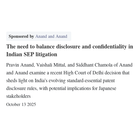
Sponsored by
Anand and Anand
The need to balance disclosure and confidentiality in
Indian SEP litigation
Pravin Anand, Vaishali Mittal, and Siddhant Chamola of Anand
and Anand examine a recent High Court of Delhi decision that
sheds light on India’s evolving standard-essential patent
disclosure rules, with potential implications for Japanese
stakeholders
October 13 2025