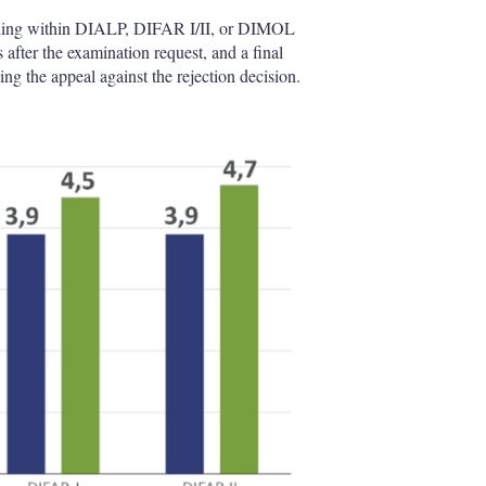
falling within DIALP, DIFAR I/II, or DIMOL
rs after the examination request, and a final
ing the appeal against the rejection decision.