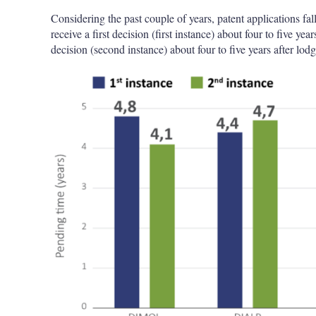
Considering the past couple of years, patent applications 
receive a first decision (first instance) about four to five yea
decision (second instance) about four to five years after lodg