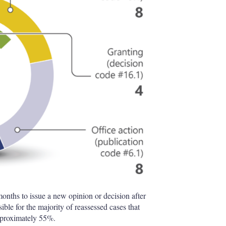
months to issue a new opinion or decision after
le for the majority of reassessed cases that
approximately 55%.