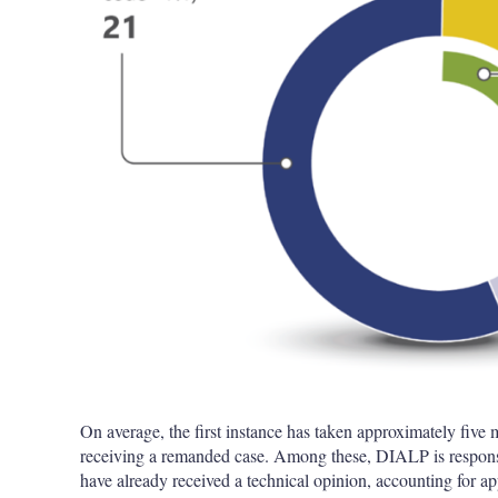
On average, the first instance has taken approximately five 
receiving a remanded case. Among these, DIALP is responsib
have already received a technical opinion, accounting for 