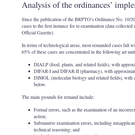
Analysis of the ordinances’ impl
Since the publication of the BRPTO’s Ordinance No. 10/2
cases to the first instance for re-examination (data collec
Official Gazette).
In terms of technological areas, most remanded cases fall with
65% of these cases are concentrated in the following art unit
DIALP (food, plants, and related fields), with appro
DIFAR-I and DIFAR-II (pharmacy), with approximate
DIMOL (molecular biology and related fields), with 
below.
The main grounds for remand include:
Formal errors, such as the examination of an incorrect s
action;
Substantive examination errors, including misapplicatio
technical reasoning; and