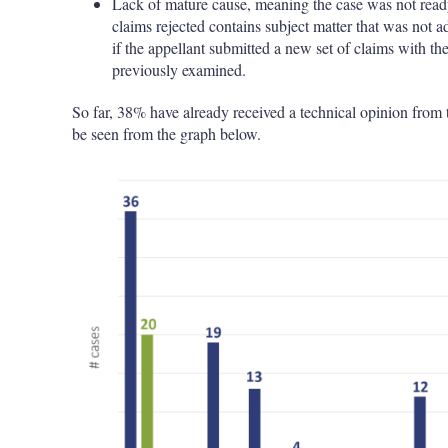
Lack of mature cause, meaning the case was not ready fo
claims rejected contains subject matter that was not a
if the appellant submitted a new set of claims with th
previously examined.
So far, 38% have already received a technical opinion from t
be seen from the graph below.