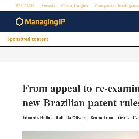
IP STARS
Awards
Client Insights
Competitor Intelligence
Sponsored content
From appeal to re-examin
new Brazilian patent rule
Eduardo Hallak
,
Rafaella Oliveira
,
Bruna Luna
October 07