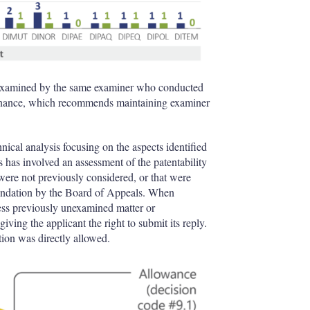
re-examined by the same examiner who conducted
rdinance, which recommends maintaining examiner
ical analysis focusing on the aspects identified
is has involved an assessment of the patentability
 were not previously considered, or that were
mendation by the Board of Appeals. When
ess previously unexamined matter or
iving the applicant the right to submit its reply.
tion was directly allowed.