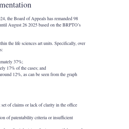
ementation
024, the Board of Appeals has remanded 98
ted until August 26 2025 based on the BRPTO’s
in the life sciences art units. Specifically, over
s:
ximately 37%;
ly 17% of the cases; and
around 12%, as can be seen from the graph
et of claims or lack of clarity in the office
n of patentability criteria or insufficient