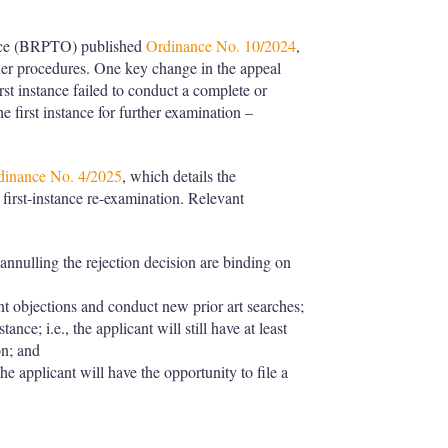
fice (BRPTO) published
Ordinance No. 10/2024
,
ther procedures. One key change in the appeal
irst instance failed to conduct a complete or
e first instance for further examination –
dinance No. 4/2025
, which details the
first-instance re-examination. Relevant
nnulling the rejection decision are binding on
nt objections and conduct new prior art searches;
ance; i.e., the applicant will still have at least
on; and
 the applicant will have the opportunity to file a