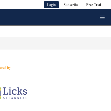
Login
Subscribe
Free Trial
M
e
n
u
ored by