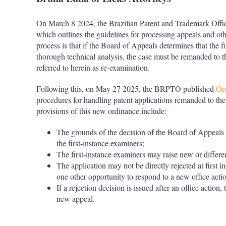
On March 8 2024, the Brazilian Patent and Trademark Of
which outlines the guidelines for processing appeals and o
process is that if the Board of Appeals determines that the f
thorough technical analysis, the case must be remanded to th
referred to herein as re-examination.
Following this, on May 27 2025, the BRPTO published
Or
procedures for handling patent applications remanded to the 
provisions of this new ordinance include:
The grounds of the decision of the Board of Appeals a
the first-instance examiners;
The first-instance examiners may raise new or differe
The application may not be directly rejected at first inst
one other opportunity to respond to a new office acti
If a rejection decision is issued after an office action,
new appeal.