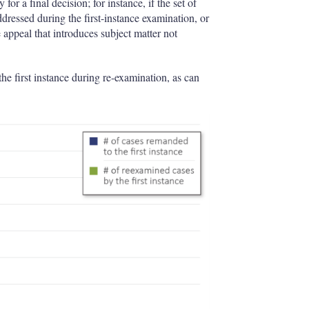
r a final decision; for instance, if the set of
ddressed during the first-instance examination, or
e appeal that introduces subject matter not
he first instance during re-examination, as can