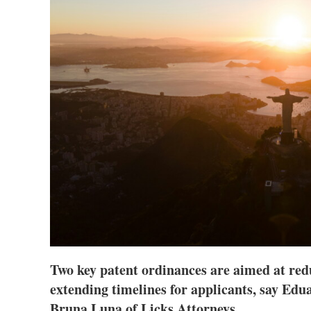
Two key patent ordinances are aimed at red
extending timelines for applicants, say Edu
Bruna Luna of Licks Attorneys