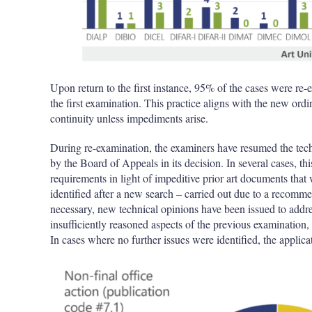
Upon return to the first instance, 95% of the cases were 
the first examination. This practice aligns with the new o
continuity unless impediments arise.
During re-examination, the examiners have resumed the techn
by the Board of Appeals in its decision. In several cases, th
requirements in light of impeditive prior art documents that
identified after a new search – carried out due to a recom
necessary, new technical opinions have been issued to addr
insufficiently reasoned aspects of the previous examination, g
In cases where no further issues were identified, the applica