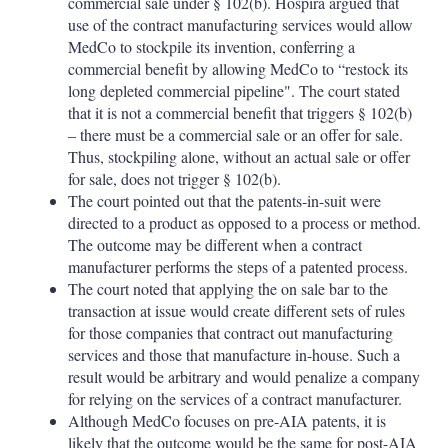
commercial sale under § 102(b). Hospira argued that
use of the contract manufacturing services would allow
MedCo to stockpile its invention, conferring a
commercial benefit by allowing MedCo to “restock its
long depleted commercial pipeline". The court stated
that it is not a commercial benefit that triggers § 102(b)
– there must be a commercial sale or an offer for sale.
Thus, stockpiling alone, without an actual sale or offer
for sale, does not trigger § 102(b).
The court pointed out that the patents-in-suit were
directed to a product as opposed to a process or method.
The outcome may be different when a contract
manufacturer performs the steps of a patented process.
The court noted that applying the on sale bar to the
transaction at issue would create different sets of rules
for those companies that contract out manufacturing
services and those that manufacture in-house. Such a
result would be arbitrary and would penalize a company
for relying on the services of a contract manufacturer.
Although MedCo focuses on pre-AIA patents, it is
likely that the outcome would be the same for post-AIA