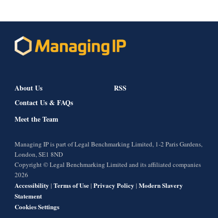
About Us
RSS
Contact Us & FAQs
Meet the Team
Managing IP is part of Legal Benchmarking Limited, 1-2 Paris Gardens,
London, SE1 8ND
Copyright © Legal Benchmarking Limited and its affiliated companies
2026
Accessibility
Terms of Use
Privacy Policy
Modern Slavery
|
|
|
Statement
Cookies Settings