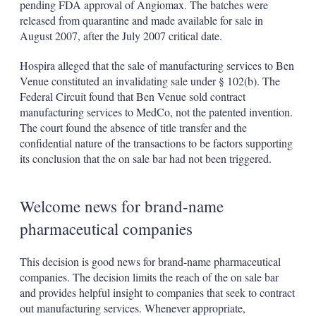
pending FDA approval of Angiomax. The batches were
released from quarantine and made available for sale in
August 2007, after the July 2007 critical date.
Hospira alleged that the sale of manufacturing services to Ben
Venue constituted an invalidating sale under § 102(b). The
Federal Circuit found that Ben Venue sold contract
manufacturing services to MedCo, not the patented invention.
The court found the absence of title transfer and the
confidential nature of the transactions to be factors supporting
its conclusion that the on sale bar had not been triggered.
Welcome news for brand-name
pharmaceutical companies
This decision is good news for brand-name pharmaceutical
companies. The decision limits the reach of the on sale bar
and provides helpful insight to companies that seek to contract
out manufacturing services. Whenever appropriate,