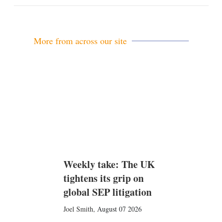
m
a
i
l
More from across our site
Weekly take: The UK
tightens its grip on
global SEP litigation
Joel Smith
,
August 07 2026