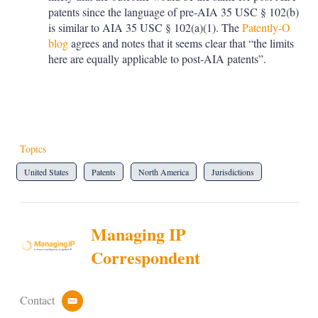
patents since the language of pre-AIA 35 USC § 102(b)
is similar to AIA 35 USC § 102(a)(1). The
Patently-O
blog
agrees and notes that it seems clear that “the limits
here are equally applicable to post-AIA patents”.
Topics
United States
Patents
North America
Jurisdictions
Managing IP
Correspondent
Contact
e