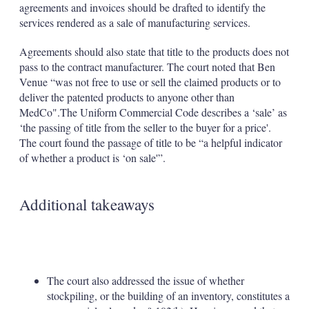
agreements and invoices should be drafted to identify the
services rendered as a sale of manufacturing services.
Agreements should also state that title to the products does not
pass to the contract manufacturer. The court noted that Ben
Venue “was not free to use or sell the claimed products or to
deliver the patented products to anyone other than
MedCo".The Uniform Commercial Code describes a ‘sale’ as
‘the passing of title from the seller to the buyer for a price'.
The court found the passage of title to be “a helpful indicator
of whether a product is ‘on sale'”.
Additional takeaways
The court also addressed the issue of whether
stockpiling, or the building of an inventory, constitutes a