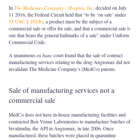
In
The Medicines Company v Hospira, Inc
, decided on July
11 2016, the Federal Circuit held that “to be ‘on sale’ under
35 USC § 102(b)
, a product must be the subject of a
commercial sale or offer for sale, and that a commercial sale is
one that bears the general hallmarks of a sale” under Uniform
Commercial Code.
A unanimous
en banc
court found that the sale of contract
manufacturing services relating to the drug Angiomax did not
invalidate The Medicine Company’s (MedCo) patents.
Sale of manufacturing services not a
commercial sale
MedCo does not have in-house manufacturing facilities and
contracted Ben Venue Laboratories to manufacture batches of
bivalirudin, the API in Angiomax, in late 2006. Once
manufactured, these batches were placed in quarantine