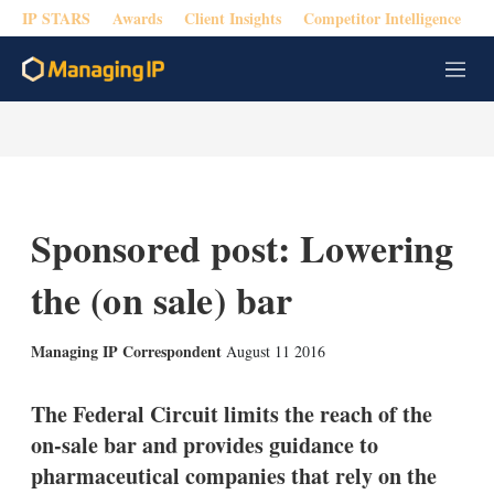
IP STARS
Awards
Client Insights
Competitor Intelligence
M
e
n
u
Sponsored post: Lowering
the (on sale) bar
X
L
E
S
Managing IP Correspondent
August 11 2016
i
m
h
n
a
o
k
i
w
The Federal Circuit limits the reach of the
e
l
m
on-sale bar and provides guidance to
d
o
I
r
pharmaceutical companies that rely on the
n
e