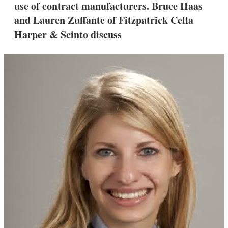
use of contract manufacturers. Bruce Haas
s
h
and Lauren Zuffante of Fitzpatrick Cella
a
Harper & Scinto discuss
r
i
n
g
o
p
t
i
o
n
s