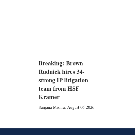
Breaking: Brown
Rudnick hires 34-
strong IP litigation
team from HSF
Kramer
Sanjana Mishra
,
August 05 2026