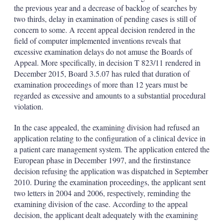
d
o
the previous year and a decrease of backlog of searches by
I
r
two thirds, delay in examination of pending cases is still of
n
e
s
concern to some. A recent appeal decision rendered in the
h
field of computer implemented inventions reveals that
a
excessive examination delays do not amuse the Boards of
r
Appeal. More specifically, in decision T 823/11 rendered in
i
December 2015, Board 3.5.07 has ruled that duration of
n
g
examination proceedings of more than 12 years must be
o
regarded as excessive and amounts to a substantial procedural
p
violation.
t
i
In the case appealed, the examining division had refused an
o
n
application relating to the configuration of a clinical device in
s
a patient care management system. The application entered the
European phase in December 1997, and the firstinstance
decision refusing the application was dispatched in September
2010. During the examination proceedings, the applicant sent
two letters in 2004 and 2006, respectively, reminding the
examining division of the case. According to the appeal
decision, the applicant dealt adequately with the examining