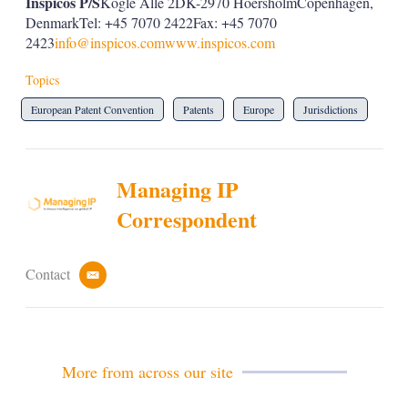
Inspicos P/S
Kogle Allé 2DK-2970 HoersholmCopenhagen,
DenmarkTel: +45 7070 2422Fax: +45 7070
2423
info@inspicos.com
www.inspicos.com
Topics
European Patent Convention
Patents
Europe
Jurisdictions
Managing IP
Correspondent
Contact
e
m
a
i
l
More from across our site