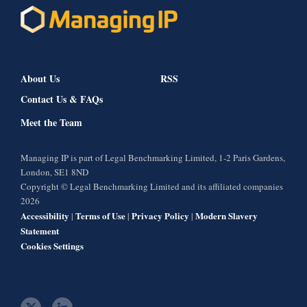
About Us
RSS
Contact Us & FAQs
Meet the Team
Managing IP is part of Legal Benchmarking Limited, 1-2 Paris Gardens,
London, SE1 8ND
Copyright © Legal Benchmarking Limited and its affiliated companies
2026
Accessibility
Terms of Use
Privacy Policy
Modern Slavery
|
|
|
Statement
Cookies Settings