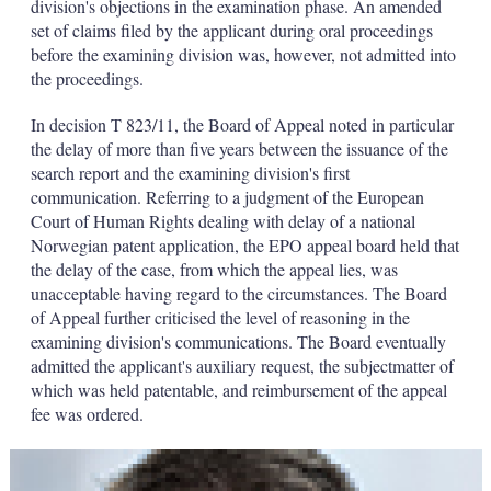
division's objections in the examination phase. An amended
set of claims filed by the applicant during oral proceedings
before the examining division was, however, not admitted into
the proceedings.
In decision T 823/11, the Board of Appeal noted in particular
the delay of more than five years between the issuance of the
search report and the examining division's first
communication. Referring to a judgment of the European
Court of Human Rights dealing with delay of a national
Norwegian patent application, the EPO appeal board held that
the delay of the case, from which the appeal lies, was
unacceptable having regard to the circumstances. The Board
of Appeal further criticised the level of reasoning in the
examining division's communications. The Board eventually
admitted the applicant's auxiliary request, the subjectmatter of
which was held patentable, and reimbursement of the appeal
fee was ordered.