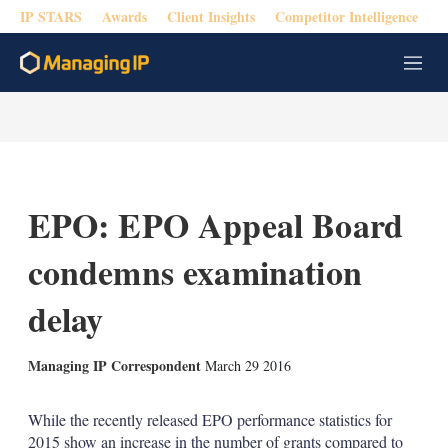
IP STARS
Awards
Client Insights
Competitor Intelligence
M
e
n
u
EPO: EPO Appeal Board
condemns examination
delay
X
L
E
S
Managing IP Correspondent
March 29 2016
i
m
h
n
a
o
k
i
w
While the recently released EPO performance statistics for
e
l
m
2015 show an increase in the number of grants compared to