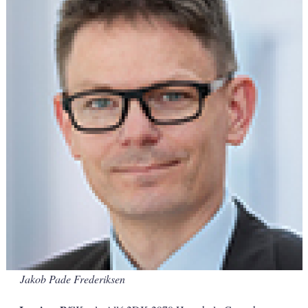
Jakob Pade Frederiksen