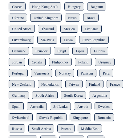
Greece
Hong Kong SAR
Hungary
Belgium
Ukraine
United Kingdom
News
Brazil
United States
Thailand
Mexico
Lithuania
Luxembourg
Malaysia
Latvia
Czech Republic
Denmark
Ecuador
Egypt
Japan
Estonia
Jordan
Croatia
Philippines
Poland
Uruguay
Portugal
Venezuela
Norway
Pakistan
Peru
New Zealand
Netherlands
Taiwan
Finland
France
Germany
South Africa
South Korea
Argentina
Spain
Australia
Sri Lanka
Austria
Sweden
Switzerland
Slovak Republic
Singapore
Romania
Russia
Saudi Arabia
Patents
Middle East