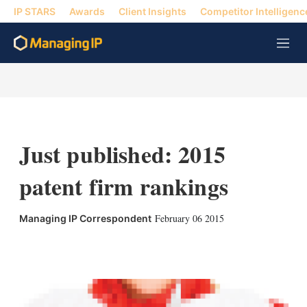
IP STARS
Awards
Client Insights
Competitor Intelligenc
M
e
n
u
Just published: 2015
patent firm rankings
February 06 2015
Managing IP Correspondent
X
L
E
S
i
m
h
n
a
o
k
i
w
e
l
m