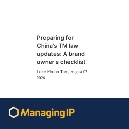
Preparing for
China's TM law
updates: A brand
owner's checklist
August 07
Loke Khoon Tan
,
2026