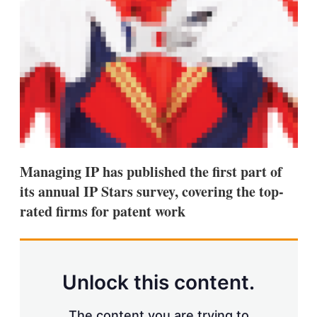
d
o
I
r
n
e
s
h
a
r
i
n
g
o
p
t
i
Managing IP has published the first part of
o
its annual IP Stars survey, covering the top-
n
s
rated firms for patent work
Unlock this content.
The content you are trying to