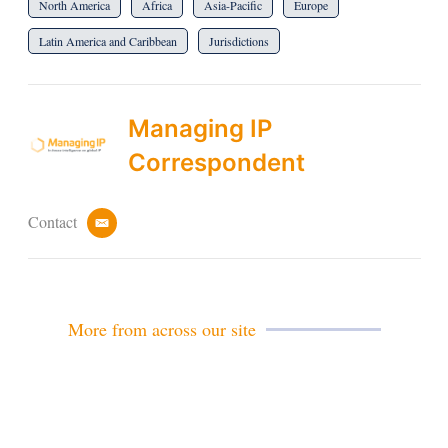
North America
Africa
Asia-Pacific
Europe
Latin America and Caribbean
Jurisdictions
Managing IP
Correspondent
Contact
e
m
a
i
l
More from across our site