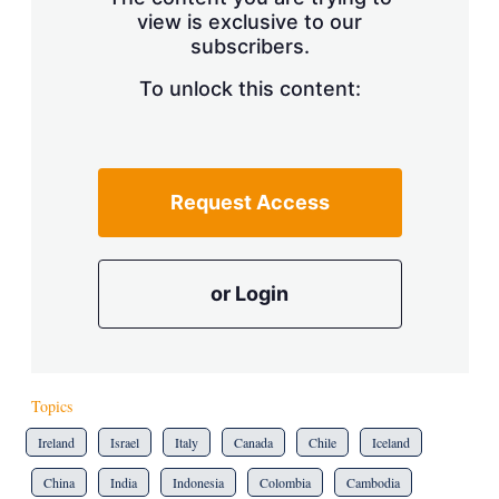
view is exclusive to our
subscribers.
To unlock this content:
Request Access
or Login
Topics
Ireland
Israel
Italy
Canada
Chile
Iceland
China
India
Indonesia
Colombia
Cambodia