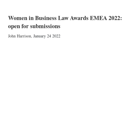
Women in Business Law Awards EMEA 2022:
open for submissions
John Harrison
,
January 24 2022