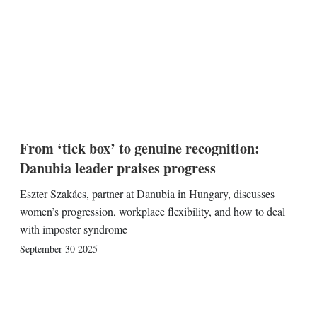
From ‘tick box’ to genuine recognition:
Danubia leader praises progress
Eszter Szakács, partner at Danubia in Hungary, discusses
women’s progression, workplace flexibility, and how to deal
with imposter syndrome
September 30 2025