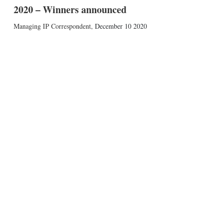
2020 – Winners announced
Managing IP Correspondent
,
December 10 2020