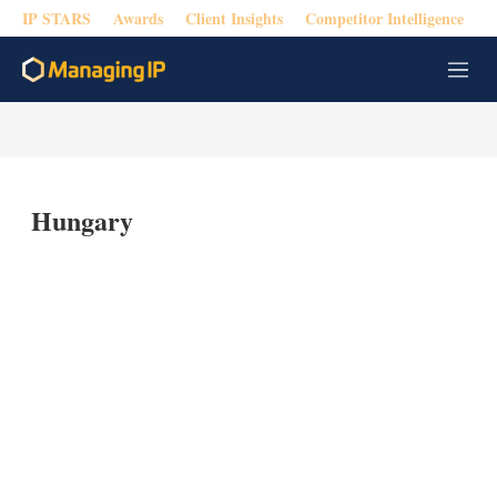
IP STARS
Awards
Client Insights
Competitor Intelligence
M
e
n
u
Hungary