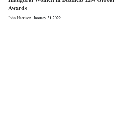
Awards
John Harrison
,
January 31 2022