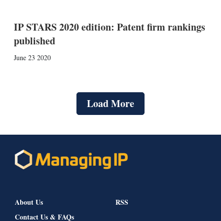
IP STARS 2020 edition: Patent firm rankings
published
June 23 2020
Load More
About Us
RSS
Contact Us & FAQs