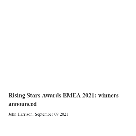
Rising Stars Awards EMEA 2021: winners
announced
John Harrison
,
September 09 2021