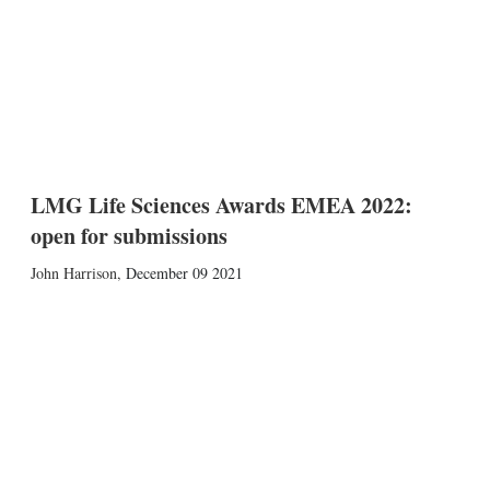
LMG Life Sciences Awards EMEA 2022:
open for submissions
John Harrison
,
December 09 2021