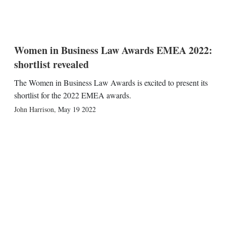
Women in Business Law Awards EMEA 2022:
shortlist revealed
The Women in Business Law Awards is excited to present its
shortlist for the 2022 EMEA awards.
John Harrison
,
May 19 2022