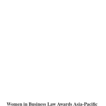
Women in Business Law Awards Asia-Pacific