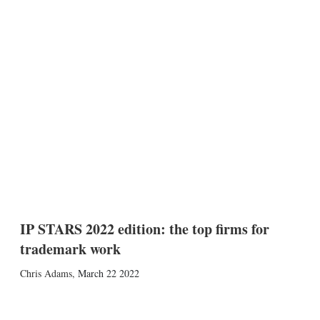
IP STARS 2022 edition: the top firms for
trademark work
Chris Adams
,
March 22 2022