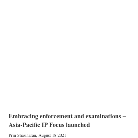
Embracing enforcement and examinations –
Asia-Pacific IP Focus launched
Prin Shasiharan
,
August 18 2021