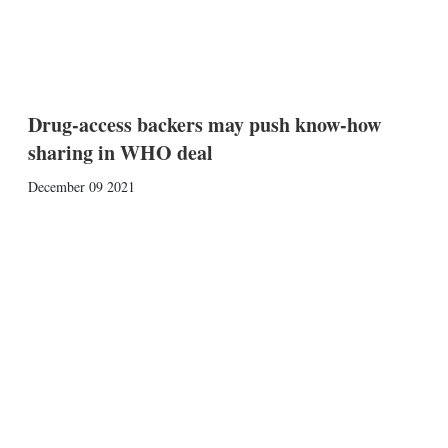
Drug-access backers may push know-how
sharing in WHO deal
December 09 2021