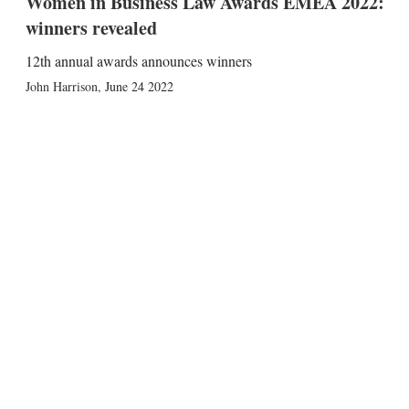
Women in Business Law Awards EMEA 2022:
winners revealed
12th annual awards announces winners
John Harrison
,
June 24 2022