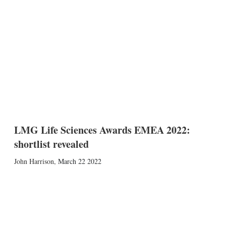
LMG Life Sciences Awards EMEA 2022:
shortlist revealed
John Harrison
,
March 22 2022