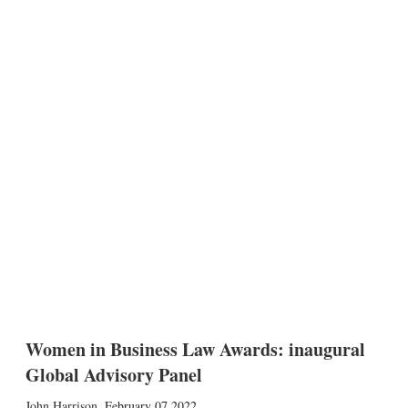
Women in Business Law Awards: inaugural
Global Advisory Panel
John Harrison
,
February 07 2022