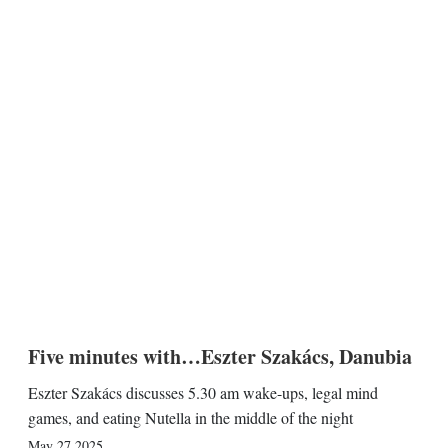
Five minutes with…Eszter Szakács, Danubia
Eszter Szakács discusses 5.30 am wake-ups, legal mind
games, and eating Nutella in the middle of the night
May 27 2025