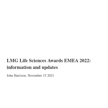
LMG Life Sciences Awards EMEA 2022:
information and updates
John Harrison
,
November 15 2021