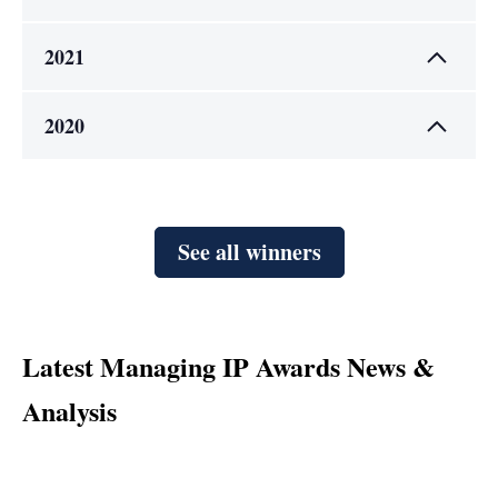
2021
2020
See all winners
Latest Managing IP Awards News &
Analysis