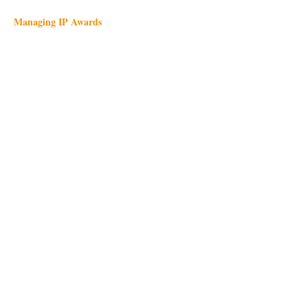
Managing IP Awards