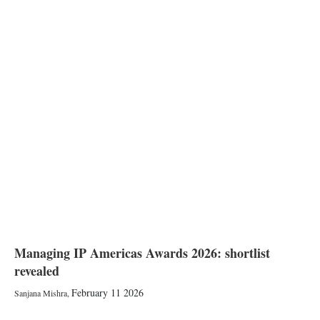
Managing IP Americas Awards 2026: shortlist
revealed
February 11 2026
Sanjana Mishra
,