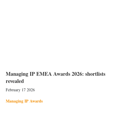
Managing IP EMEA Awards 2026: shortlists
revealed
February 17 2026
Managing IP Awards