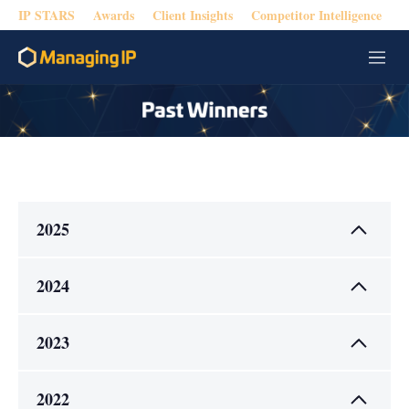
IP STARS
Awards
Client Insights
Competitor Intelligence
M
e
n
u
2025
2024
2023
2022