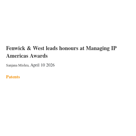
Fenwick & West leads honours at Managing IP
Americas Awards
April 10 2026
Sanjana Mishra
,
Patents