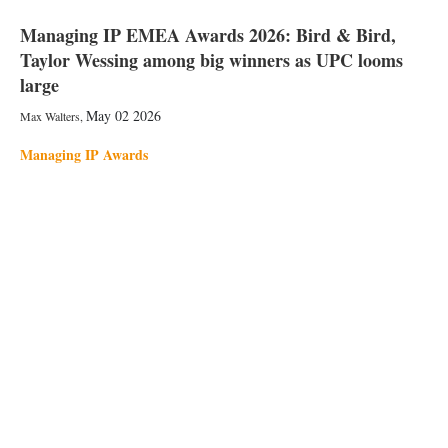
Managing IP EMEA Awards 2026: Bird & Bird,
Taylor Wessing among big winners as UPC looms
large
May 02 2026
Max Walters
,
Managing IP Awards