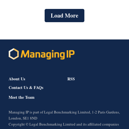
Load More
About Us
RSS
Contact Us & FAQs
Meet the Team
Managing IP is part of Legal Benchmarking Limited, 1-2 Paris Gardens,
London, SE1 8ND
Copyright © Legal Benchmarking Limited and its affiliated companies