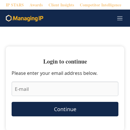
IP STARS
Awards
Client Insights
Competitor Intelligence
M
e
n
u
Login to continue
Please enter your email address below.
Continue