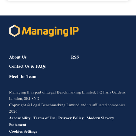
About Us
RSS
Contact Us & FAQs
Meet the Team
Managing IP is part of Legal Benchmarking Limited, 1-2 Paris Gardens,
London, SE1 8ND
Copyright © Legal Benchmarking Limited and its affiliated companies
2026
Accessibility
Terms of Use
Privacy Policy
Modern Slavery
|
|
|
Statement
Cookies Settings