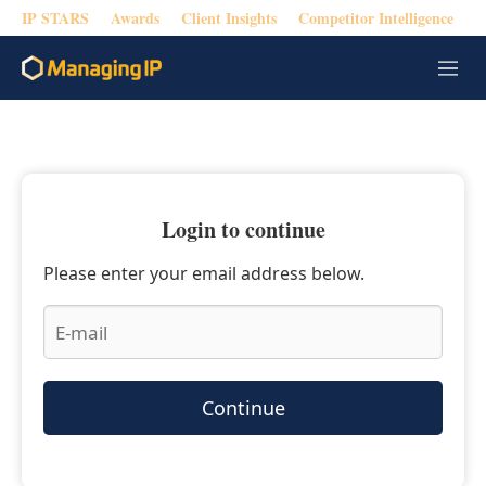
IP STARS
Awards
Client Insights
Competitor Intelligence
M
e
n
u
Login to continue
Please enter your email address below.
Continue