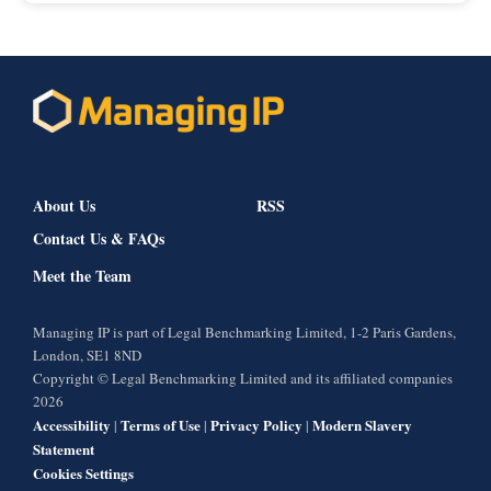
About Us
RSS
Contact Us & FAQs
Meet the Team
Managing IP is part of Legal Benchmarking Limited, 1-2 Paris Gardens,
London, SE1 8ND
Copyright © Legal Benchmarking Limited and its affiliated companies
2026
Accessibility
Terms of Use
Privacy Policy
Modern Slavery
|
|
|
Statement
Cookies Settings