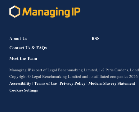
About Us
RSS
Contact Us & FAQs
Meet the Team
Managing IP is part of Legal Benchmarking Limited, 1-2 Paris Gardens, Lo
Copyright © Legal Benchmarking Limited and its affiliated companies 2026
Accessibility
Terms of Use
Privacy Policy
Modern Slavery Statement
|
|
|
Cookies Settings