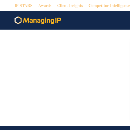
IP STARS
Awards
Client Insights
Competitor Intelligence