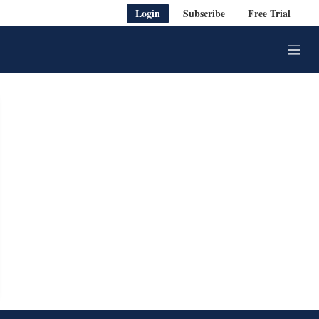
Login
Subscribe
Free Trial
M
e
n
u