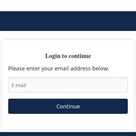
Login to continue
Please enter your email address below.
Continue