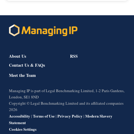
About Us
RSS
Contact Us & FAQs
Meet the Team
Managing IP is part of Legal Benchmarking Limited, 1-2 Paris Gardens,
London, SE1 8ND
Copyright © Legal Benchmarking Limited and its affiliated companies
2026
Accessibility
Terms of Use
Privacy Policy
Modern Slavery
|
|
|
Statement
Cookies Settings