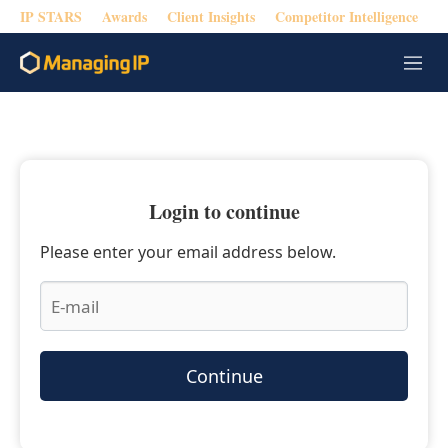
IP STARS
Awards
Client Insights
Competitor Intelligence
M
e
n
u
Login to continue
Please enter your email address below.
Continue