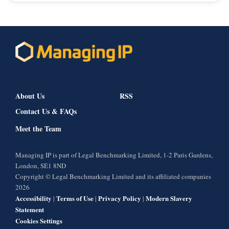
About Us
RSS
Contact Us & FAQs
Meet the Team
Managing IP is part of Legal Benchmarking Limited, 1-2 Paris Gardens,
London, SE1 8ND
Copyright © Legal Benchmarking Limited and its affiliated companies
2026
Accessibility
Terms of Use
Privacy Policy
Modern Slavery
|
|
|
Statement
Cookies Settings