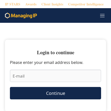
IP STARS
Awards
Client Insights
Competitor Intelligence
M
e
n
u
Login to continue
Please enter your email address below.
Continue