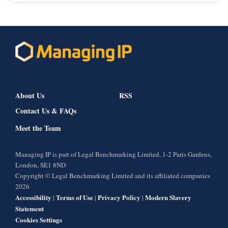
About Us
RSS
Contact Us & FAQs
Meet the Team
Managing IP is part of Legal Benchmarking Limited, 1-2 Paris Gardens,
London, SE1 8ND
Copyright © Legal Benchmarking Limited and its affiliated companies
2026
Accessibility
Terms of Use
Privacy Policy
Modern Slavery
|
|
|
Statement
Cookies Settings