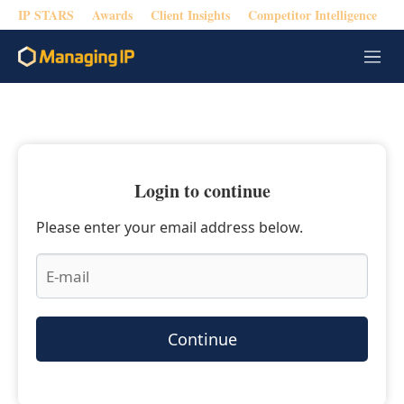
IP STARS
Awards
Client Insights
Competitor Intelligence
M
e
n
u
Login to continue
Please enter your email address below.
Continue