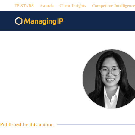
IP STARS
Awards
Client Insights
Competitor Intelligence
Published by this author: