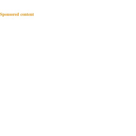
Sponsored content