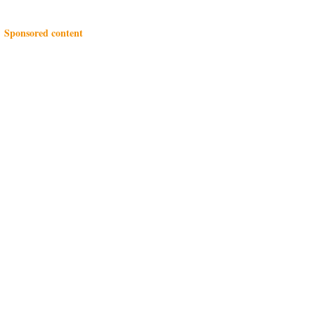
Sponsored content