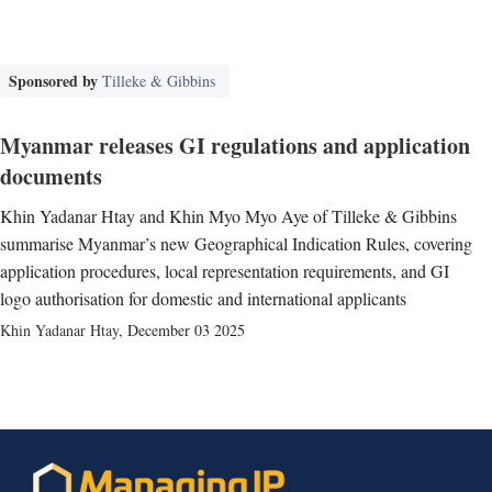
Sponsored by
Tilleke & Gibbins
Myanmar releases GI regulations and application
documents
Khin Yadanar Htay and Khin Myo Myo Aye of Tilleke & Gibbins
summarise Myanmar’s new Geographical Indication Rules, covering
application procedures, local representation requirements, and GI
logo authorisation for domestic and international applicants
Khin Yadanar Htay
,
December 03 2025