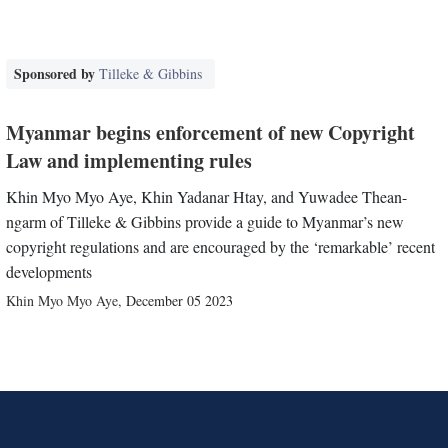
Sponsored by
Tilleke & Gibbins
Myanmar begins enforcement of new Copyright
Law and implementing rules
Khin Myo Myo Aye, Khin Yadanar Htay, and Yuwadee Thean-
ngarm of Tilleke & Gibbins provide a guide to Myanmar’s new
copyright regulations and are encouraged by the ‘remarkable’ recent
developments
Khin Myo Myo Aye
,
December 05 2023