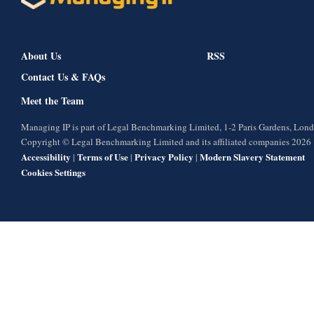
About Us
RSS
Contact Us & FAQs
Meet the Team
Managing IP is part of Legal Benchmarking Limited, 1-2 Paris Gardens, Lo
Copyright © Legal Benchmarking Limited and its affiliated companies 2026
Accessibility
Terms of Use
Privacy Policy
Modern Slavery Statement
|
|
|
Cookies Settings