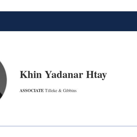
Khin Yadanar Htay
ASSOCIATE
Tilleke & Gibbins