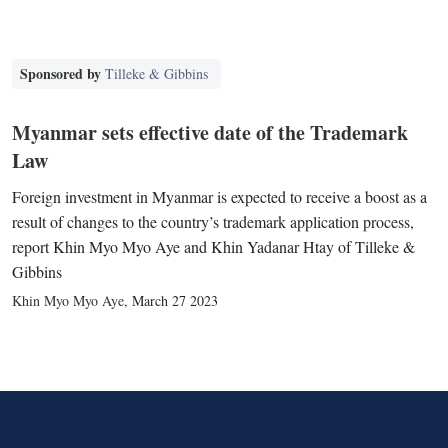
Sponsored by
Tilleke & Gibbins
Myanmar sets effective date of the Trademark
Law
Foreign investment in Myanmar is expected to receive a boost as a
result of changes to the country’s trademark application process,
report Khin Myo Myo Aye and Khin Yadanar Htay of Tilleke &
Gibbins
Khin Myo Myo Aye
,
March 27 2023