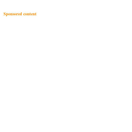
Sponsored content