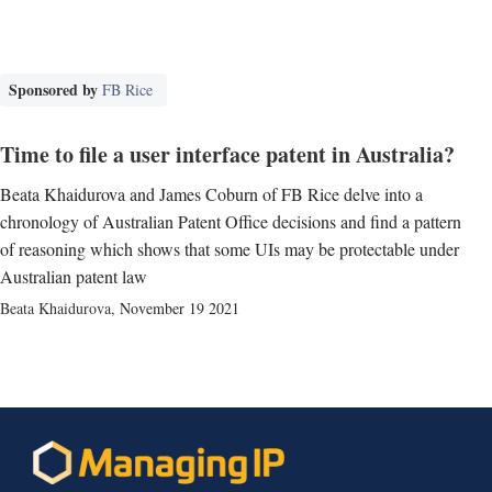
Sponsored by
FB Rice
Time to file a user interface patent in Australia?
Beata Khaidurova and James Coburn of FB Rice delve into a
chronology of Australian Patent Office decisions and find a pattern
of reasoning which shows that some UIs may be protectable under
Australian patent law
Beata Khaidurova
,
November 19 2021