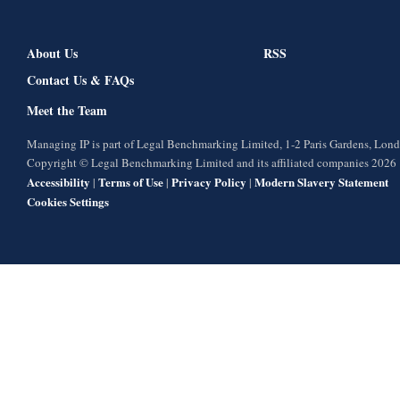
About Us
RSS
Contact Us & FAQs
Meet the Team
Managing IP is part of Legal Benchmarking Limited, 1-2 Paris Gardens, Lo
Copyright © Legal Benchmarking Limited and its affiliated companies 2026
Accessibility
Terms of Use
Privacy Policy
Modern Slavery Statement
|
|
|
Cookies Settings