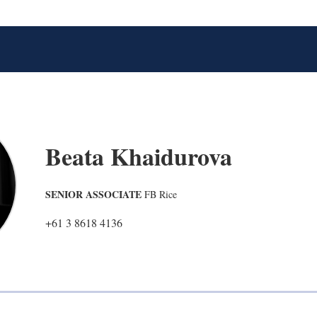
Beata Khaidurova
SENIOR ASSOCIATE
FB Rice
+61 3 8618 4136