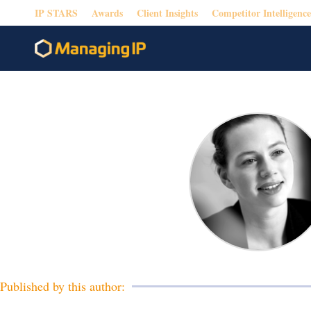
IP STARS
Awards
Client Insights
Competitor Intelligence
Published by this author: