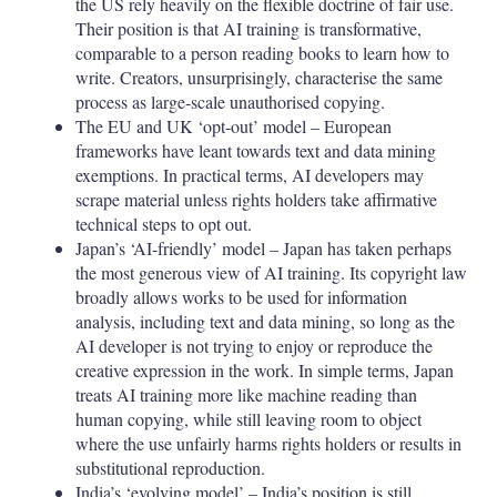
the US rely heavily on the flexible doctrine of fair use.
Their position is that AI training is transformative,
comparable to a person reading books to learn how to
write. Creators, unsurprisingly, characterise the same
process as large-scale unauthorised copying.
The EU and UK ‘opt-out’ model – European
frameworks have leant towards text and data mining
exemptions. In practical terms, AI developers may
scrape material unless rights holders take affirmative
technical steps to opt out.
Japan’s ‘AI-friendly’ model – Japan has taken perhaps
the most generous view of AI training. Its copyright law
broadly allows works to be used for information
analysis, including text and data mining, so long as the
AI developer is not trying to enjoy or reproduce the
creative expression in the work. In simple terms, Japan
treats AI training more like machine reading than
human copying, while still leaving room to object
where the use unfairly harms rights holders or results in
substitutional reproduction.
India’s ‘evolving model’ – India’s position is still