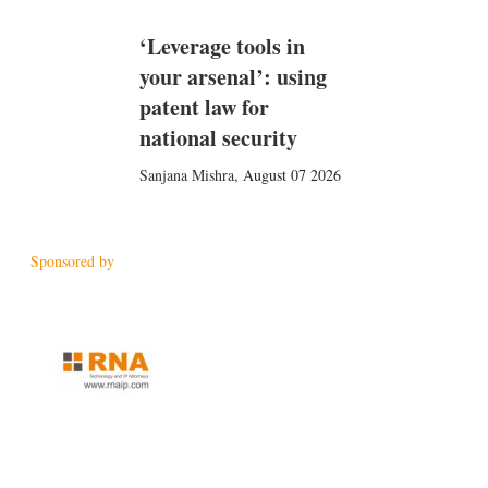
‘Leverage tools in
your arsenal’: using
patent law for
national security
Sanjana Mishra
,
August 07 2026
Sponsored by