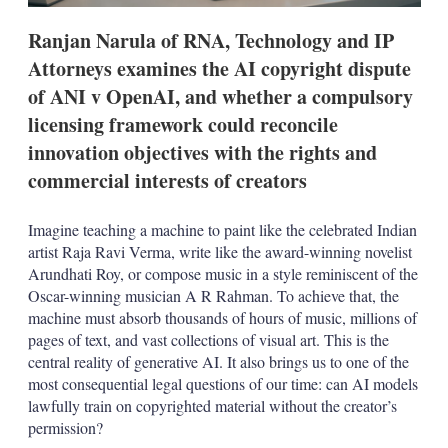
t
i
Ranjan Narula of RNA, Technology and IP
o
n
Attorneys examines the AI copyright dispute
s
of ANI v OpenAI, and whether a compulsory
licensing framework could reconcile
innovation objectives with the rights and
commercial interests of creators
Imagine teaching a machine to paint like the celebrated Indian
artist Raja Ravi Verma, write like the award-winning novelist
Arundhati Roy, or compose music in a style reminiscent of the
Oscar-winning musician A R Rahman. To achieve that, the
machine must absorb thousands of hours of music, millions of
pages of text, and vast collections of visual art. This is the
central reality of generative AI. It also brings us to one of the
most consequential legal questions of our time: can AI models
lawfully train on copyrighted material without the creator’s
permission?