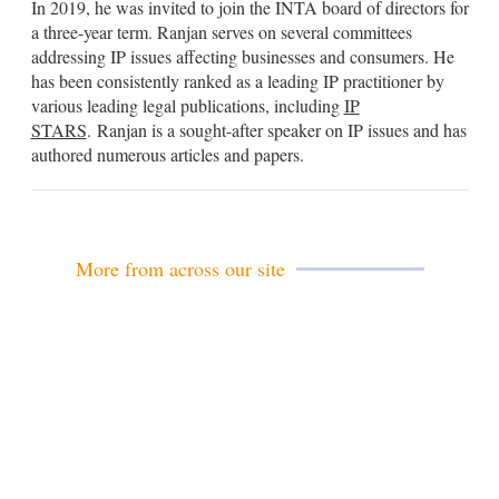
In 2019, he was invited to join the INTA board of directors for
a three-year term. Ranjan serves on several committees
addressing IP issues affecting businesses and consumers. He
has been consistently ranked as a leading IP practitioner by
various leading legal publications, including
IP
STARS
.
Ranjan
is a sought-after speaker on IP issues and has
authored numerous articles and papers.
More from across our site