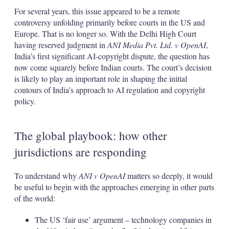
For several years, this issue appeared to be a remote
controversy unfolding primarily before courts in the US and
Europe. That is no longer so. With the Delhi High Court
having reserved judgment in
ANI Media Pvt. Ltd. v OpenAI
,
India’s first significant AI-copyright dispute, the question has
now come squarely before Indian courts. The court’s decision
is likely to play an important role in shaping the initial
contours of India’s approach to AI regulation and copyright
policy.
The global playbook: how other
jurisdictions are responding
To understand why
ANI v OpenAI
matters so deeply, it would
be useful to begin with the approaches emerging in other parts
of the world:
The US ‘fair use’ argument – technology companies in