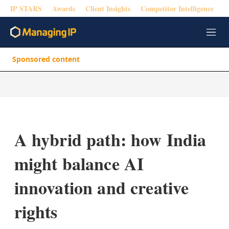
IP STARS
Awards
Client Insights
Competitor Intelligence
M
e
n
Sponsored content
u
A hybrid path: how India
might balance AI
innovation and creative
rights