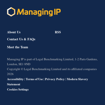
About Us
RSS
Contact Us & FAQs
Meet the Team
Managing IP is part of Legal Benchmarking Limited, 1-2 Paris Gardens,
London, SE1 8ND
Copyright © Legal Benchmarking Limited and its affiliated companies
2026
Accessibility
Terms of Use
Privacy Policy
Modern Slavery
|
|
|
Statement
Cookies Settings