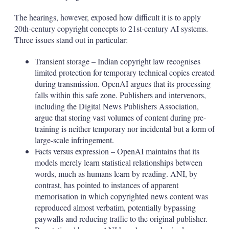
The hearings, however, exposed how difficult it is to apply
20th-century copyright concepts to 21st-century AI systems.
Three issues stand out in particular:
Transient storage – Indian copyright law recognises
limited protection for temporary technical copies created
during transmission. OpenAI argues that its processing
falls within this safe zone. Publishers and intervenors,
including the Digital News Publishers Association,
argue that storing vast volumes of content during pre-
training is neither temporary nor incidental but a form of
large-scale infringement.
Facts versus expression – OpenAI maintains that its
models merely learn statistical relationships between
words, much as humans learn by reading. ANI, by
contrast, has pointed to instances of apparent
memorisation in which copyrighted news content was
reproduced almost verbatim, potentially bypassing
paywalls and reducing traffic to the original publisher.