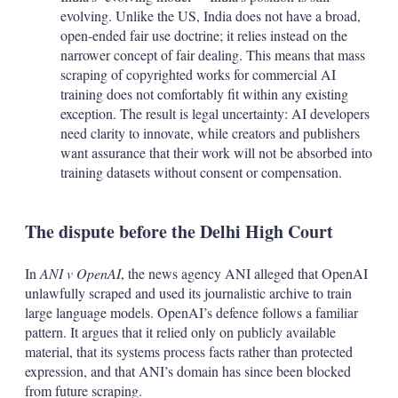
evolving. Unlike the US, India does not have a broad,
open-ended fair use doctrine; it relies instead on the
narrower concept of fair dealing. This means that mass
scraping of copyrighted works for commercial AI
training does not comfortably fit within any existing
exception. The result is legal uncertainty: AI developers
need clarity to innovate, while creators and publishers
want assurance that their work will not be absorbed into
training datasets without consent or compensation.
The dispute before the Delhi High Court
In
ANI v OpenAI
, the news agency ANI alleged that OpenAI
unlawfully scraped and used its journalistic archive to train
large language models. OpenAI’s defence follows a familiar
pattern. It argues that it relied only on publicly available
material, that its systems process facts rather than protected
expression, and that ANI’s domain has since been blocked
from future scraping.