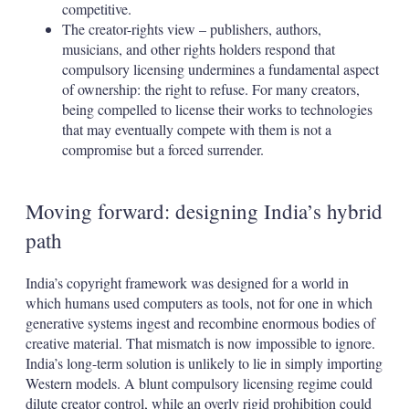
competitive.
The creator-rights view – publishers, authors,
musicians, and other rights holders respond that
compulsory licensing undermines a fundamental aspect
of ownership: the right to refuse. For many creators,
being compelled to license their works to technologies
that may eventually compete with them is not a
compromise but a forced surrender.
Moving forward: designing India’s hybrid
path
India’s copyright framework was designed for a world in
which humans used computers as tools, not for one in which
generative systems ingest and recombine enormous bodies of
creative material. That mismatch is now impossible to ignore.
India’s long-term solution is unlikely to lie in simply importing
Western models. A blunt compulsory licensing regime could
dilute creator control, while an overly rigid prohibition could