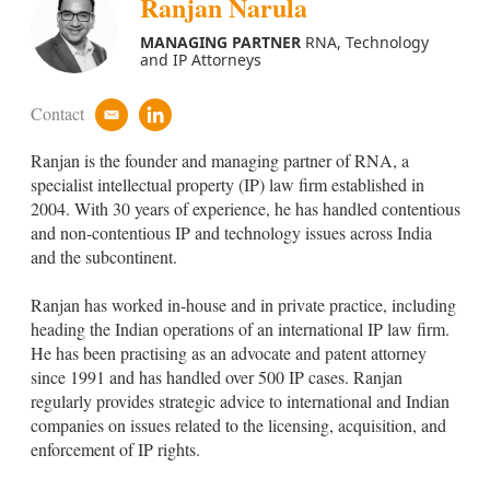
Ranjan Narula
MANAGING PARTNER
RNA, Technology
and IP Attorneys
Contact
e
l
m
i
Ranjan is the founder and managing partner of RNA, a
a
n
i
k
specialist intellectual property (IP) law firm established in
l
e
2004. With 30 years of experience, he has handled contentious
d
and non-contentious IP and technology issues across India
i
and the subcontinent.
n
Ranjan
has worked in-house and in private practice, including
heading the Indian operations of an international IP law firm.
He has been practising as an advocate and patent attorney
since 1991 and has handled over 500 IP cases. Ranjan
regularly provides strategic advice to international and Indian
companies on issues related to the licensing, acquisition, and
enforcement of IP rights.