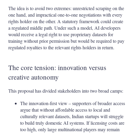
The idea is to avoid two extremes: unrestricted scraping on the
one hand, and impractical one-to-one negotiations with every
rights holder on the other. A statutory framework could create
a regulated middle path. Under such a model, AI developers
would receive a legal right to use proprietary datasets for
training without prior permission but would be required to pay
regulated royalties to the relevant rights holders in return.
The core tension: innovation versus
creative autonomy
This proposal has divided stakeholders into two broad camps:
The innovation-first view – supporters of broader access
argue that without affordable access to local and
culturally relevant datasets, Indian startups will struggle
to build truly domestic AI systems. If licensing costs are
too high, only large multinational players may remain