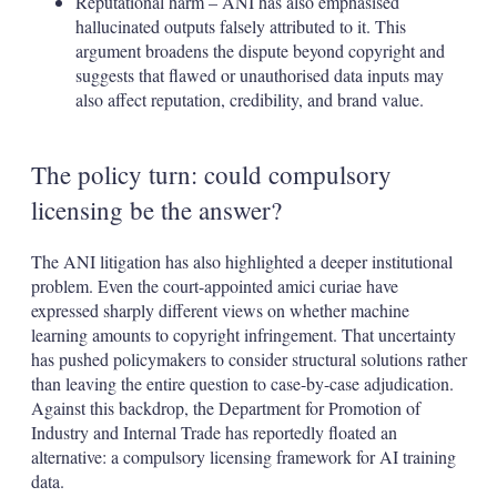
Reputational harm – ANI has also emphasised
hallucinated outputs falsely attributed to it. This
argument broadens the dispute beyond copyright and
suggests that flawed or unauthorised data inputs may
also affect reputation, credibility, and brand value.
The policy turn: could compulsory
licensing be the answer?
The ANI litigation has also highlighted a deeper institutional
problem. Even the court-appointed amici curiae have
expressed sharply different views on whether machine
learning amounts to copyright infringement. That uncertainty
has pushed policymakers to consider structural solutions rather
than leaving the entire question to case-by-case adjudication.
Against this backdrop, the Department for Promotion of
Industry and Internal Trade has reportedly floated an
alternative: a compulsory licensing framework for AI training
data.