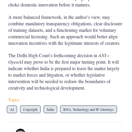
choke domestic innovation before it matures.
A more balanced framework, in the author’s view, may
combine mandatory transparency obligations, clear disclosure
of training datasets, and a functioning market for voluntary
commercial licensing. Such an approach would better align
innovation incentives with the legitimate interests of creators.
The Delhi High Court’s forthcoming decision in
ANI v
OpenAI
may prove to be the first major turning point. It will
indicate whether India is prepared to leave the matter largely
to market forces and litigation, or whether legislative
intervention will be needed to redraw the boundaries of
creativity and technological development.
Topics
AI
Copyright
India
RNA, Technology and IP Attorneys