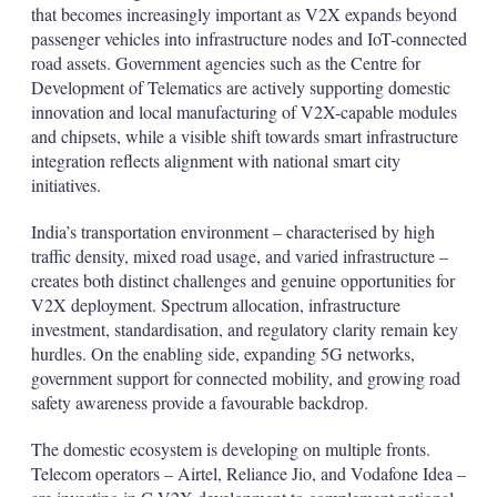
that becomes increasingly important as V2X expands beyond
passenger vehicles into infrastructure nodes and IoT-connected
road assets. Government agencies such as the Centre for
Development of Telematics are actively supporting domestic
innovation and local manufacturing of V2X-capable modules
and chipsets, while a visible shift towards smart infrastructure
integration reflects alignment with national smart city
initiatives.
India’s transportation environment – characterised by high
traffic density, mixed road usage, and varied infrastructure –
creates both distinct challenges and genuine opportunities for
V2X deployment. Spectrum allocation, infrastructure
investment, standardisation, and regulatory clarity remain key
hurdles. On the enabling side, expanding 5G networks,
government support for connected mobility, and growing road
safety awareness provide a favourable backdrop.
The domestic ecosystem is developing on multiple fronts.
Telecom operators – Airtel, Reliance Jio, and Vodafone Idea –