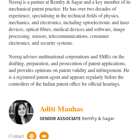
Neeraj is a partner at Remfry & Sagar and a key member of its
s
a
t
i
mechanical patent practice. He has over two decades of
o
l
experience, specialising in the technical fields of physics,
m
mechanics, and electronics, including optoelectronic and laser
U
devices, optical fibres, medical devices and software, image
r
l
processing, sensors, telecommunications, consumer
electronics, and security systems.
Neeraj advises multinational corporations and SMEs on the
drafting, preparation, and prosecution of patent applications,
and provides opinions on patent validity and infringement. He
is a registered patent agent and appears regularly before the
controllers of the Indian patent office for official hearings.
Aditi Manhas
SENIOR ASSOCIATE
Remfry & Sagar
Contact
c
e