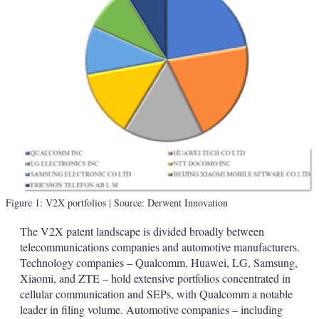
Figure 1: V2X portfolios
| Source: Derwent Innovation
The V2X patent landscape is divided broadly between
telecommunications companies and automotive manufacturers.
Technology companies – Qualcomm, Huawei, LG, Samsung,
Xiaomi, and ZTE – hold extensive portfolios concentrated in
cellular communication and SEPs, with Qualcomm a notable
leader in filing volume. Automotive companies – including