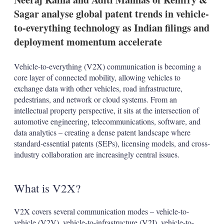
t
i
Sagar analyse global patent trends in vehicle-
o
to-everything technology as Indian filings and
n
s
deployment momentum accelerate
Vehicle-to-everything (V2X) communication is becoming a
core layer of connected mobility, allowing vehicles to
exchange data with other vehicles, road infrastructure,
pedestrians, and network or cloud systems. From an
intellectual property perspective, it sits at the intersection of
automotive engineering, telecommunications, software, and
data analytics – creating a dense patent landscape where
standard-essential patents (SEPs), licensing models, and cross-
industry collaboration are increasingly central issues.
What is V2X?
V2X covers several communication modes – vehicle-to-
vehicle (V2V), vehicle-to-infrastructure (V2I), vehicle-to-