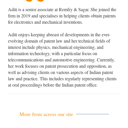
u
m
Aditi is a senior associate at Remfry & Sagar. She joined the
s
a
t
i
firm in 2019 and specialises in helping clients obtain patents
o
l
for electronics and mechanical inventions.
m
U
Aditi enjoys keeping abreast of developments in the ever-
r
l
evolving domain of patent law and her technical fields of
interest include physics, mechanical engineering, and
information technology, with a particular focus on
telecommunications and automotive engineering. Currently,
her work focuses on patent prosecution and opposition, as
well as advising clients on various aspects of Indian patent
law and practice. This includes regularly representing clients
at oral proceedings before the Indian patent office.
More from across our site