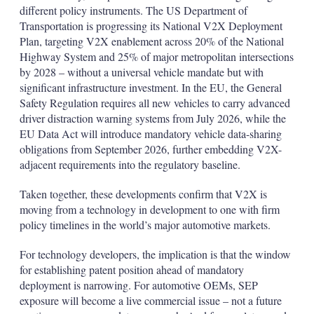
different policy instruments. The US Department of
Transportation is progressing its National V2X Deployment
Plan, targeting V2X enablement across 20% of the National
Highway System and 25% of major metropolitan intersections
by 2028 – without a universal vehicle mandate but with
significant infrastructure investment. In the EU, the General
Safety Regulation requires all new vehicles to carry advanced
driver distraction warning systems from July 2026, while the
EU Data Act will introduce mandatory vehicle data-sharing
obligations from September 2026, further embedding V2X-
adjacent requirements into the regulatory baseline.
Taken together, these developments confirm that V2X is
moving from a technology in development to one with firm
policy timelines in the world’s major automotive markets.
For technology developers, the implication is that the window
for establishing patent position ahead of mandatory
deployment is narrowing. For automotive OEMs, SEP
exposure will become a live commercial issue – not a future