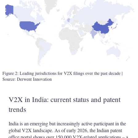
Figure 2: Leading jurisdictions for V2X filings over the past decade
|
Source: Derwent Innovation
V2X in India: current status and patent
trends
India is an emerging but increasingly active participant in the
global V2X landscape. As of early 2026, the Indian patent
office portal shows over 150,000 V2X-related applications – a