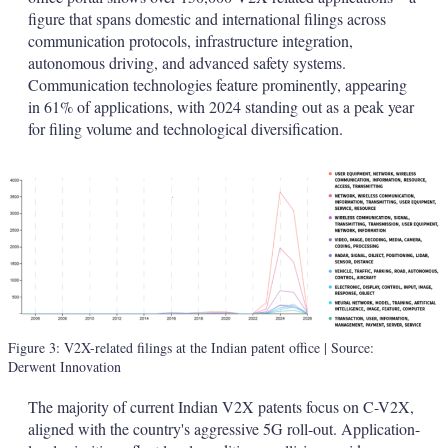
figure that spans domestic and international filings across
communication protocols, infrastructure integration,
autonomous driving, and advanced safety systems.
Communication technologies feature prominently, appearing
in 61% of applications, with 2024 standing out as a peak year
for filing volume and technological diversification.
Figure 3: V2X-related filings at the Indian patent office
| Source:
Derwent Innovation
The majority of current Indian V2X patents focus on C-V2X,
aligned with the country's aggressive 5G roll-out. Application-