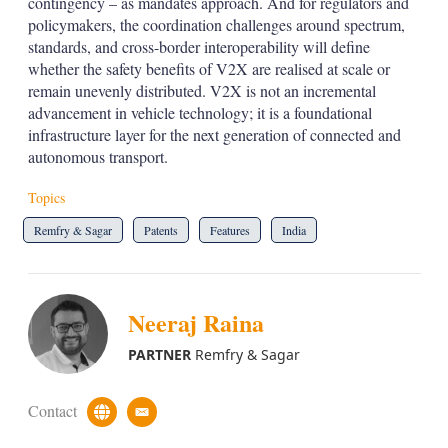
contingency – as mandates approach. And for regulators and
policymakers, the coordination challenges around spectrum,
standards, and cross-border interoperability will define
whether the safety benefits of V2X are realised at scale or
remain unevenly distributed. V2X is not an incremental
advancement in vehicle technology; it is a foundational
infrastructure layer for the next generation of connected and
autonomous transport.
Topics
Remfry & Sagar
Patents
Features
India
Neeraj Raina
PARTNER
Remfry & Sagar
Contact
c
e
u
m