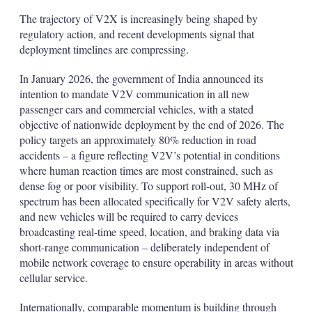
The trajectory of V2X is increasingly being shaped by
regulatory action, and recent developments signal that
deployment timelines are compressing.
In January 2026, the government of India announced its
intention to mandate V2V communication in all new
passenger cars and commercial vehicles, with a stated
objective of nationwide deployment by the end of 2026. The
policy targets an approximately 80% reduction in road
accidents – a figure reflecting V2V’s potential in conditions
where human reaction times are most constrained, such as
dense fog or poor visibility. To support roll-out, 30 MHz of
spectrum has been allocated specifically for V2V safety alerts,
and new vehicles will be required to carry devices
broadcasting real-time speed, location, and braking data via
short-range communication – deliberately independent of
mobile network coverage to ensure operability in areas without
cellular service.
Internationally, comparable momentum is building through