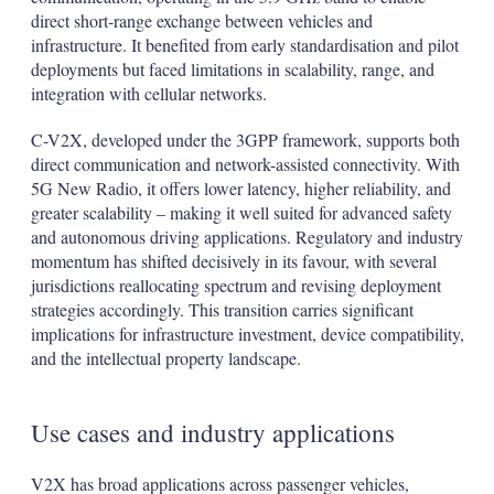
direct short-range exchange between vehicles and
infrastructure. It benefited from early standardisation and pilot
deployments but faced limitations in scalability, range, and
integration with cellular networks.
C-V2X, developed under the 3GPP framework, supports both
direct communication and network-assisted connectivity. With
5G New Radio, it offers lower latency, higher reliability, and
greater scalability – making it well suited for advanced safety
and autonomous driving applications. Regulatory and industry
momentum has shifted decisively in its favour, with several
jurisdictions reallocating spectrum and revising deployment
strategies accordingly. This transition carries significant
implications for infrastructure investment, device compatibility,
and the intellectual property landscape.
Use cases and industry applications
V2X has broad applications across passenger vehicles,