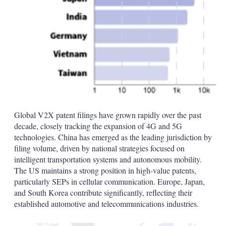
Global V2X patent filings have grown rapidly over the past
decade, closely tracking the expansion of 4G and 5G
technologies. China has emerged as the leading jurisdiction by
filing volume, driven by national strategies focused on
intelligent transportation systems and autonomous mobility.
The US maintains a strong position in high-value patents,
particularly SEPs in cellular communication. Europe, Japan,
and South Korea contribute significantly, reflecting their
established automotive and telecommunications industries.