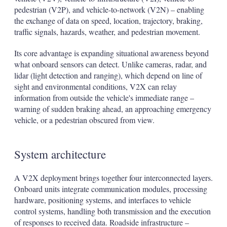
pedestrian (V2P), and vehicle-to-network (V2N) – enabling
the exchange of data on speed, location, trajectory, braking,
traffic signals, hazards, weather, and pedestrian movement.
Its core advantage is expanding situational awareness beyond
what onboard sensors can detect. Unlike cameras, radar, and
lidar (light detection and ranging), which depend on line of
sight and environmental conditions, V2X can relay
information from outside the vehicle's immediate range –
warning of sudden braking ahead, an approaching emergency
vehicle, or a pedestrian obscured from view.
System architecture
A V2X deployment brings together four interconnected layers.
Onboard units integrate communication modules, processing
hardware, positioning systems, and interfaces to vehicle
control systems, handling both transmission and the execution
of responses to received data. Roadside infrastructure –