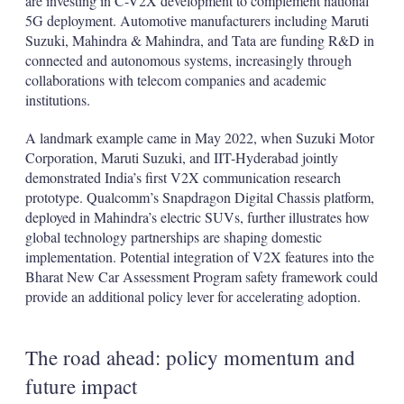
are investing in C-V2X development to complement national
5G deployment. Automotive manufacturers including Maruti
Suzuki, Mahindra & Mahindra, and Tata are funding R&D in
connected and autonomous systems, increasingly through
collaborations with telecom companies and academic
institutions.
A landmark example came in May 2022, when Suzuki Motor
Corporation, Maruti Suzuki, and IIT-Hyderabad jointly
demonstrated India’s first V2X communication research
prototype. Qualcomm’s Snapdragon Digital Chassis platform,
deployed in Mahindra’s electric SUVs, further illustrates how
global technology partnerships are shaping domestic
implementation. Potential integration of V2X features into the
Bharat New Car Assessment Program safety framework could
provide an additional policy lever for accelerating adoption.
The road ahead: policy momentum and
future impact