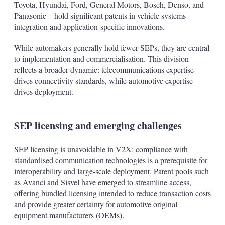
Toyota, Hyundai, Ford, General Motors, Bosch, Denso, and
Panasonic – hold significant patents in vehicle systems
integration and application-specific innovations.
While automakers generally hold fewer SEPs, they are central
to implementation and commercialisation. This division
reflects a broader dynamic: telecommunications expertise
drives connectivity standards, while automotive expertise
drives deployment.
SEP licensing and emerging challenges
SEP licensing is unavoidable in V2X: compliance with
standardised communication technologies is a prerequisite for
interoperability and large-scale deployment. Patent pools such
as Avanci and Sisvel have emerged to streamline access,
offering bundled licensing intended to reduce transaction costs
and provide greater certainty for automotive original
equipment manufacturers (OEMs).