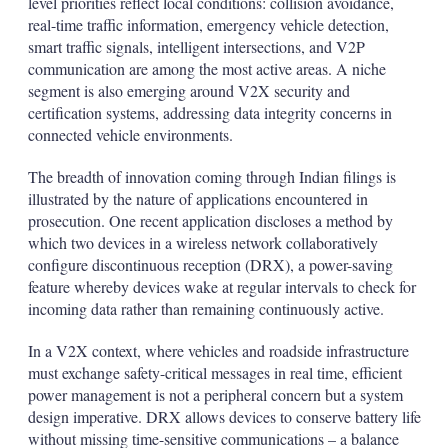
level priorities reflect local conditions: collision avoidance,
real-time traffic information, emergency vehicle detection,
smart traffic signals, intelligent intersections, and V2P
communication are among the most active areas. A niche
segment is also emerging around V2X security and
certification systems, addressing data integrity concerns in
connected vehicle environments.
The breadth of innovation coming through Indian filings is
illustrated by the nature of applications encountered in
prosecution. One recent application discloses a method by
which two devices in a wireless network collaboratively
configure discontinuous reception (DRX), a power-saving
feature whereby devices wake at regular intervals to check for
incoming data rather than remaining continuously active.
In a V2X context, where vehicles and roadside infrastructure
must exchange safety-critical messages in real time, efficient
power management is not a peripheral concern but a system
design imperative. DRX allows devices to conserve battery life
without missing time-sensitive communications – a balance