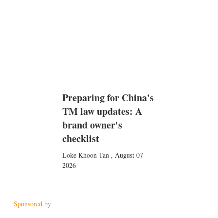
Preparing for China's
TM law updates: A
brand owner's
checklist
Loke Khoon Tan
,
August 07
2026
Sponsored by