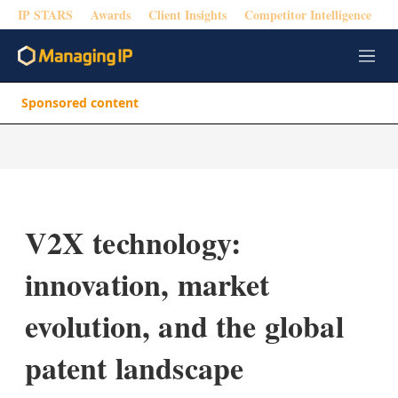
IP STARS
Awards
Client Insights
Competitor Intelligence
M
e
n
Sponsored content
u
V2X technology:
innovation, market
evolution, and the global
patent landscape