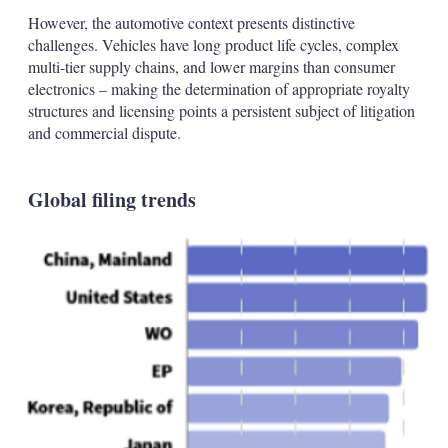
However, the automotive context presents distinctive
challenges. Vehicles have long product life cycles, complex
multi-tier supply chains, and lower margins than consumer
electronics – making the determination of appropriate royalty
structures and licensing points a persistent subject of litigation
and commercial dispute.
Global filing trends