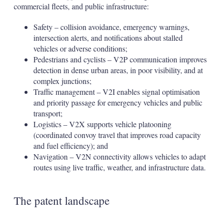
commercial fleets, and public infrastructure:
Safety – collision avoidance, emergency warnings,
intersection alerts, and notifications about stalled
vehicles or adverse conditions;
Pedestrians and cyclists – V2P communication improves
detection in dense urban areas, in poor visibility, and at
complex junctions;
Traffic management – V2I enables signal optimisation
and priority passage for emergency vehicles and public
transport;
Logistics – V2X supports vehicle platooning
(coordinated convoy travel that improves road capacity
and fuel efficiency); and
Navigation – V2N connectivity allows vehicles to adapt
routes using live traffic, weather, and infrastructure data.
The patent landscape