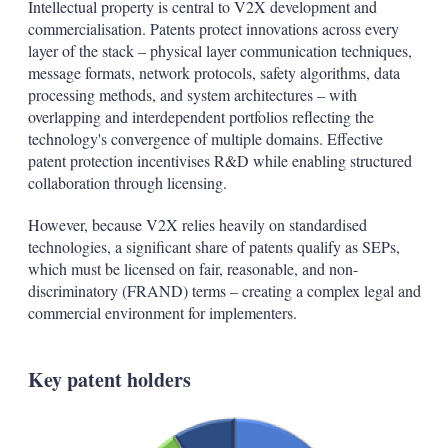
Intellectual property is central to V2X development and
commercialisation. Patents protect innovations across every
layer of the stack – physical layer communication techniques,
message formats, network protocols, safety algorithms, data
processing methods, and system architectures – with
overlapping and interdependent portfolios reflecting the
technology's convergence of multiple domains. Effective
patent protection incentivises R&D while enabling structured
collaboration through licensing.
However, because V2X relies heavily on standardised
technologies, a significant share of patents qualify as SEPs,
which must be licensed on fair, reasonable, and non-
discriminatory (FRAND) terms – creating a complex legal and
commercial environment for implementers.
Key patent holders