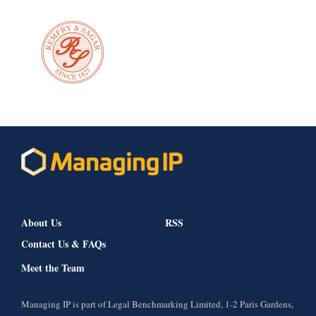
About Us
RSS
Contact Us & FAQs
Meet the Team
Managing IP is part of Legal Benchmarking Limited, 1-2 Paris Gardens,