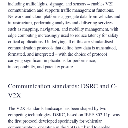
including traffic lights, signage, and sensors – enables V2I
communication and supports traffic management functions.
Network and cloud platforms aggregate data from vehicles and
infrastructure, performing analytics and delivering services
such as mapping, navigation, and mobility management, with
edge computing increasingly used to reduce latency for safety-
critical applications. Underlying all of this are standardised
communication protocols that define how data is transmitted,
formatted, and interpreted – with the choice of protocol
carrying significant implications for performance,
interoperability, and patent exposure.
Communication standards: DSRC and C-
V2X
The V2X standards landscape has been shaped by two
competing technologies. DSRC, based on IEEE 802.11p, was
the first protocol developed specifically for vehicular
communication, operating in the 5.9 GHz band to enable