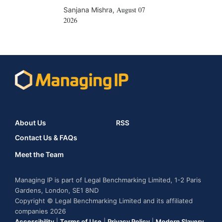
August 07
Sanjana Mishra
,
2026
About Us
RSS
Contact Us & FAQs
Meet the Team
Managing IP is part of Legal Benchmarking Limited, 1-2 Paris
Gardens, London, SE1 8ND
Copyright © Legal Benchmarking Limited and its affiliated
companies 2026
Accessibility
|
Terms of Use
|
Privacy Policy
|
Modern Slavery