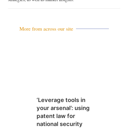
More from across our site
‘Leverage tools in
your arsenal’: using
patent law for
national security