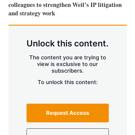
colleagues to strengthen Weil’s IP litigation
and strategy work
Unlock this content.
The content you are trying to
view is exclusive to our
subscribers.
To unlock this content:
Request Access