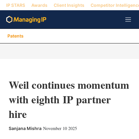
IP STARS
Awards
Client Insights
Competitor Intelligenc
M
e
n
Patents
u
Weil continues momentum
with eighth IP partner
hire
X
L
E
S
November 10 2025
Sanjana Mishra
i
m
h
n
a
o