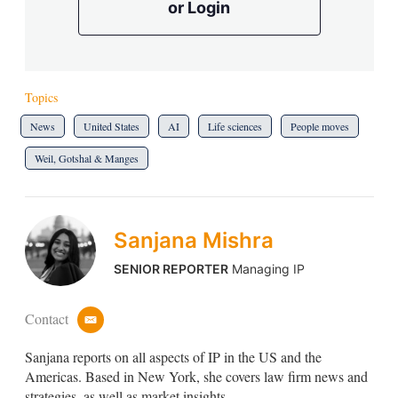
or Login
Topics
News
United States
AI
Life sciences
People moves
Weil, Gotshal & Manges
Sanjana Mishra
SENIOR REPORTER
Managing IP
Contact
e
m
Sanjana reports on all aspects of IP in the US and the
a
i
Americas. Based in New York, she covers law firm news and
l
strategies, as well as market insights.