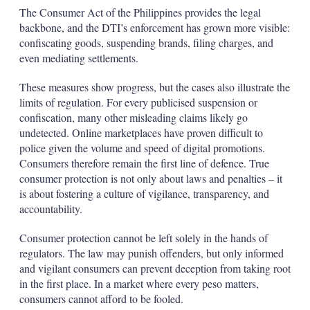
The Consumer Act of the Philippines provides the legal
backbone, and the DTI’s enforcement has grown more visible:
confiscating goods, suspending brands, filing charges, and
even mediating settlements.
These measures show progress, but the cases also illustrate the
limits of regulation. For every publicised suspension or
confiscation, many other misleading claims likely go
undetected. Online marketplaces have proven difficult to
police given the volume and speed of digital promotions.
Consumers therefore remain the first line of defence. True
consumer protection is not only about laws and penalties – it
is about fostering a culture of vigilance, transparency, and
accountability.
Consumer protection cannot be left solely in the hands of
regulators. The law may punish offenders, but only informed
and vigilant consumers can prevent deception from taking root
in the first place. In a market where every peso matters,
consumers cannot afford to be fooled.