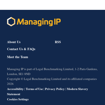
About Us
RSS
Contact Us & FAQs
Meet the Team
Managing IP is part of Legal Benchmarking Limited, 1-2 Paris Gardens,
London, SE1 8ND
Copyright © Legal Benchmarking Limited and its affiliated companies
2026
Accessibility
Terms of Use
Privacy Policy
Modern Slavery
|
|
|
Statement
Cookies Settings