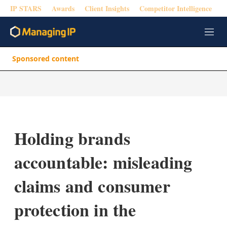
IP STARS
Awards
Client Insights
Competitor Intelligence
M
e
n
Sponsored content
u
Holding brands
accountable: misleading
claims and consumer
protection in the