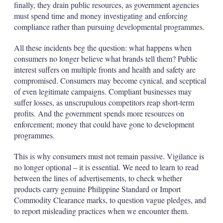
finally, they drain public resources, as government agencies
must spend time and money investigating and enforcing
compliance rather than pursuing developmental programmes.
All these incidents beg the question: what happens when
consumers no longer believe what brands tell them? Public
interest suffers on multiple fronts and health and safety are
compromised. Consumers may become cynical, and sceptical
of even legitimate campaigns. Compliant businesses may
suffer losses, as unscrupulous competitors reap short-term
profits. And the government spends more resources on
enforcement; money that could have gone to development
programmes.
This is why consumers must not remain passive. Vigilance is
no longer optional – it is essential. We need to learn to read
between the lines of advertisements, to check whether
products carry genuine Philippine Standard or Import
Commodity Clearance marks, to question vague pledges, and
to report misleading practices when we encounter them.