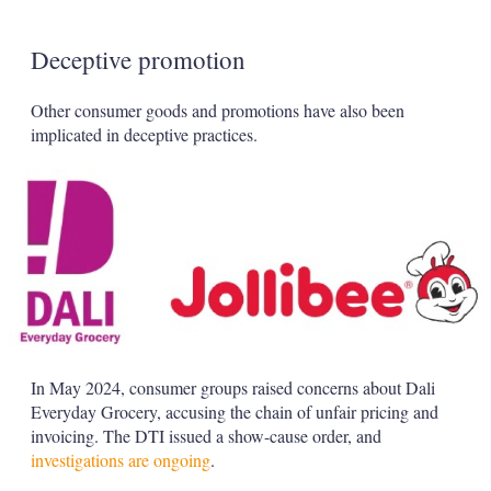
Deceptive promotion
Other consumer goods and promotions have also been
implicated in deceptive practices.
In May 2024, consumer groups raised concerns about Dali
Everyday Grocery, accusing the chain of unfair pricing and
invoicing. The DTI issued a show-cause order, and
investigations are ongoing
.