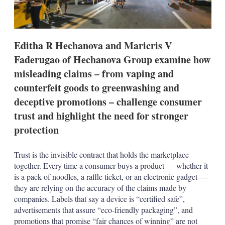
i
n
g
o
p
Editha R Hechanova and Maricris V
t
i
Faderugao of Hechanova Group examine how
o
misleading claims – from vaping and
n
s
counterfeit goods to greenwashing and
deceptive promotions – challenge consumer
trust and highlight the need for stronger
protection
Trust is the invisible contract that holds the marketplace
together. Every time a consumer buys a product — whether it
is a pack of noodles, a raffle ticket, or an electronic gadget —
they are relying on the accuracy of the claims made by
companies. Labels that say a device is “certified safe”,
advertisements that assure “eco-friendly packaging”, and
promotions that promise “fair chances of winning” are not