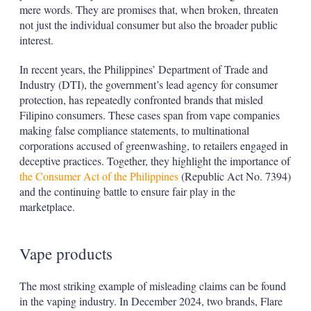
mere words. They are promises that, when broken, threaten
not just the individual consumer but also the broader public
interest.
In recent years, the Philippines’ Department of Trade and
Industry (DTI), the government’s lead agency for consumer
protection, has repeatedly confronted brands that misled
Filipino consumers. These cases span from vape companies
making false compliance statements, to multinational
corporations accused of greenwashing, to retailers engaged in
deceptive practices. Together, they highlight the importance of
the Consumer Act of the Philippines
(Republic Act No. 7394)
and the continuing battle to ensure fair play in the
marketplace.
Vape products
The most striking example of misleading claims can be found
in the vaping industry. In December 2024, two brands, Flare