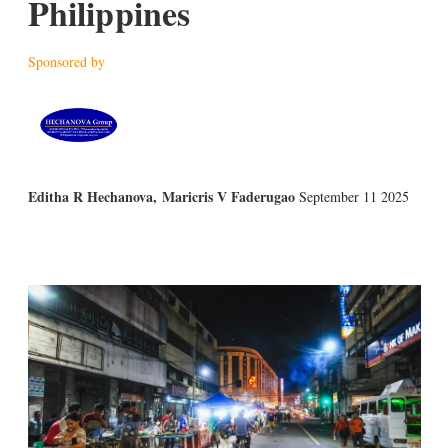
Philippines
Sponsored by
Editha R Hechanova
,
Maricris V Faderugao
September 11 2025
X
L
E
S
i
m
h
n
a
o
k
i
w
e
l
m
d
o
I
r
n
e
s
h
a
r