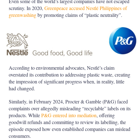
Even some of the world’s largest companies have not escaped
scrutiny. In 2020,
Greenpeace accused Nestlé Philippines of
greenwashing
by promoting claims of “plastic neutrality”.
According to environmental advocates, Nestlé’s claim
overstated its contribution to addressing plastic waste, creating
the impression of significant progress when, in reality, little
had changed.
Similarly, in February 2024, Procter & Gamble (P&G) faced
complaints over allegedly misleading “recyclable” labels on its
products. While
P&G entered into mediation
, offering
goodwill refunds and committing to review its labelling, the
episode exposed how even established companies can mislead
consumers.