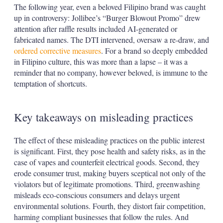
The following year, even a beloved Filipino brand was caught
up in controversy: Jollibee’s “Burger Blowout Promo” drew
attention after raffle results included AI-generated or
fabricated names. The DTI intervened, oversaw a re-draw, and
ordered corrective measures
. For a brand so deeply embedded
in Filipino culture, this was more than a lapse – it was a
reminder that no company, however beloved, is immune to the
temptation of shortcuts.
Key takeaways on misleading practices
The effect of these misleading practices on the public interest
is significant. First, they pose health and safety risks, as in the
case of vapes and counterfeit electrical goods. Second, they
erode consumer trust, making buyers sceptical not only of the
violators but of legitimate promotions. Third, greenwashing
misleads eco-conscious consumers and delays urgent
environmental solutions. Fourth, they distort fair competition,
harming compliant businesses that follow the rules. And