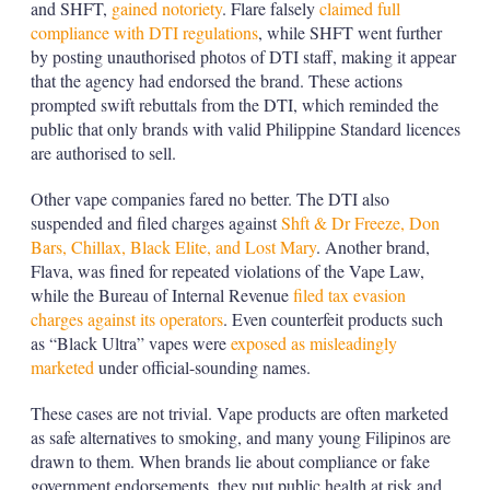
and SHFT,
gained notoriety
. Flare falsely
claimed full
compliance with DTI regulations
, while SHFT went further
by posting unauthorised photos of DTI staff, making it appear
that the agency had endorsed the brand. These actions
prompted swift rebuttals from the DTI, which reminded the
public that only brands with valid Philippine Standard licences
are authorised to sell.
Other vape companies fared no better. The DTI also
suspended and filed charges against
Shft & Dr Freeze, Don
Bars, Chillax, Black Elite, and Lost Mary
. Another brand,
Flava, was fined for repeated violations of the Vape Law,
while the Bureau of Internal Revenue
filed tax evasion
charges against its operators
. Even counterfeit products such
as “Black Ultra” vapes were
exposed as misleadingly
marketed
under official-sounding names.
These cases are not trivial. Vape products are often marketed
as safe alternatives to smoking, and many young Filipinos are
drawn to them. When brands lie about compliance or fake
government endorsements, they put public health at risk and