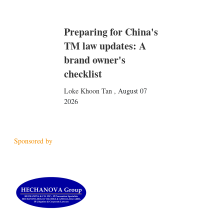
Preparing for China's
TM law updates: A
brand owner's
checklist
Loke Khoon Tan
,
August 07
2026
Sponsored by