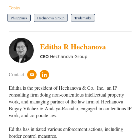
Topics
Philippines
Hechanova Group
Trademarks
Editha R Hechanova
CEO
Hechanova Group
Contact
e
l
m
i
Editha is the president of Hechanova & Co., Inc., an IP
a
n
i
k
consulting firm doing non-contentious intellectual property
l
e
work, and managing partner of the law firm of Hechanova
d
Bugay Vilchez & Andaya-Racadio, engaged in contentious IP
i
work, and corporate law.
n
Editha has initiated various enforcement actions, including
border control measures.