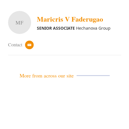
Maricris V Faderugao
MF
SENIOR ASSOCIATE
Hechanova Group
Contact
e
m
a
i
l
More from across our site