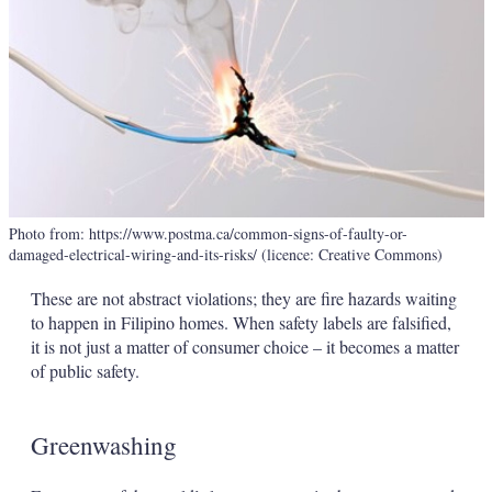
Photo from: https://www.postma.ca/common-signs-of-faulty-or-
damaged-electrical-wiring-and-its-risks/ (licence: Creative Commons)
These are not abstract violations; they are fire hazards waiting
to happen in Filipino homes. When safety labels are falsified,
it is not just a matter of consumer choice – it becomes a matter
of public safety.
Greenwashing