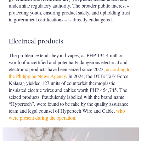
undermine regulatory authority. The broader public interest –
protecting youth, ensuring product safety, and upholding trust
in government certifications – is directly endangered.
Electrical products
The problem extends beyond vapes, as PHP 134.4 million
worth of uncertified and potentially dangerous electrical and
electronic products have been seized since 2023,
according to
the Philippine News Agency
. In 2024, the DTI’s Task Force
Kalasag yielded 127 units of counterfeit thermoplastic
insulated electric wires and cables worth PHP 454,745. The
seized products, fraudulently labelled with the brand name
“Hypertech”, were found to be fake by the quality assurance
team and legal counsel of Hypertech Wire and Cable,
who
were present during the operation
.