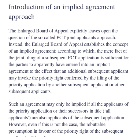
Introduction of an implied agreement
approach
The Enlarged Board of Appeal explicitly leaves open the
question of the so-called PCT joint applicants approach.
Instead, the Enlarged Board of Appeal establishes the concept
of an implied agreement; according to which, the mere fact of
the joint filing of a subsequent PCT application is sufficient for
the parties to apparently have entered into an implicit
agreement to the effect that an additional
subsequent applicant
may invoke the priority right conferred by the filing of the
priority application by another
subsequent applicant or other
subsequent applicants.
Such an agreement may only be implied if all the applicants of
the priority application or their successors in title (‘all
applicants’) are also applicants of the subsequent application.
However, even if this is not the case, the rebuttable
presumption in favour of the priority right of the subsequent