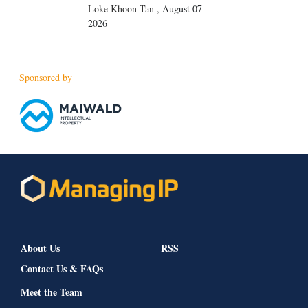
Loke Khoon Tan
,
August 07
2026
Sponsored by
About Us
RSS
Contact Us & FAQs
Meet the Team