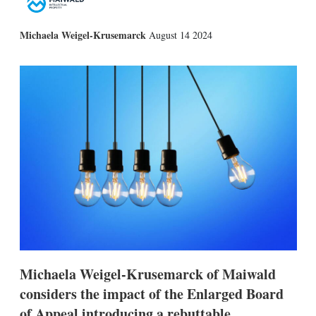
X
L
E
S
Michaela Weigel-Krusemarck
August 14 2024
i
m
h
n
a
o
k
i
w
e
l
m
d
o
I
r
n
e
s
h
a
r
i
n
g
o
p
t
i
Michaela Weigel-Krusemarck of Maiwald
o
n
considers the impact of the Enlarged Board
s
of Appeal introducing a rebuttable