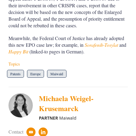
their involvement in other CRISPR cases, report that the
decision will be based on the new concepts of the Enlarged
Board of Appeal, and the presumption of priority entitlement
could not be rebutted in these cases.
Meanwhile, the Federal Court of Justice has already adopted
this new EPO case law; for example, in
Sorafenib-Tosylat
and
Happy Bit
(linked-to pages in German).
Topics
Patents
Europe
Maiwald
Michaela Weigel-
Krusemarck
PARTNER
Maiwald
Contact
e
l