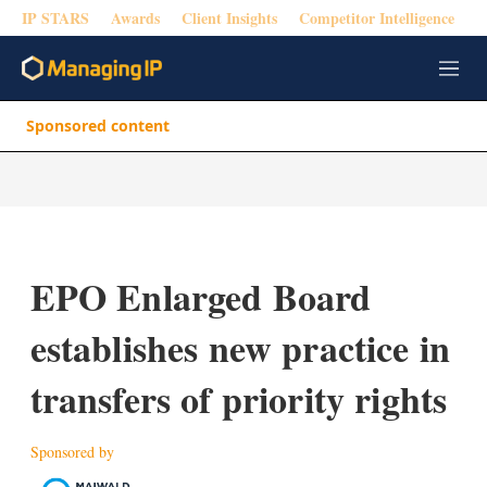
IP STARS
Awards
Client Insights
Competitor Intelligence
M
e
n
Sponsored content
u
EPO Enlarged Board
establishes new practice in
transfers of priority rights
Sponsored by