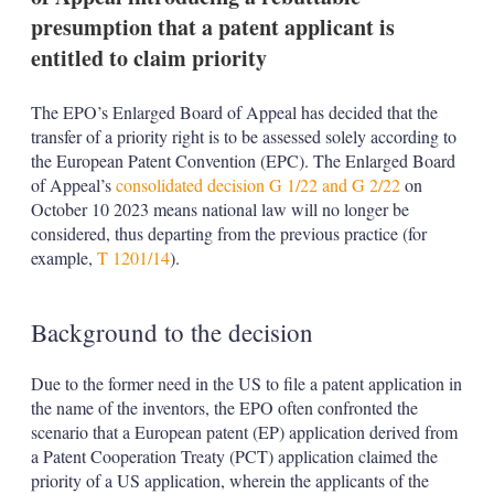
presumption that a patent applicant is
entitled to claim priority
The EPO’s Enlarged Board of Appeal has decided that the
transfer of a priority right is to be assessed solely according to
the European Patent Convention (EPC). The Enlarged Board
of Appeal’s
consolidated decision G 1/22 and G 2/22
on
October 10 2023 means national law will no longer be
considered, thus departing from the previous practice (for
example,
T 1201/14
).
Background to the decision
Due to the former need in the US to file a patent application in
the name of the inventors, the EPO often confronted the
scenario that a European patent (EP) application derived from
a Patent Cooperation Treaty (PCT) application claimed the
priority of a US application, wherein the applicants of the