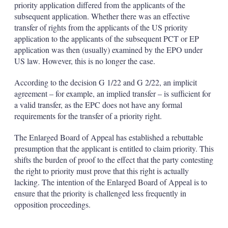
priority application differed from the applicants of the
subsequent application. Whether there was an effective
transfer of rights from the applicants of the US priority
application to the applicants of the subsequent PCT or EP
application was then (usually) examined by the EPO under
US law. However, this is no longer the case.
According to the decision G 1/22 and G 2/22, an implicit
agreement – for example, an implied transfer – is sufficient for
a valid transfer, as the EPC does not have any formal
requirements for the transfer of a priority right.
The Enlarged Board of Appeal has established a rebuttable
presumption that the applicant is entitled to claim priority. This
shifts the burden of proof to the effect that the party contesting
the right to priority must prove that this right is actually
lacking. The intention of the Enlarged Board of Appeal is to
ensure that the priority is challenged less frequently in
opposition proceedings.