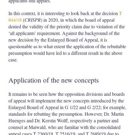
applicants still applies.
In this context, it is interesting to look back at the decision
T
844/18
(
CRISPR
) in 2020, in which the board of appeal
denied the validity of the priority claim due to violation of the
‘all applicants’ requirement. Against the background of the
new decision by the Enlarged Board of Appeal, it is
questionable as to what extent the application of the rebuttable
presumption would have led to a different result in the above
case.
Application of the new concepts
It remains to be seen how the opposition divisions and boards
of appeal will implement the new concepts introduced by the
Enlarged Board of Appeal in G 1/22 and G 2/22; for example,
standards for rebutting the presumption. However, Dr. Martin
Huenges and Dr. Kerstin Wolff, respectively a partner and
counsel at Maiwald, who are familiar with the consolidated
appeal cases T 2360/19, T 2516/19, and T 2689/19 due to