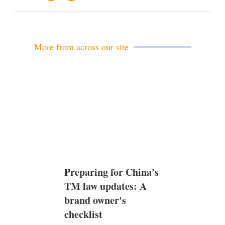
m
i
a
n
i
k
l
e
d
More from across our site
i
n
Preparing for China's
TM law updates: A
brand owner's
checklist