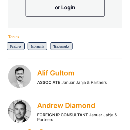
or Login
Topics
Features
Indonesia
Trademarks
Alif Gultom
ASSOCIATE
Januar Jahja & Partners
Andrew Diamond
FOREIGN IP CONSULTANT
Januar Jahja &
Partners