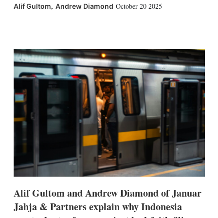
,
October 20 2025
Alif Gultom
Andrew Diamond
X
L
E
S
i
m
h
n
a
o
k
i
w
e
l
m
d
o
I
r
n
e
s
h
a
r
i
n
g
o
p
t
i
Alif Gultom and Andrew Diamond of Januar
o
n
Jahja & Partners explain why Indonesia
s