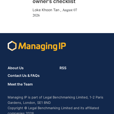
owner's checklist
August 07
Loke Khoon Tan
,
2026
About Us
RSS
Contact Us & FAQs
Meet the Team
Managing IP is part of Legal Benchmarking Limited, 1-2 Paris
Gardens, London, SE1 8ND
Copyright © Legal Benchmarking Limited and its affiliated
companies 2026