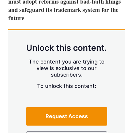
must adopt reforms against bad-faith filings
and safeguard its trademark system for the
future
Unlock this content.
The content you are trying to
view is exclusive to our
subscribers.
To unlock this content:
Request Access