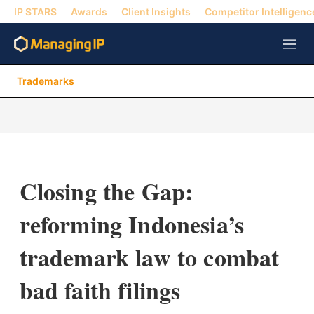
IP STARS
Awards
Client Insights
Competitor Intelligenc
M
e
n
Trademarks
u
Closing the Gap:
reforming Indonesia’s
trademark law to combat
bad faith filings