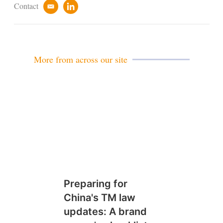
Contact
e
l
m
i
a
n
i
k
l
e
d
More from across our site
i
n
Preparing for
China's TM law
updates: A brand