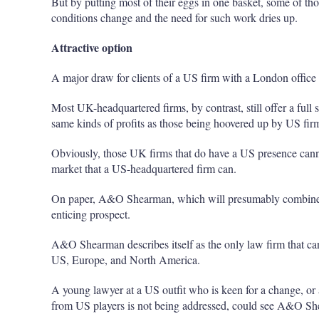
But by putting most of their eggs in one basket, some of th
conditions change and the need for such work dries up.
Attractive option
A major draw for clients of a US firm with a London office 
Most UK-headquartered firms, by contrast, still offer a full se
same kinds of profits as those being hoovered up by US fir
Obviously, those UK firms that do have a US presence cann
market that a US-headquartered firm can.
On paper, A&O Shearman, which will presumably combine 
enticing prospect.
A&O Shearman describes itself as the only law firm that can 
US, Europe, and North America.
A young lawyer at a US outfit who is keen for a change, or 
from US players is not being addressed, could see A&O She