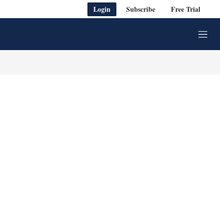
Login
Subscribe
Free Trial
M
e
n
u