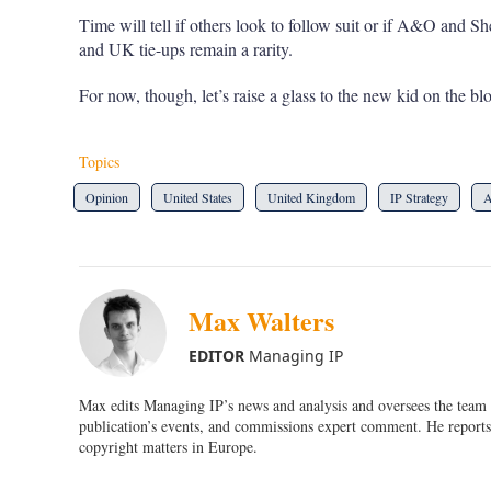
Time will tell if others look to follow suit or if A&O and
and UK tie-ups remain a rarity.
For now, though, let’s raise a glass to the new kid on the bl
Topics
Opinion
United States
United Kingdom
IP Strategy
A
Max Walters
EDITOR
Managing IP
Max edits Managing IP’s news and analysis and oversees the team o
publication’s events, and commissions expert comment. He reports 
copyright matters in Europe.