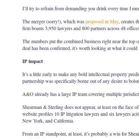
I’ll try to refrain from demanding you drink every time I me
The merger (sorry!), which was
proposed in May
, creates
firm boasts 3,950 lawyers and 800 partners across 48 offices
The numbers put the combined business right near the top of
deal has been confirmed, it's worth looking at what it could
IP impact
It’s a little early to make any bold intellectual property predi
partnership was specifically borne out of any desire to bolster
A&O already has a large IP team covering multiple jurisdict
Shearman & Sterling does not appear, at least on the face of it
website profiles 10 IP litigation lawyers and six lawyers acti
New York, and California.
From an IP standpoint, at least, it’s probably a win for She