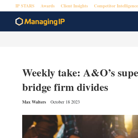
IP STARS
Awards
Client Insights
Competitor Intelligence
Weekly take: A&O’s supe
bridge firm divides
Max Walters
October 18 2023