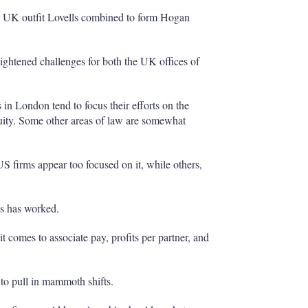
d UK outfit Lovells combined to form Hogan
eightened challenges for both the UK offices of
in London tend to focus their efforts on the
ity. Some other areas of law are somewhat
US firms appear too focused on it, while others,
eas has worked.
 comes to associate pay, profits per partner, and
 to pull in mammoth shifts.