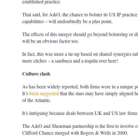
established practice.
That said, for A&O, the chance to bolster its US IP practice 
capabilities – will undoubtedly be a plus point.
The effects of this merger should go beyond bolstering or d
will be an obvious factor too.
In fact, this was more a tie-up based on shared synergies ra
more cliches – a sambuca and a tequila over here!
Culture clash
As has been widely reported, both firms were in a unique posi
It’s
been suggested
that the stars may have simply aligned her
of the Atlantic.
It’s intriguing because deals between UK and US law firms
The A&O and Shearman partnership is the first to involve on
Clifford Chance merged with Rogers & Wells in 2000.