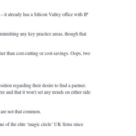
– it already has a Silicon Valley office with IP
iminishing any key practice areas, though that
ther than cost-cutting or cost-savings. Oops, two
tion regarding their desire to find a partner.
e and that it won’t set any trends on either side
 are not that common.
e of the elite ‘magic circle’ UK firms since