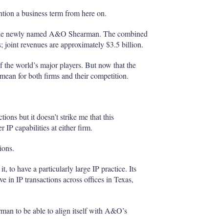
ntion a business term from here on.
 the newly named A&O Shearman. The combined
; joint revenues are approximately $3.5 billion.
 the world’s major players. But now that the
 mean for both firms and their competition.
ctions but it doesn’t strike me that this
 IP capabilities at either firm.
ions.
, to have a particularly large IP practice. Its
ve in IP transactions across offices in Texas,
arman to be able to align itself with A&O’s