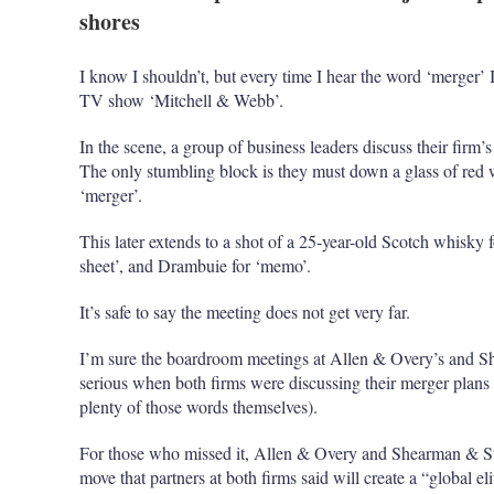
shores
I know I shouldn’t, but every time I hear the word ‘merge
TV show ‘Mitchell & Webb’.
In the scene, a group of business leaders discuss their firm’
The only stumbling block is they must down a glass of red
‘merger’.
This later extends to a shot of a 25-year-old Scotch whisky f
sheet’, and Drambuie for ‘memo’.
It’s safe to say the meeting does not get very far.
I’m sure the boardroom meetings at Allen & Overy’s and Sh
serious when both firms were discussing their merger plans
plenty of those words themselves).
For those who missed it, Allen & Overy and Shearman & S
move that partners at both firms said will create a “global el