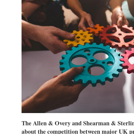
The Allen & Overy and Shearman & Sterlin
about the competition between major UK pr