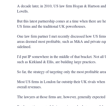
A decade later, in 2010, US law firm Hogan & Hartson an
Lovells.
But this latest partnership comes at a time when there are h
US firms and the traditional UK powerhouses.
One law firm partner I met recently discussed how US firms 
areas deemed most profitable, such as M&A and private equ
sidelined.
I’d put IP somewhere in the middle of that bracket. Not all 
such as Kirkland & Ellis, are building large practices.
So far, the strategy of targeting only the most profitable ar
Most US firms in London far outstrip their UK rivals when it
overall revenues.
The lawyers at those firms are, however, generally expected