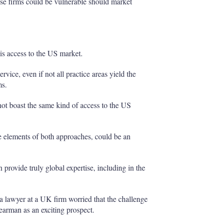
ose firms could be vulnerable should market
is access to the US market.
rvice, even if not all practice areas yield the
ms.
ot boast the same kind of access to the US
elements of both approaches, could be an
provide truly global expertise, including in the
a lawyer at a UK firm worried that the challenge
arman as an exciting prospect.