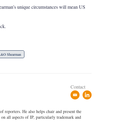
 Shearman’s unique circumstances will mean US
ock.
&O Shearman
Contact
e
l
m
i
a
n
f reporters. He also helps chair and present the
i
k
on all aspects of IP, particularly trademark and
l
e
d
i