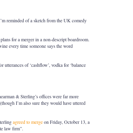
r’ I’m reminded of a sketch from the UK comedy
s plans for a merger in a non-descript boardroom.
 wine every time someone says the word
or utterances of ‘cashflow’, vodka for ‘balance
earman & Sterling’s offices were far more
 (though I’m also sure they would have uttered
terling
agreed to merge
on Friday, October 13, a
ite law firm”.