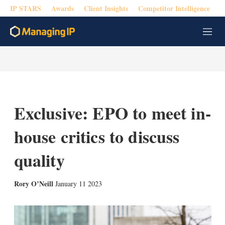
IP STARS
Awards
Client Insights
Competitor Intelligence
M
e
n
u
Exclusive: EPO to meet in-
house critics to discuss
quality
X
L
E
S
Rory O’Neill
January 11 2023
i
m
h
n
a
o
k
i
w
e
l
m