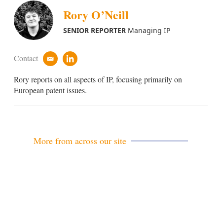
Rory O’Neill
SENIOR REPORTER
Managing IP
Contact
e
l
m
i
Rory reports on all aspects of IP, focusing primarily on
a
n
i
k
European patent issues.
l
e
d
i
n
More from across our site