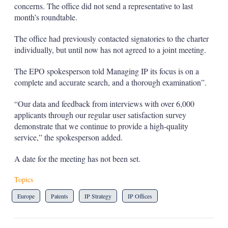
concerns. The office did not send a representative to last
month’s roundtable.
The office had previously contacted signatories to the charter
individually, but until now has not agreed to a joint meeting.
The EPO spokesperson told Managing IP its focus is on a
complete and accurate search, and a thorough examination”.
“Our data and feedback from interviews with over 6,000
applicants through our regular user satisfaction survey
demonstrate that we continue to provide a high-quality
service,” the spokesperson added.
A date for the meeting has not been set.
Topics
Europe
Patents
IP Strategy
IP Offices