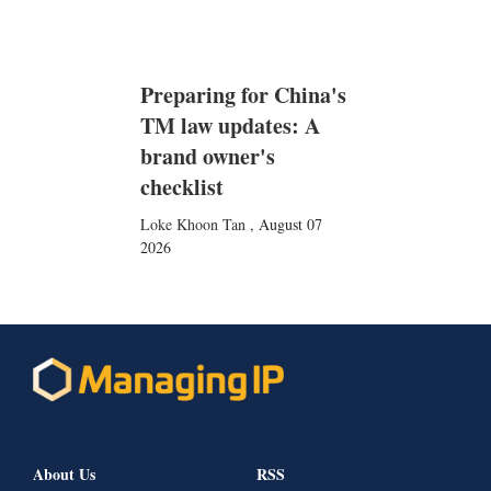
Preparing for China's
TM law updates: A
brand owner's
checklist
Loke Khoon Tan
,
August 07
2026
About Us
RSS