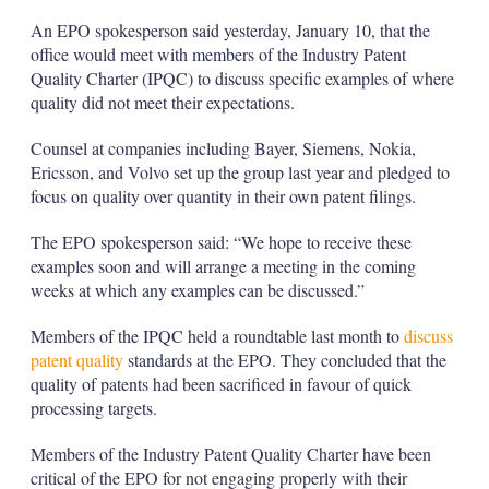
An EPO spokesperson said yesterday, January 10, that the
office would meet with members of the Industry Patent
Quality Charter (IPQC) to discuss specific examples of where
quality did not meet their expectations.
Counsel at companies including Bayer, Siemens, Nokia,
Ericsson, and Volvo set up the group last year and pledged to
focus on quality over quantity in their own patent filings.
The EPO spokesperson said: “We hope to receive these
examples soon and will arrange a meeting in the coming
weeks at which any examples can be discussed.”
Members of the IPQC held a roundtable last month to
discuss
patent quality
standards at the EPO. They concluded that the
quality of patents had been sacrificed in favour of quick
processing targets.
Members of the Industry Patent Quality Charter have been
critical of the EPO for not engaging properly with their