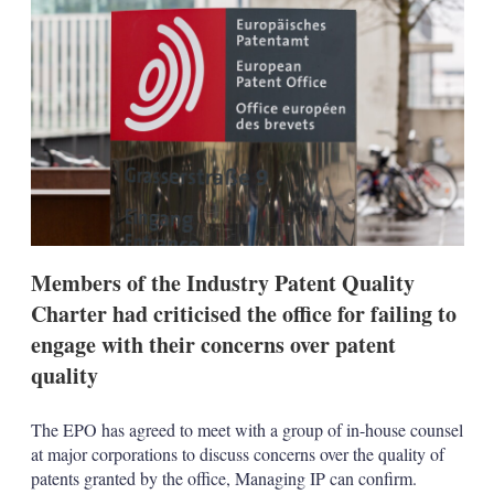
d
o
I
r
n
e
s
h
a
r
i
n
g
o
p
t
i
Members of the Industry Patent Quality
o
n
Charter had criticised the office for failing to
s
engage with their concerns over patent
quality
The EPO has agreed to meet with a group of in-house counsel
at major corporations to discuss concerns over the quality of
patents granted by the office, Managing IP can confirm.