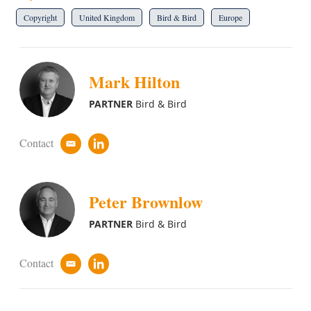
Copyright
United Kingdom
Bird & Bird
Europe
Mark Hilton
PARTNER
Bird & Bird
Contact
e
l
m
i
a
n
i
k
Peter Brownlow
l
e
d
i
PARTNER
Bird & Bird
n
Contact
e
l
m
i
a
n
i
k