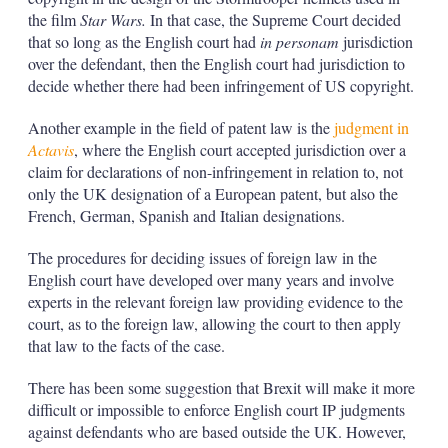
the film
Star Wars.
In that case, the Supreme Court decided
that so long as the English court had
in personam
jurisdiction
over the defendant, then the English court had jurisdiction to
decide whether there had been infringement of US copyright.
Another example in the field of patent law is the
judgment in
Actavis
, where the English court accepted jurisdiction over a
claim for declarations of non-infringement in relation to, not
only the UK designation of a European patent, but also the
French, German, Spanish and Italian designations.
The procedures for deciding issues of foreign law in the
English court have developed over many years and involve
experts in the relevant foreign law providing evidence to the
court, as to the foreign law, allowing the court to then apply
that law to the facts of the case.
There has been some suggestion that Brexit will make it more
difficult or impossible to enforce English court IP judgments
against defendants who are based outside the UK. However,