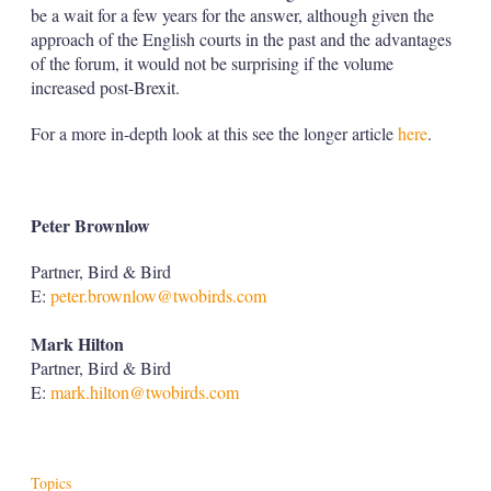
be a wait for a few years for the answer, although given the
approach of the English courts in the past and the advantages
of the forum, it would not be surprising if the volume
increased post-Brexit.
For a more in-depth look at this see the longer article
here
.
Peter Brownlow
Partner, Bird & Bird
E:
peter.brownlow@twobirds.com
Mark Hilton
Partner, Bird & Bird
E:
mark.hilton@twobirds.com
Topics