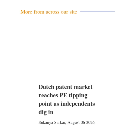
l
e
d
More from across our site
i
n
Dutch patent market
reaches PE tipping
point as independents
dig in
Sukanya Sarkar
,
August 06 2026