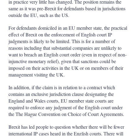
in practice very little has changed. The position remains the
same as it was pre-Brexit for defendants based in jurisdictions
outside the EU, such as the US.
For defendants domiciled in an EU member state, the practical
effect of Brexit on the enforcement of English court IP
judgments is likely to be limited. This is for a number of
reasons including that substantial companies are unlikely to
want to breach an English court order (even in respect of non-
injunctive monetary relief), given that sanctions could be
imposed on their activities in the UK or on members of their
management visiting the UK.
In addition, if the claim is in relation to a contract which
contains an exclusive jurisdiction clause designating the
England and Wales courts, EU member state courts are
required to enforce any judgment of the English court under
the The Hague Convention on Choice of Court Agreements.
Brexit has led people to question whether there will be fewer
international IP cases heard in the English courts. There will