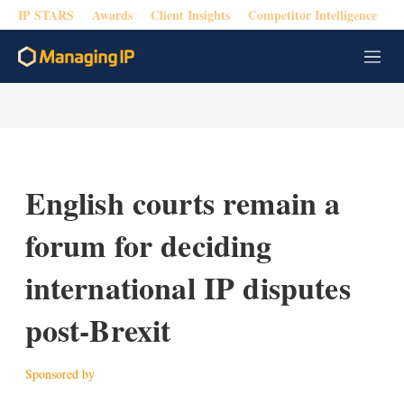
IP STARS
Awards
Client Insights
Competitor Intelligence
M
e
n
u
English courts remain a
forum for deciding
international IP disputes
post-Brexit
Sponsored by