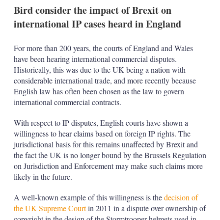
n
Bird consider the impact of Brexit on
s
international IP cases heard in England
For more than 200 years, the courts of England and Wales
have been hearing international commercial disputes.
Historically, this was due to the UK being a nation with
considerable international trade, and more recently because
English law has often been chosen as the law to govern
international commercial contracts.
With respect to IP disputes, English courts have shown a
willingness to hear claims based on foreign IP rights. The
jurisdictional basis for this remains unaffected by Brexit and
the fact the UK is no longer bound by the Brussels Regulation
on Jurisdiction and Enforcement may make such claims more
likely in the future.
A well-known example of this willingness is the
decision of
the UK Supreme Court
in 2011 in a dispute over ownership of
copyright in the design of the Stormtrooper helmets used in