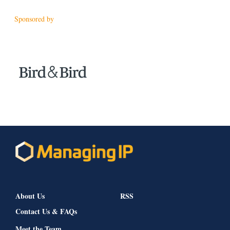
Sponsored by
About Us
RSS
Contact Us & FAQs
Meet the Team