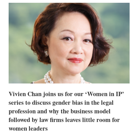
k
i
w
e
l
m
d
o
I
r
n
e
s
h
a
r
i
n
g
o
p
t
i
Vivien Chan joins us for our ‘Women in IP’
o
n
series to discuss gender bias in the legal
s
profession and why the business model
followed by law firms leaves little room for
women leaders