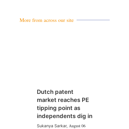
More from across our site
Dutch patent
market reaches PE
tipping point as
independents dig in
August 06
Sukanya Sarkar
,