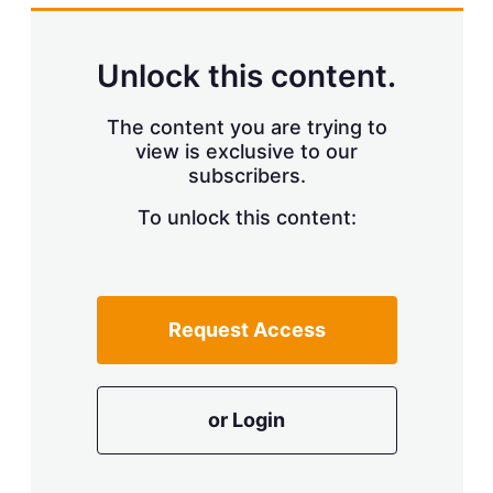
Unlock this content.
The content you are trying to
view is exclusive to our
subscribers.
To unlock this content:
Request Access
or Login