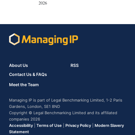
2026
About Us
RSS
Contact Us & FAQs
Meet the Team
Managing IP is part of Legal Benchmarking Limited, 1-2 Paris
Gardens, London, SE1 8ND
Copyright © Legal Benchmarking Limited and its affiliated
companies 2026
Accessibility
|
Terms of Use
|
Privacy Policy
|
Modern Slavery
Statement