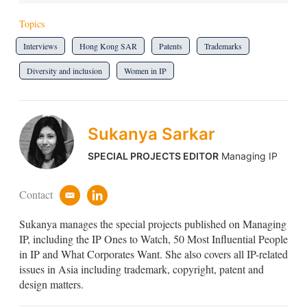
Topics
Interviews
Hong Kong SAR
Patents
Trademarks
Diversity and inclusion
Women in IP
Sukanya Sarkar
SPECIAL PROJECTS EDITOR
Managing IP
Contact
e
l
m
i
Sukanya manages the special projects published on Managing
a
n
i
k
IP, including the IP Ones to Watch, 50 Most Influential People
l
e
in IP and What Corporates Want. She also covers all IP-related
d
issues in Asia including trademark, copyright, patent and
i
design matters.
n