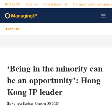
IP STARS
Awards
Client Insights
Competitor Intelligenc
M
e
n
Patents
u
‘Being in the minority can
be an opportunity’: Hong
Kong IP leader
X
L
E
S
October 30 2025
Sukanya Sarkar
i
m
h
n
a
o