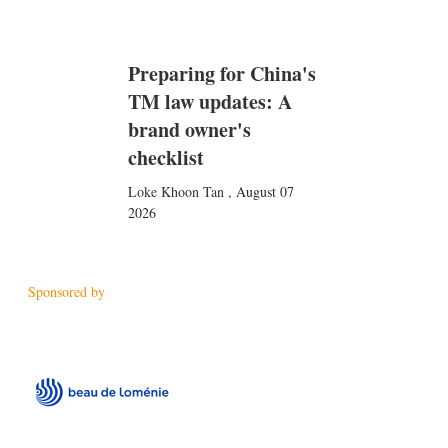
Preparing for China's
TM law updates: A
brand owner's
checklist
Loke Khoon Tan
,
August 07
2026
Sponsored by