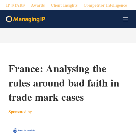
IP STARS
Awards
Client Insights
Competitor Intelligence
M
e
n
u
France: Analysing the
rules around bad faith in
trade mark cases
Sponsored by