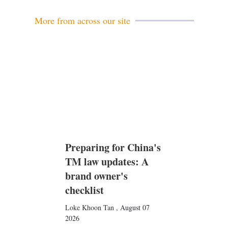
l
More from across our site
Preparing for China's
TM law updates: A
brand owner's
checklist
Loke Khoon Tan
,
August 07
2026