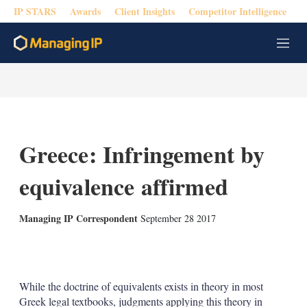
IP STARS
Awards
Client Insights
Competitor Intelligence
M
e
n
u
Greece: Infringement by
equivalence affirmed
Managing IP Correspondent
September 28 2017
X
L
E
S
i
m
h
n
a
o
k
i
w
While the doctrine of equivalents exists in theory in most
e
l
m
Greek legal textbooks, judgments applying this theory in