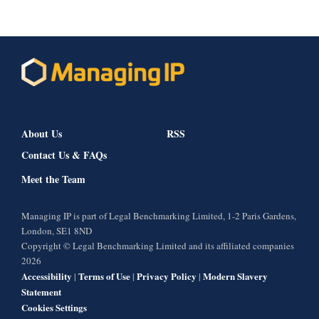
About Us
RSS
Contact Us & FAQs
Meet the Team
Managing IP is part of Legal Benchmarking Limited, 1-2 Paris Gardens,
London, SE1 8ND
Copyright © Legal Benchmarking Limited and its affiliated companies
2026
Accessibility
Terms of Use
Privacy Policy
Modern Slavery
|
|
|
Statement
Cookies Settings