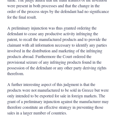
were present in both processes and that the change in the
order of the process steps by the defendant had no significance
for the final result.
A preliminary injunction was thus granted ordering the
defendant to cease any productive activity infringing the
patent, to recall the manufactured products and to provide the
claimant with all information necessary to identify any parties
involved in the distribution and marketing of the infringing
products abroad. Furthermore the Court ordered the
provisional seizure of any infringing products found in the
possession of the defendant or any other party deriving rights
therefrom.
A further interesting aspect of this judgment is that the
products were not manufactured to be sold in Greece but were
only intended to be exported for sale in foreign markets. The
grant of a preliminary injunction against the manufacturer may
therefore constitute an effective strategy in preventing those
sales in a larger number of countries.