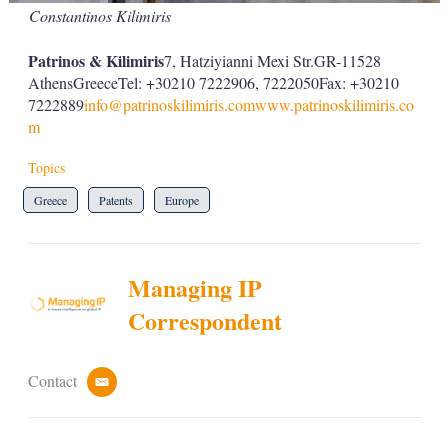
Constantinos Kilimiris
Patrinos & Kilimiris
7, Hatziyianni Mexi Str.GR-11528
AthensGreeceTel: +30210 7222906, 7222050Fax: +30210
7222889
info@patrinoskilimiris.com
www.patrinoskilimiris.co
m
Topics
Greece
Patents
Europe
Managing IP
Correspondent
Contact
e
m
a
i