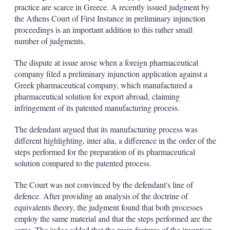
d
o
practice are scarce in Greece. A recently issued judgment by
I
r
the Athens Court of First Instance in preliminary injunction
n
e
s
proceedings is an important addition to this rather small
h
number of judgments.
a
r
The dispute at issue arose when a foreign pharmaceutical
i
company filed a preliminary injunction application against a
n
g
Greek pharmaceutical company, which manufactured a
o
pharmaceutical solution for export abroad, claiming
p
infringement of its patented manufacturing process.
t
i
The defendant argued that its manufacturing process was
o
n
different highlighting, inter alia, a difference in the order of the
s
steps performed for the preparation of its pharmaceutical
solution compared to the patented process.
The Court was not convinced by the defendant's line of
defence. After providing an analysis of the doctrine of
equivalents theory, the judgment found that both processes
employ the same material and that the steps performed are the
same. The judge added that the main features of the invention