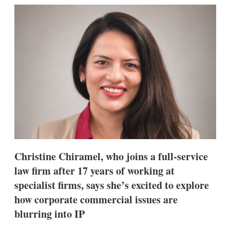
k
i
w
e
l
m
d
o
I
r
n
e
s
h
a
r
i
n
g
o
p
t
i
Christine Chiramel, who joins a full-service
o
n
law firm after 17 years of working at
s
specialist firms, says she’s excited to explore
how corporate commercial issues are
blurring into IP