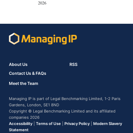
2026
About Us
RSS
Contact Us & FAQs
Meet the Team
Managing IP is part of Legal Benchmarking Limited, 1-2 Paris
Gardens, London, SE1 8ND
Copyright © Legal Benchmarking Limited and its affiliated
companies 2026
Accessibility
|
Terms of Use
|
Privacy Policy
|
Modern Slavery
Statement