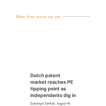
More from across our site
Dutch patent
market reaches PE
tipping point as
independents dig in
August 06
Sukanya Sarkar
,