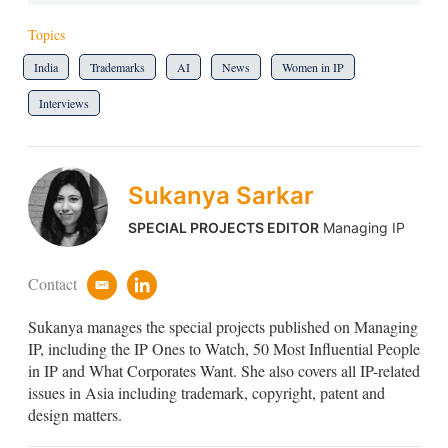
Topics
India
Trademarks
AI
News
Women in IP
Interviews
Sukanya Sarkar
SPECIAL PROJECTS EDITOR
Managing IP
Contact
e
l
m
i
Sukanya manages the special projects published on Managing
a
n
i
k
IP, including the IP Ones to Watch, 50 Most Influential People
l
e
in IP and What Corporates Want. She also covers all IP-related
d
issues in Asia including trademark, copyright, patent and
i
design matters.
n