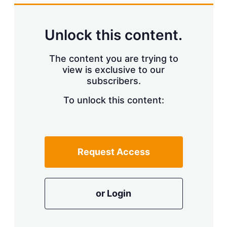
Unlock this content.
The content you are trying to
view is exclusive to our
subscribers.
To unlock this content:
Request Access
or Login