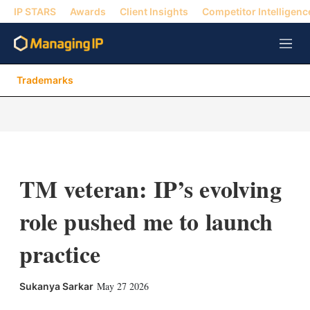
IP STARS
Awards
Client Insights
Competitor Intelligenc
M
e
n
Trademarks
u
TM veteran: IP’s evolving
role pushed me to launch
practice
X
L
E
S
May 27 2026
Sukanya Sarkar
i
m
h
n
a
o