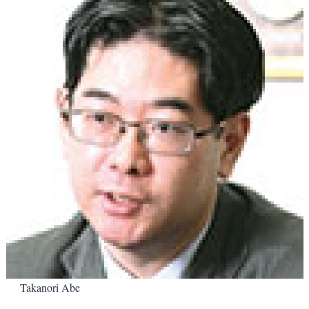
Takanori Abe