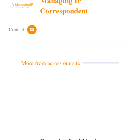
Managing IP
Correspondent
Contact
e
m
a
i
l
More from across our site