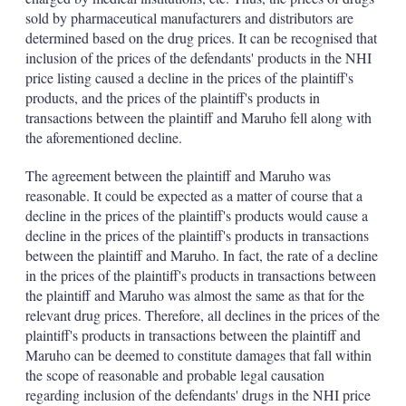
sold by pharmaceutical manufacturers and distributors are
determined based on the drug prices. It can be recognised that
inclusion of the prices of the defendants' products in the NHI
price listing caused a decline in the prices of the plaintiff's
products, and the prices of the plaintiff's products in
transactions between the plaintiff and Maruho fell along with
the aforementioned decline.
The agreement between the plaintiff and Maruho was
reasonable. It could be expected as a matter of course that a
decline in the prices of the plaintiff's products would cause a
decline in the prices of the plaintiff's products in transactions
between the plaintiff and Maruho. In fact, the rate of a decline
in the prices of the plaintiff's products in transactions between
the plaintiff and Maruho was almost the same as that for the
relevant drug prices. Therefore, all declines in the prices of the
plaintiff's products in transactions between the plaintiff and
Maruho can be deemed to constitute damages that fall within
the scope of reasonable and probable legal causation
regarding inclusion of the defendants' drugs in the NHI price