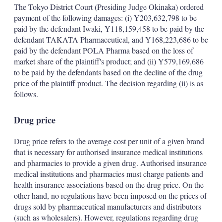
The Tokyo District Court (Presiding Judge Okinaka) ordered
payment of the following damages: (i) Y203,632,798 to be
paid by the defendant Iwaki, Y118,159,458 to be paid by the
defendant TAKATA Pharmaceutical, and Y168,223,686 to be
paid by the defendant POLA Pharma based on the loss of
market share of the plaintiff's product; and (ii) Y579,169,686
to be paid by the defendants based on the decline of the drug
price of the plaintiff product. The decision regarding (ii) is as
follows.
Drug price
Drug price refers to the average cost per unit of a given brand
that is necessary for authorised insurance medical institutions
and pharmacies to provide a given drug. Authorised insurance
medical institutions and pharmacies must charge patients and
health insurance associations based on the drug price. On the
other hand, no regulations have been imposed on the prices of
drugs sold by pharmaceutical manufacturers and distributors
(such as wholesalers). However, regulations regarding drug