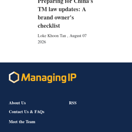
Preparing for China's
TM law updates: A
brand owner's
checklist
Loke Khoon Tan
,
August 07
2026
About Us
RSS
Contact Us & FAQs
Meet the Team