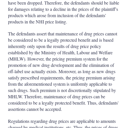
have been dropped. Therefore, the defendants should be liable
for damages relating to a decline in the prices of the plaintiff's
products which arose from inclusion of the defendants'
products in the NHI price listing.
The defendants assert that maintenance of drug prices cannot
be considered to be a legally protected benefit and is based
inherently only upon the results of drug price policy
established by the Ministry of Health, Labour and Welfare
(MHLW). However, the pricing premium system for the
promotion of new drug development and the elimination of
off-label use actually exists. Moreover, as long as new drugs
satisfy prescribed requirements, the pricing premium arising
from the aforementioned system is uniformly applicable to
such drugs. Such premium is not discretionally stipulated by
MHLW. Therefore, maintenance of drug prices can be
considered to be a legally protected benefit. Thus, defendants'
assertions cannot be accepted.
Regulations regarding drug prices are applicable to amounts
charged by medical institutions, etc. Thus, the prices of drugs