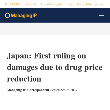
IP STARS
Awards
Client Insights
Competitor Intelligence
M
e
n
u
Japan: First ruling on
damages due to drug price
reduction
Managing IP Correspondent
September 28 2017
X
L
E
S
i
m
h
n
a
o