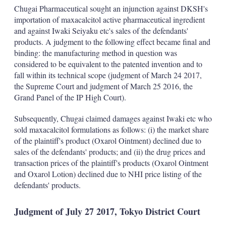
k
i
w
Chugai Pharmaceutical sought an injunction against DKSH's
e
l
m
importation of maxacalcitol active pharmaceutical ingredient
d
o
and against Iwaki Seiyaku etc's sales of the defendants'
I
r
products. A judgment to the following effect became final and
n
e
s
binding: the manufacturing method in question was
h
considered to be equivalent to the patented invention and to
a
fall within its technical scope (judgment of March 24 2017,
r
the Supreme Court and judgment of March 25 2016, the
i
Grand Panel of the IP High Court).
n
g
o
Subsequently, Chugai claimed damages against Iwaki etc who
p
sold maxacalcitol formulations as follows: (i) the market share
t
of the plaintiff's product (Oxarol Ointment) declined due to
i
sales of the defendants' products; and (ii) the drug prices and
o
n
transaction prices of the plaintiff's products (Oxarol Ointment
s
and Oxarol Lotion) declined due to NHI price listing of the
defendants' products.
Judgment of July 27 2017, Tokyo District Court