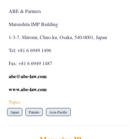
ABE & Partners
Matsushita IMP Building
1-3-7, Shiromi, Chuo-ku, Osaka, 540-0001, Japan
Tel: +81 6 6949 1496
Fax: +81 6 6949 1487
abe@abe-law.com
www.abe-law.com
Topics
Japan
Patents
Asia-Pacific