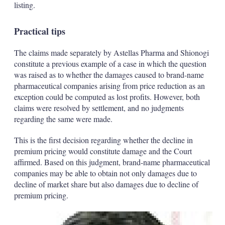
listing.
Practical tips
The claims made separately by Astellas Pharma and Shionogi
constitute a previous example of a case in which the question
was raised as to whether the damages caused to brand-name
pharmaceutical companies arising from price reduction as an
exception could be computed as lost profits. However, both
claims were resolved by settlement, and no judgments
regarding the same were made.
This is the first decision regarding whether the decline in
premium pricing would constitute damage and the Court
affirmed. Based on this judgment, brand-name pharmaceutical
companies may be able to obtain not only damages due to
decline of market share but also damages due to decline of
premium pricing.