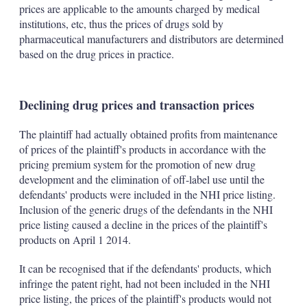
prices are applicable to the amounts charged by medical
institutions, etc, thus the prices of drugs sold by
pharmaceutical manufacturers and distributors are determined
based on the drug prices in practice.
Declining drug prices and transaction prices
The plaintiff had actually obtained profits from maintenance
of prices of the plaintiff's products in accordance with the
pricing premium system for the promotion of new drug
development and the elimination of off-label use until the
defendants' products were included in the NHI price listing.
Inclusion of the generic drugs of the defendants in the NHI
price listing caused a decline in the prices of the plaintiff's
products on April 1 2014.
It can be recognised that if the defendants' products, which
infringe the patent right, had not been included in the NHI
price listing, the prices of the plaintiff's products would not