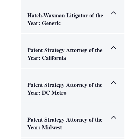
Hatch-Waxman Litigator of the
Year: Generic
Patent Strategy Attorney of the
Year: California
Patent Strategy Attorney of the
Year: DC Metro
Patent Strategy Attorney of the
Year: Midwest