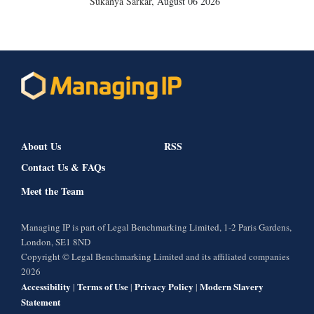
Sukanya Sarkar
,
August 06 2026
About Us
RSS
Contact Us & FAQs
Meet the Team
Managing IP is part of Legal Benchmarking Limited, 1-2 Paris Gardens,
London, SE1 8ND
Copyright © Legal Benchmarking Limited and its affiliated companies
2026
Accessibility
Terms of Use
Privacy Policy
Modern Slavery
|
|
|
Statement