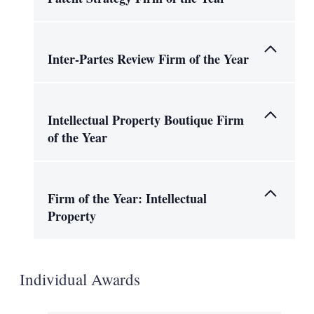
Inter-Partes Review Firm of the Year
Intellectual Property Boutique Firm
of the Year
Firm of the Year: Intellectual
Property
Individual Awards