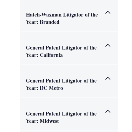
Hatch-Waxman Litigator of the
Year: Branded
General Patent Litigator of the
Year: California
General Patent Litigator of the
Year: DC Metro
General Patent Litigator of the
Year: Midwest