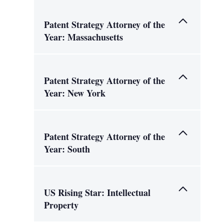
Patent Strategy Attorney of the
Year: Massachusetts
Patent Strategy Attorney of the
Year: New York
Patent Strategy Attorney of the
Year: South
US Rising Star: Intellectual
Property