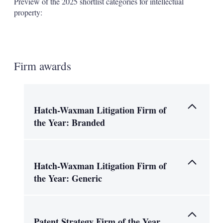
Preview of the 2025 shortlist categories for intellectual
property:
Firm awards
Hatch-Waxman Litigation Firm of
the Year: Branded
Hatch-Waxman Litigation Firm of
the Year: Generic
Patent Strategy Firm of the Year