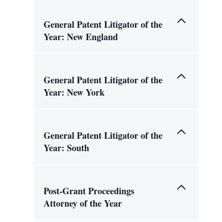
General Patent Litigator of the
Year: New England
General Patent Litigator of the
Year: New York
General Patent Litigator of the
Year: South
Post-Grant Proceedings
Attorney of the Year