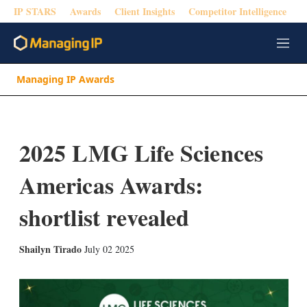
IP STARS
Awards
Client Insights
Competitor Intelligence
M
e
n
Managing IP Awards
u
2025 LMG Life Sciences
Americas Awards:
shortlist revealed
X
L
E
S
Shailyn Tirado
July 02 2025
i
m
h
n
a
o
k
i
w
e
l
m