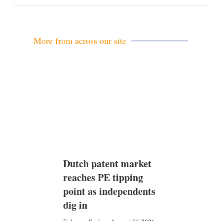
m
a
i
l
More from across our site
Dutch patent market
reaches PE tipping
point as independents
dig in