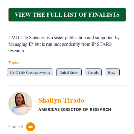
VIEW THE FULL LIST OF FINALISTS
LMG Life Sciences is a sister publication and supported by
Managing IP, but is run independently from IP STARS
research.
Topics
LMG Life Sciences Awards
United States
Canada
Brazil
Shailyn Tirado
AMERICAS DIRECTOR OF RESEARCH
Contact
e