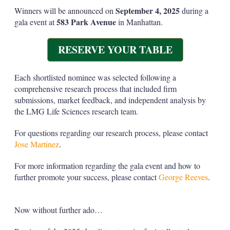
September 4, 2025
Winners will be announced on
during a
583 Park Avenue
gala event at
in Manhattan.
RESERVE YOUR TABLE
Each shortlisted nominee was selected following a
comprehensive research process that included firm
submissions, market feedback, and independent analysis by
the LMG Life Sciences research team.
For questions regarding our research process, please contact
Jose Martinez
.
For more information regarding the gala event and how to
further promote your success, please contact
George Reeves
.
Now without further ado…