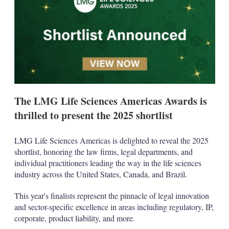
d
o
I
r
n
e
s
h
a
r
i
n
g
o
The LMG Life Sciences Americas Awards is
p
t
thrilled to present the 2025 shortlist
i
o
n
LMG Life Sciences Americas is delighted to reveal the 2025
s
shortlist, honoring the law firms, legal departments, and
individual practitioners leading the way in the life sciences
industry across the United States, Canada, and Brazil.
This year's finalists represent the pinnacle of legal innovation
and sector-specific excellence in areas including regulatory, IP,
corporate, product liability, and more.