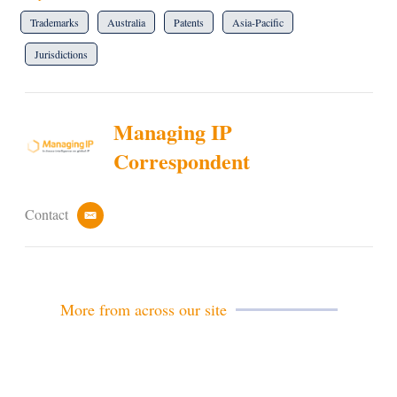
Trademarks
Australia
Patents
Asia-Pacific
Jurisdictions
Managing IP
Correspondent
Contact
e
m
a
i
l
More from across our site