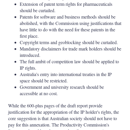
Extension of patent term rights for pharmaceuticals
should be curtailed.
Patents for software and business methods should be
abolished, with the Commission using justifications that
have little to do with the need for these patents in the
first place.
Copyright terms and geoblocking should be curtailed.
Mandatory disclaimers for trade mark holders should be
introduced.
The full ambit of competition law should be applied to
IP rights.
Australia's entry into international treaties in the IP
space should be restricted.
Government and university research should be
accessible at no cost.
While the 600-plus pages of the draft report provide
justification for the appropriation of the IP holder's rights, the
core suggestion is that Australian society should not have to
pay for this annexation. The Productivity Commission's