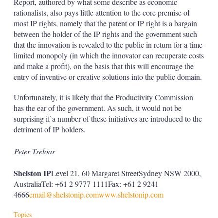
Report, authored by what some describe as economic
rationalists, also pays little attention to the core premise of
most IP rights, namely that the patent or IP right is a bargain
between the holder of the IP rights and the government such
that the innovation is revealed to the public in return for a time-
limited monopoly (in which the innovator can recuperate costs
and make a profit), on the basis that this will encourage the
entry of inventive or creative solutions into the public domain.
Unfortunately, it is likely that the Productivity Commission
has the ear of the government. As such, it would not be
surprising if a number of these initiatives are introduced to the
detriment of IP holders.
Peter Treloar
Shelston IP
Level 21, 60 Margaret StreetSydney NSW 2000,
AustraliaTel: +61 2 9777 1111Fax: +61 2 9241
4666
email@shelstonip.com
www.shelstonip.com
Topics