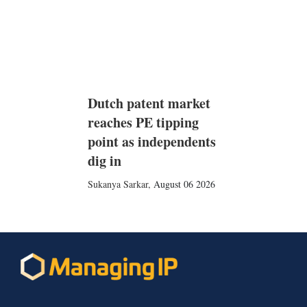
Dutch patent market
reaches PE tipping
point as independents
dig in
Sukanya Sarkar
,
August 06 2026