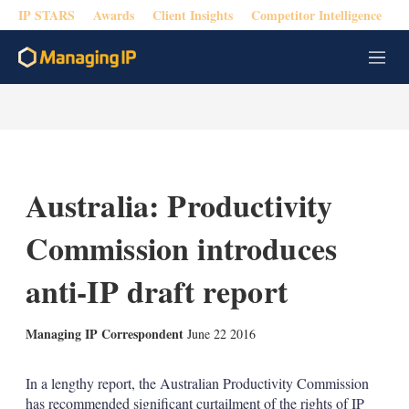
IP STARS
Awards
Client Insights
Competitor Intelligence
M
e
n
u
Australia: Productivity
Commission introduces
anti-IP draft report
X
L
E
S
Managing IP Correspondent
June 22 2016
i
m
h
n
a
o
k
i
w
In a lengthy report, the Australian Productivity Commission
e
l
m
has recommended significant curtailment of the rights of IP