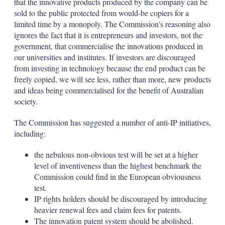
that the innovative products produced by the company can be
sold to the public protected from would-be copiers for a
limited time by a monopoly. The Commission's reasoning also
ignores the fact that it is entrepreneurs and investors, not the
government, that commercialise the innovations produced in
our universities and institutes. If investors are discouraged
from investing in technology because the end product can be
freely copied, we will see less, rather than more, new products
and ideas being commercialised for the benefit of Australian
society.
The Commission has suggested a number of anti-IP initiatives,
including:
the nebulous non-obvious test will be set at a higher
level of inventiveness than the highest benchmark the
Commission could find in the European obviousness
test.
IP rights holders should be discouraged by introducing
heavier renewal fees and claim fees for patents.
The innovation patent system should be abolished.