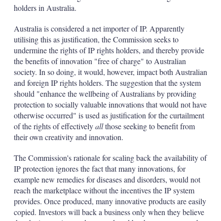
d
o
holders in Australia.
I
r
n
e
Australia is considered a net importer of IP. Apparently
s
h
utilising this as justification, the Commission seeks to
a
undermine the rights of IP rights holders, and thereby provide
r
the benefits of innovation "free of charge" to Australian
i
society. In so doing, it would, however, impact both Australian
n
g
and foreign IP rights holders. The suggestion that the system
o
should "enhance the wellbeing of Australians by providing
p
protection to socially valuable innovations that would not have
t
otherwise occurred" is used as justification for the curtailment
i
of the rights of effectively
all
those seeking to benefit from
o
n
their own creativity and innovation.
s
The Commission's rationale for scaling back the availability of
IP protection ignores the fact that many innovations, for
example new remedies for diseases and disorders, would not
reach the marketplace without the incentives the IP system
provides. Once produced, many innovative products are easily
copied. Investors will back a business only when they believe