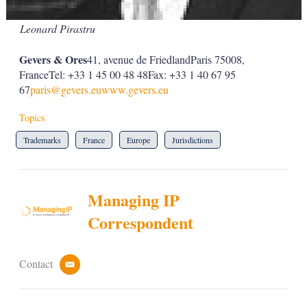
Leonard Pirastru
Gevers & Ores
41, avenue de FriedlandParis 75008,
FranceTel: +33 1 45 00 48 48Fax: +33 1 40 67 95
67
paris@gevers.eu
www.gevers.eu
Topics
Trademarks
France
Europe
Jurisdictions
Managing IP
Correspondent
Contact
e
m
a
i