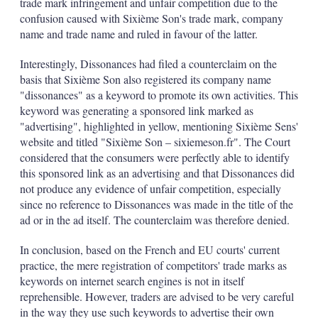
trade mark infringement and unfair competition due to the
confusion caused with Sixième Son's trade mark, company
name and trade name and ruled in favour of the latter.
Interestingly, Dissonances had filed a counterclaim on the
basis that Sixième Son also registered its company name
"dissonances" as a keyword to promote its own activities. This
keyword was generating a sponsored link marked as
"advertising", highlighted in yellow, mentioning Sixième Sens'
website and titled "Sixième Son – sixiemeson.fr". The Court
considered that the consumers were perfectly able to identify
this sponsored link as an advertising and that Dissonances did
not produce any evidence of unfair competition, especially
since no reference to Dissonances was made in the title of the
ad or in the ad itself. The counterclaim was therefore denied.
In conclusion, based on the French and EU courts' current
practice, the mere registration of competitors' trade marks as
keywords on internet search engines is not in itself
reprehensible. However, traders are advised to be very careful
in the way they use such keywords to advertise their own