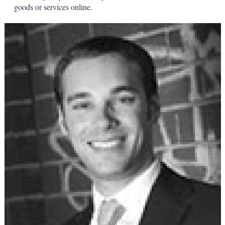
goods or services online.