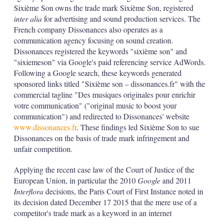
d
o
Sixième Son owns the trade mark Sixième Son, registered
I
r
inter alia
for advertising and sound production services. The
n
e
s
French company Dissonances also operates as a
h
communication agency focusing on sound creation.
a
Dissonances registered the keywords "sixième son" and
r
"sixiemeson" via Google's paid referencing service AdWords.
i
Following a Google search, these keywords generated
n
g
sponsored links titled "Sixième son – dissonances.fr" with the
o
commercial tagline "Des musiques originales pour enrichir
p
votre communication" ("original music to boost your
t
communication") and redirected to Dissonances' website
i
o
www.dissonances.fr
. These findings led Sixième Son to sue
n
Dissonances on the basis of trade mark infringement and
s
unfair competition.
Applying the recent case law of the Court of Justice of the
European Union, in particular the 2010
Google
and 2011
Interflora
decisions, the Paris Court of First Instance noted in
its decision dated December 17 2015 that the mere use of a
competitor's trade mark as a keyword in an internet