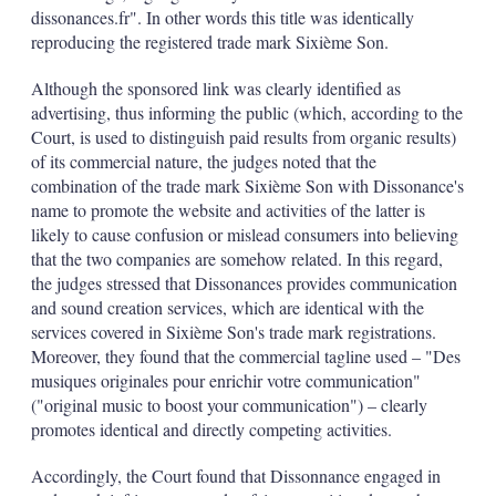
dissonances.fr". In other words this title was identically
reproducing the registered trade mark Sixième Son.
Although the sponsored link was clearly identified as
advertising, thus informing the public (which, according to the
Court, is used to distinguish paid results from organic results)
of its commercial nature, the judges noted that the
combination of the trade mark Sixième Son with Dissonance's
name to promote the website and activities of the latter is
likely to cause confusion or mislead consumers into believing
that the two companies are somehow related. In this regard,
the judges stressed that Dissonances provides communication
and sound creation services, which are identical with the
services covered in Sixième Son's trade mark registrations.
Moreover, they found that the commercial tagline used – "Des
musiques originales pour enrichir votre communication"
("original music to boost your communication") – clearly
promotes identical and directly competing activities.
Accordingly, the Court found that Dissonnance engaged in