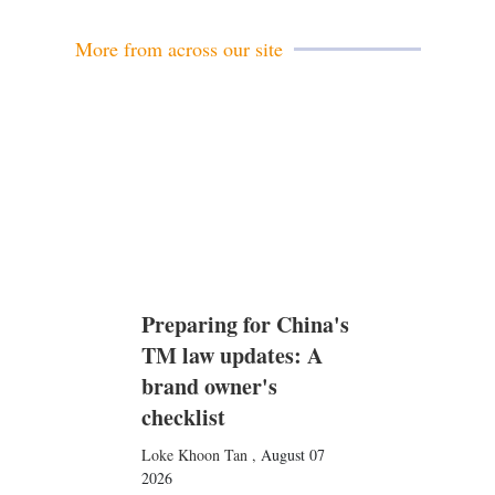
l
More from across our site
Preparing for China's
TM law updates: A
brand owner's
checklist
Loke Khoon Tan
,
August 07
2026