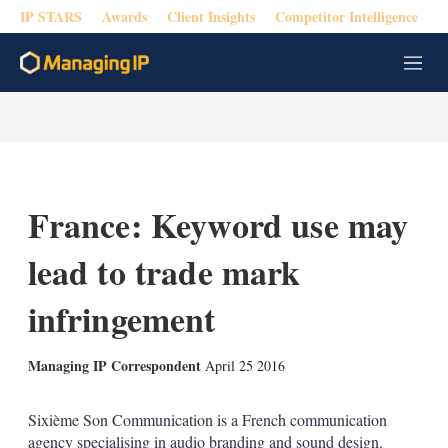
IP STARS
Awards
Client Insights
Competitor Intelligence
M
e
n
u
France: Keyword use may
lead to trade mark
infringement
X
L
E
S
Managing IP Correspondent
April 25 2016
i
m
h
n
a
o
k
i
w
Sixième Son Communication is a French communication
e
l
m
agency specialising in audio branding and sound design.