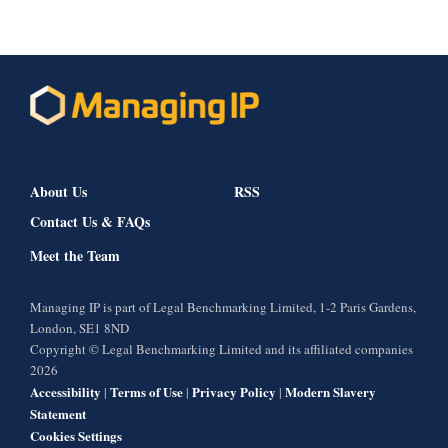
About Us
RSS
Contact Us & FAQs
Meet the Team
Managing IP is part of Legal Benchmarking Limited, 1-2 Paris Gardens,
London, SE1 8ND
Copyright © Legal Benchmarking Limited and its affiliated companies
2026
Accessibility
Terms of Use
Privacy Policy
Modern Slavery
|
|
|
Statement
Cookies Settings