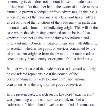
referencing system does not amount in itself to trade mark
infringement. On the other hand, the owner of a trade mark is
entitled to prevent a competitor from advertising on this basis
where the use of the trade mark as a keyword has an adverse
effect on one of the functions of the trade mark, in particular
the trade mark's function of indicating origin. This will be the
case where the advertising generated on the basis of that
keyword does not enable reasonably well-informed and
observant internet users, or enables them only with difficulty,
to ascertain whether the goods or services concerned by the
advertisement originate from the owner of the trade mark or an
economically related entity, or originate from a third party.
In other words, use of the trade mark as a keyword will only
be considered reprehensible if the content of the
corresponding ad is likely to cause confusion among
consumers as to the origin of the goods or services.
In the present case, a search on the keyword "sixième son"
was generating a top result sponsored link marked as
"advertising", highlighted in yellow and titled "Sixième son –