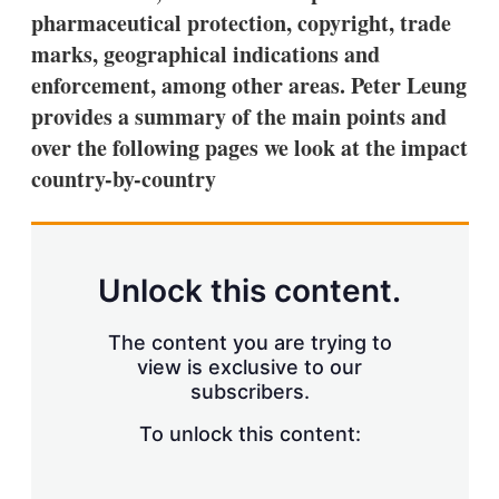
a
pharmaceutical protection, copyright, trade
r
i
marks, geographical indications and
n
enforcement, among other areas. Peter Leung
g
o
provides a summary of the main points and
p
t
over the following pages we look at the impact
i
country-by-country
o
n
s
Unlock this content.
The content you are trying to
view is exclusive to our
subscribers.
To unlock this content: