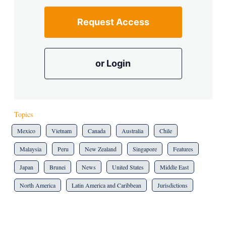
Request Access
or Login
Topics
Mexico
Vietnam
Canada
Australia
Chile
Malaysia
Peru
New Zealand
Singapore
Features
Japan
Brunei
News
United States
Middle East
North America
Latin America and Caribbean
Jurisdictions