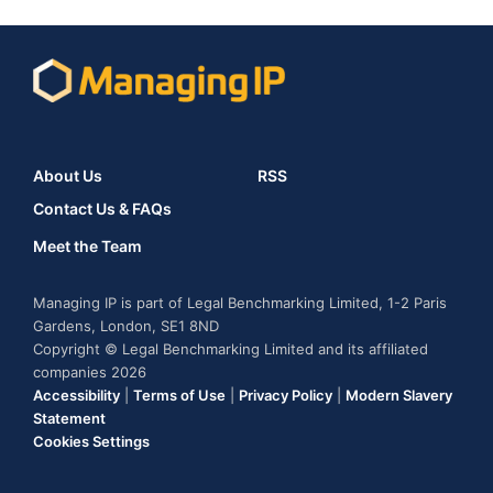
About Us
RSS
Contact Us & FAQs
Meet the Team
Managing IP is part of Legal Benchmarking Limited, 1-2 Paris
Gardens, London, SE1 8ND
Copyright © Legal Benchmarking Limited and its affiliated
companies 2026
Accessibility
|
Terms of Use
|
Privacy Policy
|
Modern Slavery
Statement
Cookies Settings