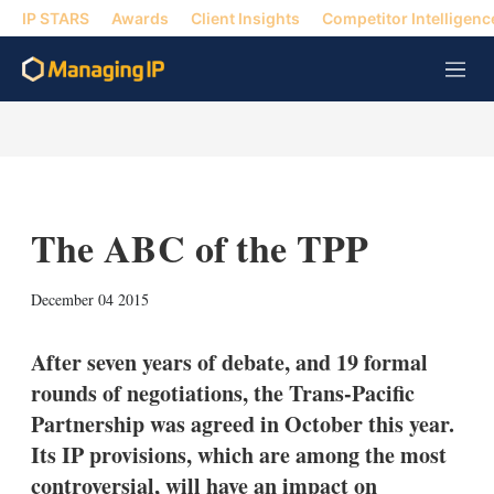
IP STARS
Awards
Client Insights
Competitor Intelligenc
M
e
n
u
The ABC of the TPP
X
L
E
S
December 04 2015
i
m
h
n
a
o
k
i
w
After seven years of debate, and 19 formal
e
l
m
rounds of negotiations, the Trans-Pacific
d
o
I
r
Partnership was agreed in October this year.
n
e
Its IP provisions, which are among the most
s
h
controversial, will have an impact on