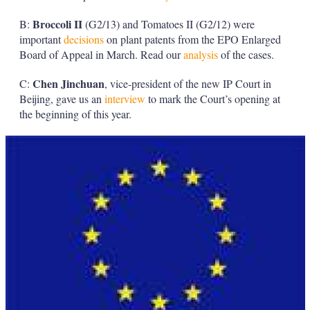
Broccoli
II
B:
(G2/13) and Tomatoes II (G2/12) were
important
decisions
on plant patents from the EPO Enlarged
Board of Appeal in March. Read our
analysis
of the cases.
Chen Jinchuan
C:
, vice-president of the new IP Court in
Beijing, gave us an
interview
to mark the Court’s opening at
the beginning of this year.