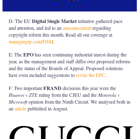
Digital Single Market
D: The EU
initiative gathered pace
and attention, and led to an
announcement
regarding
.
copyright reform this month
Read all our coverage at
managingip.com/DSM
.
EPO
E: The
has seen continuing industrial unrest during the
year, as the management and staff differ over proposed reforms
and the status of the Boards of Appeal. Proposed solutions
have even included suggestions to
revise the EPC
.
FRAND
F: Two important
decisions this year were the
Huawei v ZTE
ruling from the CJEU and the
Motorola v
Microsoft
opinion from the Ninth Circuit. We analysed both in
an
article
published in August.