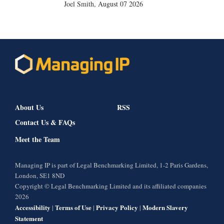
Joel Smith
,
August 07 2026
About Us
RSS
Contact Us & FAQs
Meet the Team
Managing IP is part of Legal Benchmarking Limited, 1-2 Paris Gardens,
London, SE1 8ND
Copyright © Legal Benchmarking Limited and its affiliated companies
2026
Accessibility
Terms of Use
Privacy Policy
Modern Slavery
|
|
|
Statement