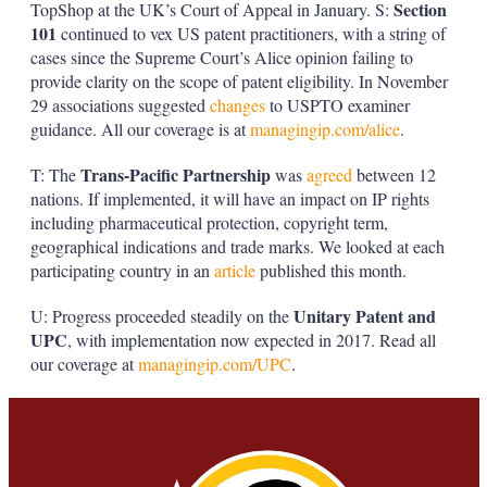
Section
TopShop at the UK’s Court of Appeal in January. S:
101
continued to vex US patent practitioners, with a string of
cases since the Supreme Court’s Alice opinion failing to
provide clarity on the scope of patent eligibility. In November
29 associations suggested
changes
to USPTO examiner
guidance. All our coverage is at
managingip.com/alice
.
Trans-Pacific Partnership
T: The
was
agreed
between 12
nations. If implemented, it will have an impact on IP rights
including pharmaceutical protection, copyright term,
geographical indications and trade marks. We looked at each
participating country in an
article
published this month.
Unitary Patent and
U: Progress proceeded steadily on the
UPC
, with implementation now expected in 2017. Read all
our coverage at
managingip.com/UPC
.