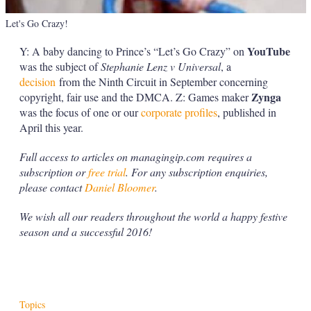
Let's Go Crazy!
YouTube
Y: A baby dancing to Prince’s “Let’s Go Crazy” on
was the subject of
Stephanie
Lenz v Universal
, a
decision
from the Ninth Circuit in September concerning
Zynga
copyright, fair use and the DMCA. Z: Games maker
was the focus of one or our
corporate profiles
, published in
April this year.
Full access to articles on managingip.com requires a
subscription or
free trial
. For any subscription enquiries,
please contact
Daniel Bloomer
.
We wish all our readers throughout the world a happy festive
season and a successful 2016!
Topics