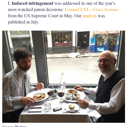
Induced infringement
I:
was addressed in one of the year’s
most-watched patent decisions:
Commil USA v Cisco Systems
from the US Supreme Court in May. Our
analysis
was
published in July.
Jeremy Phillips