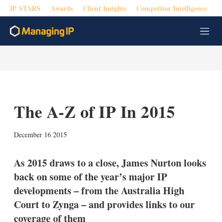
IP STARS
Awards
Client Insights
Competitor Intelligence
M
e
n
u
The A-Z of IP In 2015
X
L
E
S
December 16 2015
i
m
h
n
a
o
k
i
w
As 2015 draws to a close, James Nurton looks
e
l
m
back on some of the year’s major IP
d
o
I
r
developments – from the Australia High
n
e
Court to Zynga – and provides links to our
s
h
coverage of them