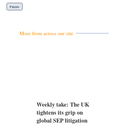
Patents
More from across our site
Weekly take: The UK
tightens its grip on
global SEP litigation