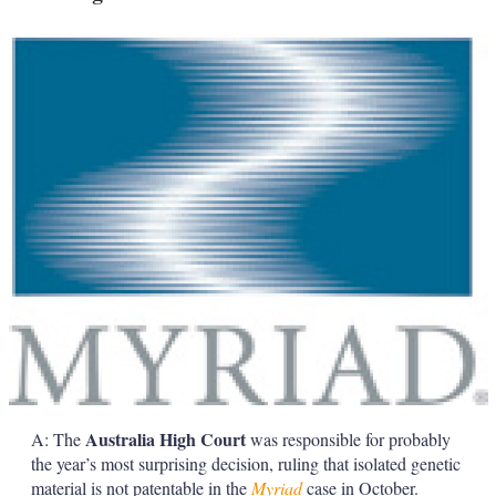
a
r
i
n
g
o
p
t
i
o
n
s
Australia High Court
A: The
was responsible for probably
the year’s most surprising decision, ruling that isolated genetic
material is not patentable in the
Myriad
case in October.