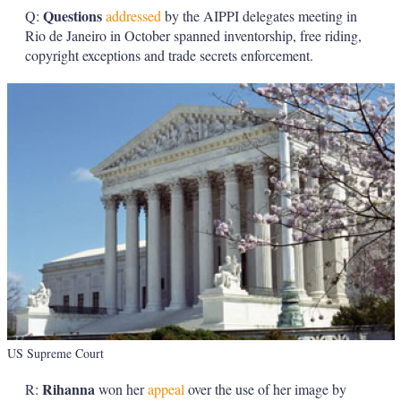
Questions
Q:
addressed
by the AIPPI delegates meeting in
Rio de Janeiro in October spanned inventorship, free riding,
copyright exceptions and trade secrets enforcement.
US Supreme Court
Rihanna
R:
won her
appeal
over the use of her image by