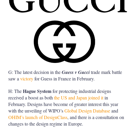
G: The latest decision in the
Guess v Gucci
trade mark battle
saw a
victory
for Guess in France in February.
Hague System
H: The
for protecting industrial designs
received a boost as both
the US and Japan joined it
in
February. Designs have become of greater interest this year
with the unveiling of WIPO’s
Global Design Database
and
OHIM’s launch of DesignClass
, and there is a consultation on
changes to the design regime in Europe.