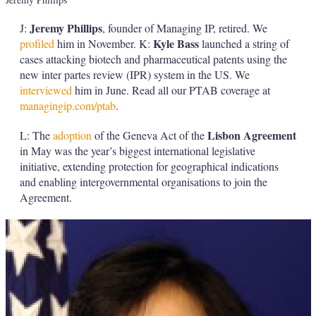
Jeremy Phillips
J:
, founder of Managing IP, retired. We
Kyle Bass
profiled
him in November. K:
launched a string of
cases attacking biotech and pharmaceutical patents using the
new inter partes review (IPR) system in the US. We
interviewed
him in June. Read all our PTAB coverage at
managingip.com/ptab
.
Lisbon Agreement
L: The
adoption
of the Geneva Act of the
in May was the year’s biggest international legislative
initiative, extending protection for geographical indications
and enabling intergovernmental organisations to join the
Agreement.