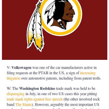
Volkswagen
V:
was one of the car manufacturers active in
filing requests at the PTAB in the US, a sign of
increasing
litigation
over automotive patents, including from patent trolls.
Washington Redskins
W: The
trade mark was held to be
disparaging
in July, in one of two US cases this year pitting
trade mark rights against free speech
(the other involved rock
band
The Slants
). However, arguably the most important US