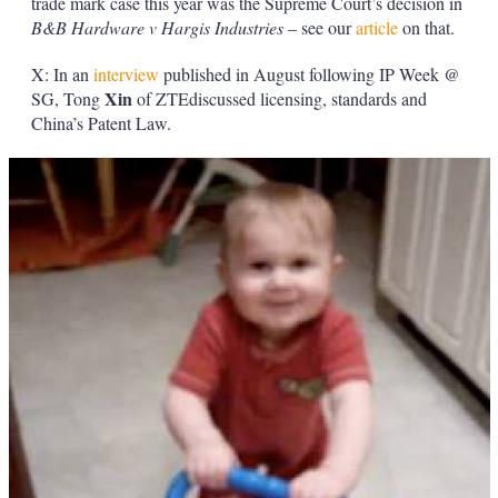
trade mark case this year was the Supreme Court’s decision in
B&B Hardware v Hargis Industries
– see our
article
on that.
X: In an
interview
published in August following IP Week @
Xin
SG, Tong
of ZTEdiscussed licensing, standards and
China’s Patent Law.