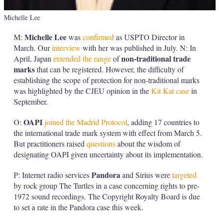
Michelle Lee
Michelle Lee
M:
was
confirmed
as USPTO Director in
March. Our
interview
with her was published in July. N: In
non-traditional trade
April, Japan
extended the range
of
marks
that can be registered. However, the difficulty of
establishing the scope of protection for non-traditional marks
was highlighted by the CJEU opinion in the
Kit Kat case
in
September.
OAPI
O:
joined the Madrid Protocol
, adding 17 countries to
the international trade mark system with effect from March 5.
But practitioners raised
questions
about the wisdom of
designating OAPI given uncertainty about its implementation.
Pandora
P: Internet radio services
and Sirius were
targeted
by rock group The Turtles in a case concerning rights to pre-
1972 sound recordings. The Copyright Royalty Board is due
to set a rate in the Pandora case this week.