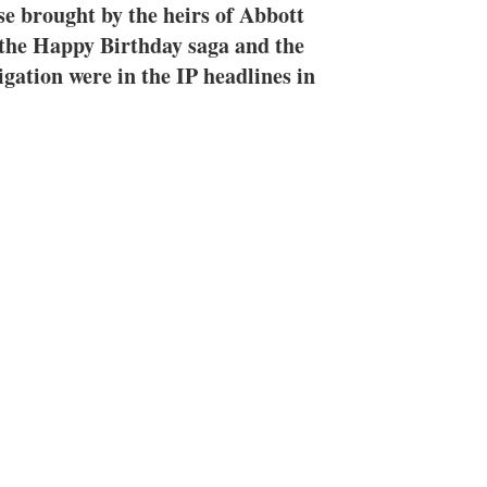
e
l
m
ase brought by the heirs of Abbott
d
o
n the Happy Birthday saga and the
I
r
igation were in the IP headlines in
n
e
s
h
a
r
i
n
g
o
p
t
i
o
n
s