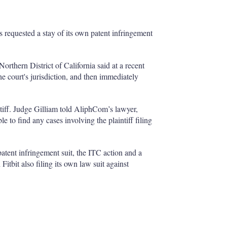
 requested a stay of its own patent infringement
thern District of California said at a recent
e court's jurisdiction, and then immediately
intiff. Judge Gilliam told AliphCom’s lawyer,
 to find any cases involving the plaintiff filing
 patent infringement suit, the ITC action and a
Fitbit also filing its own law suit against