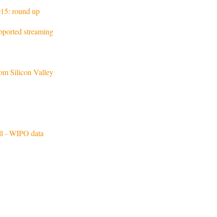
15: round up
pported streaming
m Silicon Valley
all - WIPO data