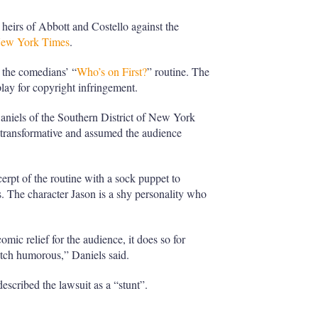
 heirs of Abbott and Costello against the
New York Times
.
m the comedians’ “
Who’s on First?
” routine. The
lay for copyright infringement.
Daniels of the Southern District of New York
 transformative and assumed the audience
rpt of the routine with a sock puppet to
0s. The character Jason is a shy personality who
omic relief for the audience, it does so for
etch humorous,” Daniels said.
scribed the lawsuit as a “stunt”.