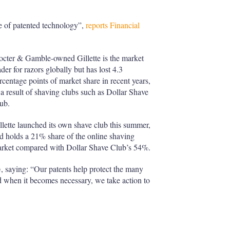
se of patented technology”,
reports Financial
octer & Gamble-owned Gillette is the market
ader for razors globally but has lost 4.3
rcentage points of market share in recent years,
 a result of shaving clubs such as Dollar Shave
ub.
llette launched its own shave club this summer,
d holds a 21% share of the online shaving
rket compared with Dollar Shave Club’s 54%.
, saying: “Our patents help protect the many
 when it becomes necessary, we take action to