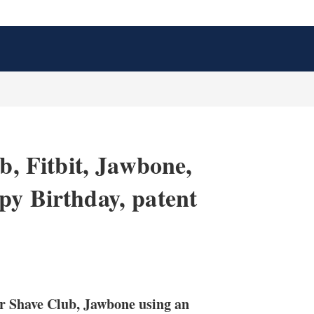
b, Fitbit, Jawbone,
py Birthday, patent
X
L
E
S
i
m
h
n
a
o
ar Shave Club, Jawbone using an
k
i
w