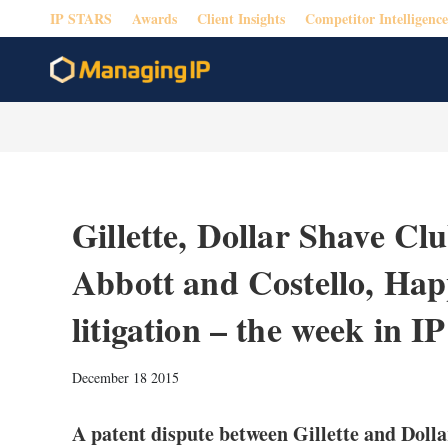
IP STARS
Awards
Client Insights
Competitor Intelligence
Gillette, Dollar Shave Clu
Abbott and Costello, Hap
litigation – the week in IP
December 18 2015
A patent dispute between Gillette and Doll