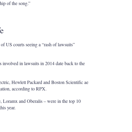
hip of the song.”
fe
 of US courts seeing a “rash of lawsuits”
s involved in lawsuits in 2014 date back to the
tric, Hewlett Packard and Boston Scientific ae
igation, according to RPX.
, Loramx and Oberalis – were in the top 10
this year.