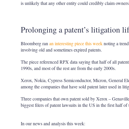
is unlikely that any other entity could credibly claim owners
Prolonging a patent’s litigation li
Bloomberg ran
an interesting piece this week
noting a trend
involving old and sometimes expired patents.
The piece referenced RPX data saying that half of all patent
1990s, and most of the rest are from the early 2000s.
Xerox, Nokia, Cypress Semiconductor, Micron, General Elec
among the companies that have sold patent later used in lit
Three companies that own patent sold by Xerox – Genaville
biggest filers of patent lawsuits in the US in the first half of 
In our news and analysis this week: