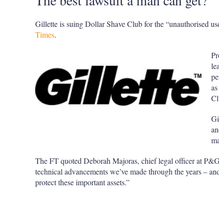
The best lawsuit a man can get?
Gillette is suing Dollar Shave Club for the “unauthorised u
Times
.
Pr
le
pe
as
Cl
Gi
an
ma
The FT quoted Deborah Majoras, chief legal officer at P&G
technical advancements we’ve made through the years – and
protect these important assets.”