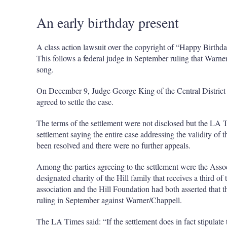
An early birthday present
A class action lawsuit over the copyright of “Happy Birthda
This follows a federal judge in September ruling that Warne
song.
On December 9, Judge George King of the Central District 
agreed to settle the case.
The terms of the settlement were not disclosed but the LA 
settlement saying the entire case addressing the validity o
been resolved and there were no further appeals.
Among the parties agreeing to the settlement were the Assoc
designated charity of the Hill family that receives a third of
association and the Hill Foundation had both asserted that t
ruling in September against Warner/Chappell.
The LA Times said: “If the settlement does in fact stipulate th