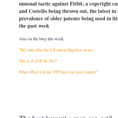
unusual tactic against Fitbit, a copyright c
and Costello being thrown out, the latest i
prevalence of older patents being used in lit
the past week
Also on the blog this week:
The calm after the US patent litigation storm
The A-Z of IP In 2015
What effect will the TPP have on your country?