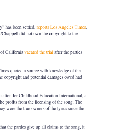
y” has been settled,
reports Los Angeles Times
.
r/Chappell did not own the copyright to the
of California
vacated the trial
after the parties
Times quoted a source with knowledge of the
f the copyright and potential damages owed had
iation for Childhood Education International, a
 the profits from the licensing of the song. The
hey were the true owners of the lyrics since the
at the parties give up all claims to the song, it