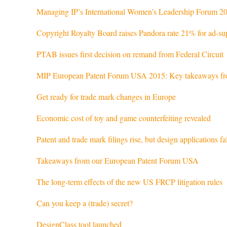
Managing IP’s International Women’s Leadership Forum 20
Copyright Royalty Board raises Pandora rate 21% for ad-su
PTAB issues first decision on remand from Federal Circuit
MIP European Patent Forum USA 2015: Key takeaways fro
Get ready for trade mark changes in Europe
Economic cost of toy and game counterfeiting revealed
Patent and trade mark filings rise, but design applications f
Takeaways from our European Patent Forum USA
The long-term effects of the new US FRCP litigation rules
Can you keep a (trade) secret?
DesignClass tool launched