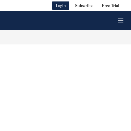
Login
Subscribe
Free Trial
M
e
n
u