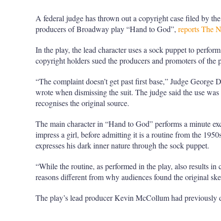
A federal judge has thrown out a copyright case filed by the
producers of Broadway play “Hand to God”,
reports The 
In the play, the lead character uses a sock puppet to perfor
copyright holders sued the producers and promoters of the p
“The complaint doesn’t get past first base,” Judge George 
wrote when dismissing the suit. The judge said the use was
recognises the original source.
The main character in “Hand to God” performs a minute exce
impress a girl, before admitting it is a routine from the 195
expresses his dark inner nature through the sock puppet.
“While the routine, as performed in the play, also results in c
reasons different from why audiences found the original sk
The play’s lead producer Kevin McCollum had previously de