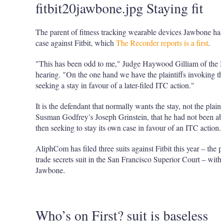
fitbit20jawbone.jpg Staying fit
The parent of fitness tracking wearable devices Jawbone has
case against Fitbit, which
The Recorder reports is a first
.
"This has been odd to me," Judge Haywood Gilliam of the Nor
hearing. "On the one hand we have the plaintiffs invoking th
seeking a stay in favour of a later-filed ITC action."
It is the defendant that normally wants the stay, not the pla
Susman Godfrey’s Joseph Grinstein, that he had not been able
then seeking to stay its own case in favour of an ITC action.
AliphCom has filed three suits against Fitbit this year – the
trade secrets suit in the San Francisco Superior Court – with 
Jawbone.
Who’s on First? suit is baseless