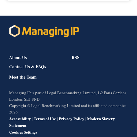
About Us
RSS
Contact Us & FAQs
Meet the Team
Managing IP is part of Legal Benchmarking Limited, 1-2 Paris Gardens,
London, SE1 8ND
Copyright © Legal Benchmarking Limited and its affiliated companies
2026
Accessibility
Terms of Use
Privacy Policy
Modern Slavery
|
|
|
Statement
Cookies Settings