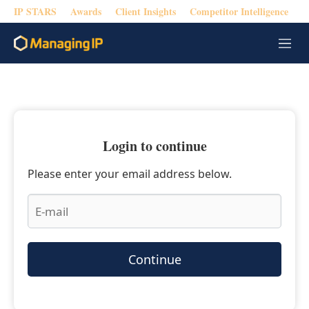
IP STARS
Awards
Client Insights
Competitor Intelligence
M
e
n
u
Login to continue
Please enter your email address below.
Continue