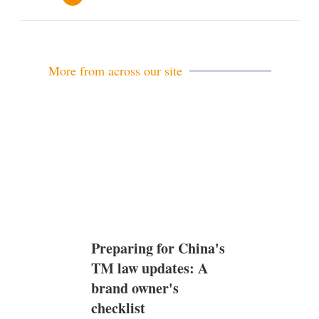
e
m
a
i
l
More from across our site
Preparing for China's
TM law updates: A
brand owner's
checklist