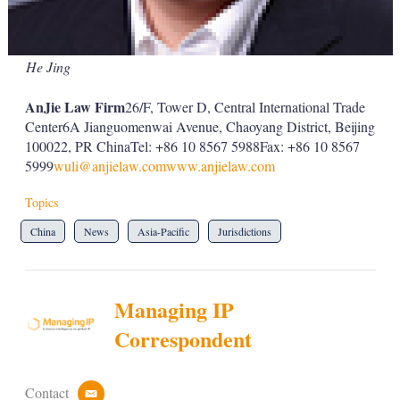
He Jing
AnJie Law Firm
26/F, Tower D, Central International Trade
Center6A Jianguomenwai Avenue, Chaoyang District, Beijing
100022, PR ChinaTel: +86 10 8567 5988Fax: +86 10 8567
5999
wuli@anjielaw.com
www.anjielaw.com
Topics
China
News
Asia-Pacific
Jurisdictions
Managing IP
Correspondent
Contact