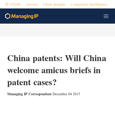
IP STARS
Awards
Client Insights
Competitor Intelligence
M
e
n
u
China patents: Will China
welcome amicus briefs in
patent cases?
Managing IP Correspondent
December 04 2015
X
L
E
S
i
m
h
n
a
o