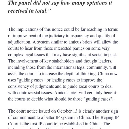
The panel did not say how many opinions it
received in total.
The implications of this notice could be far-reaching in terms
of improvement of the judiciary transparency and quality of
adjudication. A system similar to amicus briefs will allow the
courts to hear from those interested parties on some very
complex legal issues that may have significant social impact.
The involvement of key stakeholders and thought leaders,
including those from the international legal community, will
assist the courts to increase the depth of thinking. China now
uses "guiding cases" or leading cases to improve the
consistency of judgments and to guide local courts to deal
with controversial issues. Amicus brief will certainly benefit
the courts to decide what should be those "guiding cases".
The court notice issued on October 13 is clearly another sign
of commitment to a better IP system in China. The Beijing IP
Court is the first IP court to be established in China. The