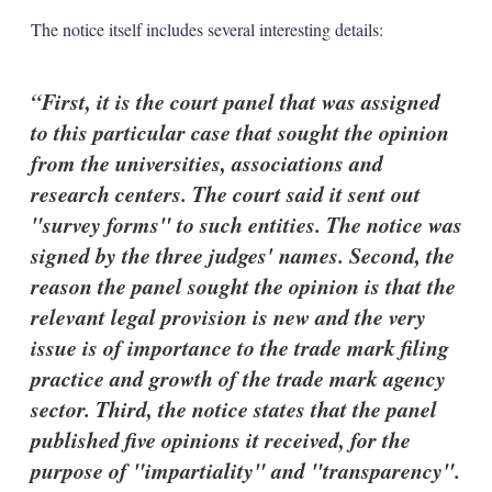
The notice itself includes several interesting details:
First, it is the court panel that was assigned
to this particular case that sought the opinion
from the universities, associations and
research centers. The court said it sent out
"survey forms" to such entities. The notice was
signed by the three judges' names. Second, the
reason the panel sought the opinion is that the
relevant legal provision is new and the very
issue is of importance to the trade mark filing
practice and growth of the trade mark agency
sector. Third, the notice states that the panel
published five opinions it received, for the
purpose of "impartiality" and "transparency".