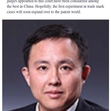
judges appointed to this court have been considered among
the best in China. Hopefully, the first experiment in trade mark
cases will soon expand over to the patent world.