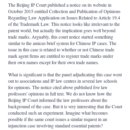
k
i
w
The Beijing IP Court published a notice on its website in
e
l
m
October 2015 entitled Collection and Publication of Opinions
d
o
Regarding Law Application on Issues Related to Article 19.4
I
r
of the Trademark Law. This notice looks like irrelevant to the
n
e
s
patent world, but actually the implication goes well beyond
h
trade marks. Arguably, this court notice started something
a
similar to the amicus brief system for Chinese IP cases. The
r
issue in this case is related to whether or not Chinese trade
i
mark agent firms are entitled to register trade marks under
n
g
their own names except for their own trade names.
o
p
What is significant is that the panel adjudicating this case went
t
out to associations and IP law centres in several law schools
i
for opinions. The notice cited above published five law
o
n
professors' opinions in full text. We do not know how the
s
Beijing IP Court informed the law professors about the
background of the case. But it is very interesting that the Court
conducted such an experiment. Imagine what becomes
possible if the same court issues a similar request in an
injunction case involving standard essential patents?