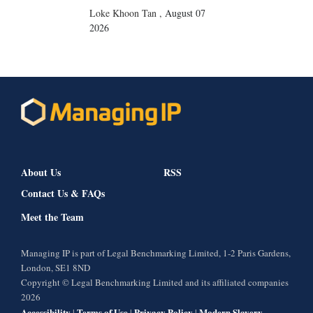
Loke Khoon Tan
,
August 07
2026
About Us
RSS
Contact Us & FAQs
Meet the Team
Managing IP is part of Legal Benchmarking Limited, 1-2 Paris Gardens,
London, SE1 8ND
Copyright © Legal Benchmarking Limited and its affiliated companies
2026
Accessibility
Terms of Use
Privacy Policy
Modern Slavery
|
|
|