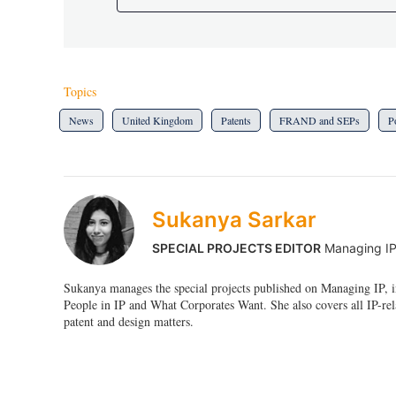
Topics
News
United Kingdom
Patents
FRAND and SEPs
P
Sukanya Sarkar
SPECIAL PROJECTS EDITOR
Managing I
Sukanya manages the special projects published on Managing IP, i
People in IP and What Corporates Want. She also covers all IP-rel
patent and design matters.