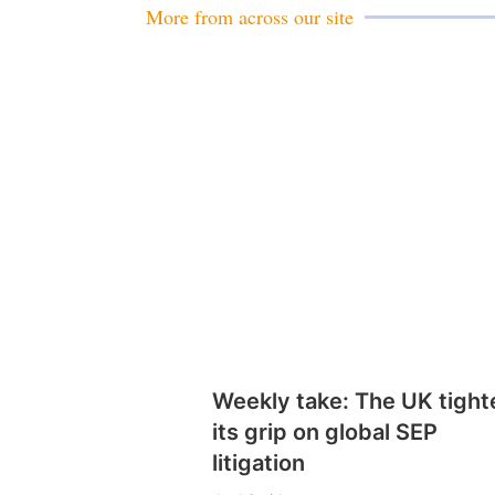
More from across our site
Weekly take: The UK tight
its grip on global SEP
litigation