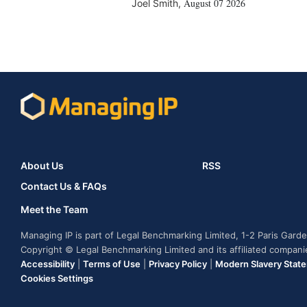
August 07 2026
Joel Smith
,
About Us
RSS
Contact Us & FAQs
Meet the Team
Managing IP is part of Legal Benchmarking Limited, 1-2 Paris Gar
Copyright © Legal Benchmarking Limited and its affiliated compan
Accessibility
|
Terms of Use
|
Privacy Policy
|
Modern Slavery Stat
Cookies Settings