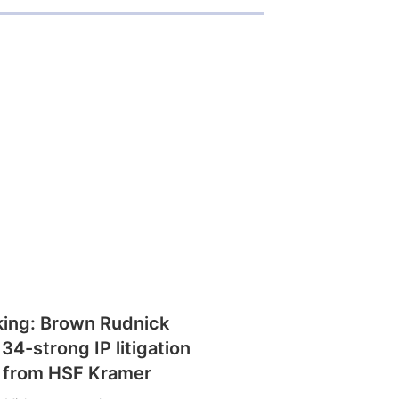
king: Brown Rudnick
 34-strong IP litigation
 from HSF Kramer