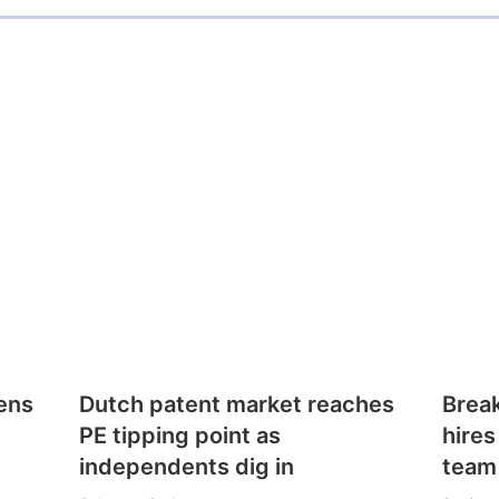
ens
Dutch patent market reaches
Brea
PE tipping point as
hires
independents dig in
team