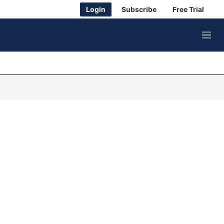
Login
Subscribe
Free Trial
M
e
n
u