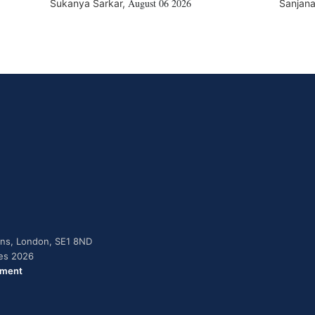
August 06 2026
Sukanya Sarkar
,
Sanjana
dens, London, SE1 8ND
ies 2026
ement