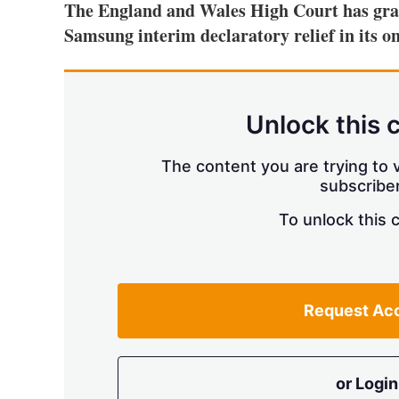
The England and Wales High Court has gran
Samsung interim declaratory relief in its
Unlock this 
The content you are trying to v
subscriber
To unlock this 
Request Ac
or Login