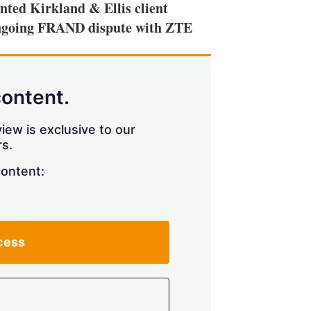
ted Kirkland & Ellis client
 ongoing FRAND dispute with ZTE
content.
iew is exclusive to our
s.
content:
cess