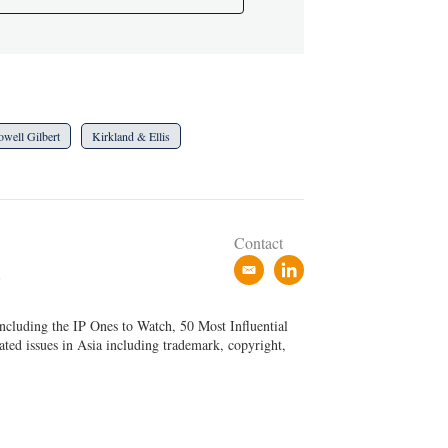
owell Gilbert
Kirkland & Ellis
Contact
e
l
P
m
i
a
n
ncluding the IP Ones to Watch, 50 Most Influential
i
k
ated issues in Asia including trademark, copyright,
l
e
d
i
n