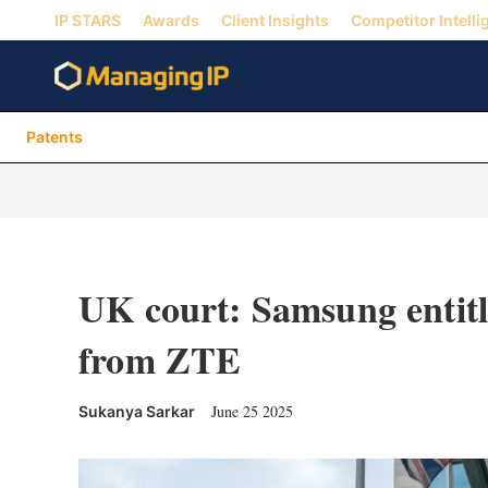
IP STARS
Awards
Client Insights
Competitor Intelli
Patents
UK court: Samsung entitle
from ZTE
June 25 2025
Sukanya Sarkar