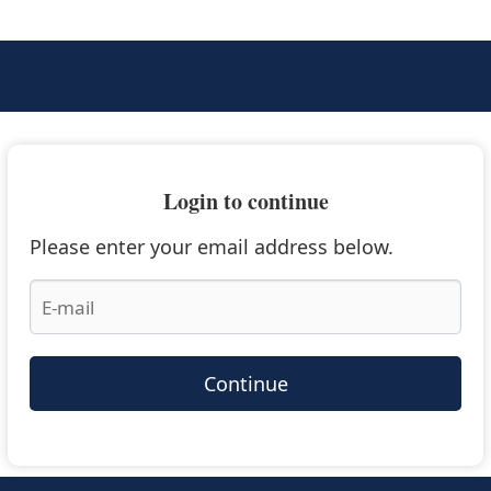
Login to continue
Please enter your email address below.
Continue