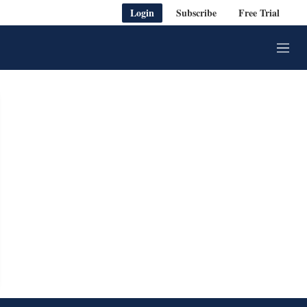
Login
Subscribe
Free Trial
M
e
n
u