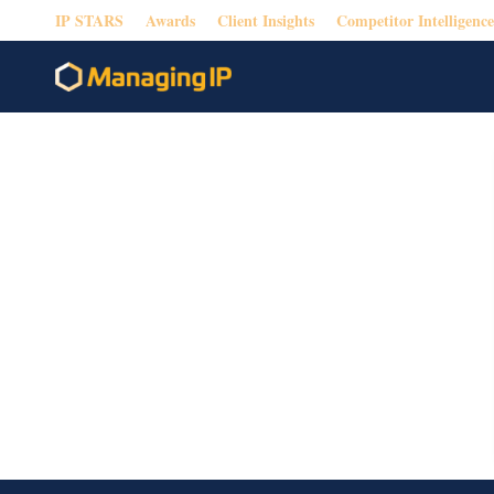
IP STARS
Awards
Client Insights
Competitor Intelligence