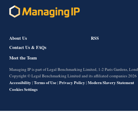
About Us
RSS
Contact Us & FAQs
Meet the Team
Managing IP is part of Legal Benchmarking Limited, 1-2 Paris Gardens, Lo
Copyright © Legal Benchmarking Limited and its affiliated companies 2026
Accessibility
Terms of Use
Privacy Policy
Modern Slavery Statement
|
|
|
Cookies Settings