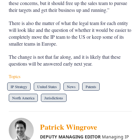
these concerns, but it should free up the sales team to pursue
their targets and get their business up and running.”
There is also the matter of what the legal team for each entity
will look like and the question of whether it would be easier to
completely move the IP team to the US or keep some of its
smaller teams in Europe.
The change is not that far along, and it is likely that these
questions will be answered early next year.
Topics
IP Strategy
United States
News
Patents
North America
Jurisdictions
Patrick Wingrove
DEPUTY MANAGING EDITOR
Managing IP