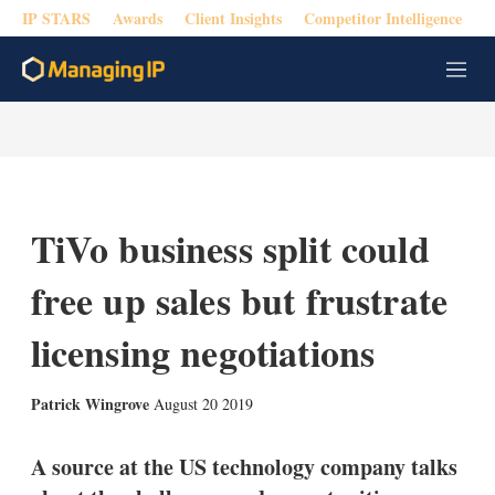
IP STARS
Awards
Client Insights
Competitor Intelligence
M
e
n
u
TiVo business split could
free up sales but frustrate
licensing negotiations
X
L
E
S
Patrick Wingrove
August 20 2019
i
m
h
n
a
o
k
i
w
A source at the US technology company talks
e
l
m