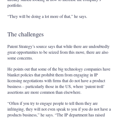
portfolio.
“They will be doing a lot more of that,” he says.
The challenges
Patent Strategy’s source says that while there are undoubtedly
great opportunities to be seized from this move, there are also
some concerns.
He points out that some of the big technology companies have
blanket policies that prohibit them from engaging in IP
licensing negotiations with firms that do not have a product
business – particularly those in the US, where ‘patent troll’
assertions are more common than elsewhere.
“Often if you try to engage people to tell them they are
infringing, they will not even speak to you if you do not have a
products business,” he says. “The IP department has raised