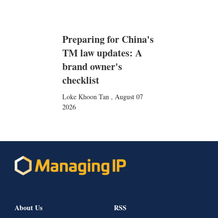
Preparing for China's
TM law updates: A
brand owner's
checklist
Loke Khoon Tan
,
August 07
2026
About Us
RSS