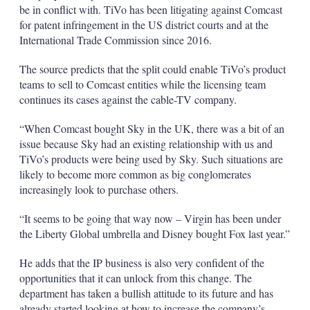
be in conflict with. TiVo has been litigating against Comcast
for patent infringement in the US district courts and at the
International Trade Commission since 2016.
The source predicts that the split could enable TiVo’s product
teams to sell to Comcast entities while the licensing team
continues its cases against the cable-TV company.
“When Comcast bought Sky in the UK, there was a bit of an
issue because Sky had an existing relationship with us and
TiVo’s products were being used by Sky. Such situations are
likely to become more common as big conglomerates
increasingly look to purchase others.
“It seems to be going that way now – Virgin has been under
the Liberty Global umbrella and Disney bought Fox last year.”
He adds that the IP business is also very confident of the
opportunities that it can unlock from this change. The
department has taken a bullish attitude to its future and has
already started looking at how to increase the company’s