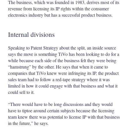
The business, which was founded in 1983, derives most of its
revenue from licensing its IP rights within the consumer
electronics industry but has a successful product business.
Internal divisions
Speaking to Patent Strategy about the split, an inside source
says the move is something TiVo has been looking to do for a
while because each side of the business felt they were being
“hamstrung” by the other. He says that when it came to
companies that TiVo knew were infringing its IP, the product
sales team had to follow a red-tape strategy where it was
limited in how it could engage with that business and what it
could sell to it.
“There would have to be long discussions and they would
have to tiptoe around certain subjects because the licensing
team knew there was potential to license IP with that business
in the future,” he says.