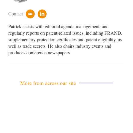
Contact
e
l
m
i
Patrick assists with editorial agenda management, and
a
n
i
k
regularly reports on patent-related issues, including FRAND,
l
e
supplementary protection certificates and patent eligibility, as
d
well as trade secrets. He also chairs industry events and
i
produces conference newspapers.
n
More from across our site