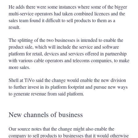
He adds there were some instances where some of the bigger
multi-service operators had taken combined licences and the
sales team found it difficult to sell products to them as a
result.
The splitting of the two businesses is intended to enable the
product side, which will include the service and software
platform for retail, devices and services offered in partnership
with various cable operators and telecoms companies, to make
more sales.
Shell at TiVo said the change would enable the new division
to further invest in its platform footprint and pursue new ways
to generate revenue from said platform.
New channels of business
Our source notes that the change might also enable the
company to sell products to businesses that it would otherwise