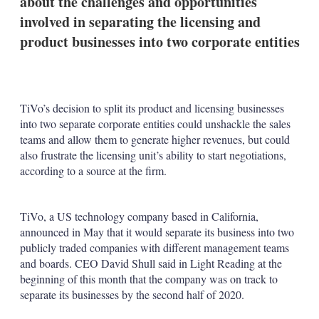
about the challenges and opportunities
d
o
I
r
involved in separating the licensing and
n
e
product businesses into two corporate entities
s
h
a
r
i
n
TiVo’s decision to split its product and licensing businesses
g
into two separate corporate entities could unshackle the sales
o
teams and allow them to generate higher revenues, but could
p
also frustrate the licensing unit’s ability to start negotiations,
t
i
according to a source at the firm.
o
n
s
TiVo, a US technology company based in California,
announced in May that it would separate its business into two
publicly traded companies with different management teams
and boards. CEO David Shull said in Light Reading at the
beginning of this month that the company was on track to
separate its businesses by the second half of 2020.