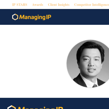
IP STARS
Awards
Client Insights
Competitor Intelligence