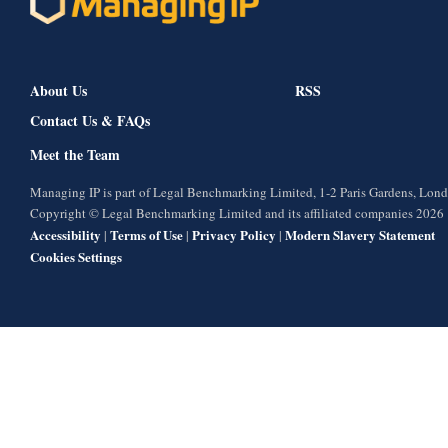
About Us
RSS
Contact Us & FAQs
Meet the Team
Managing IP is part of Legal Benchmarking Limited, 1-2 Paris Gardens, Lo
Copyright © Legal Benchmarking Limited and its affiliated companies 2026
Accessibility
Terms of Use
Privacy Policy
Modern Slavery Statement
|
|
|
Cookies Settings