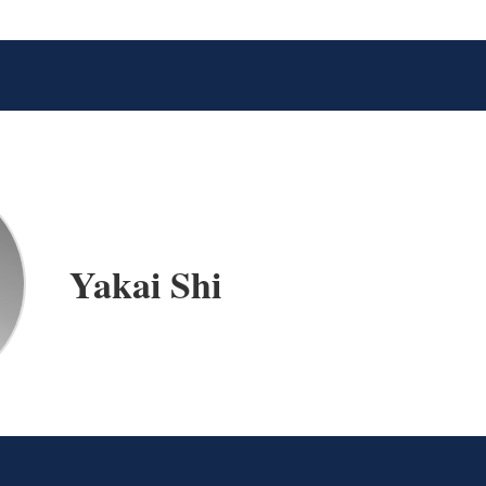
Yakai Shi