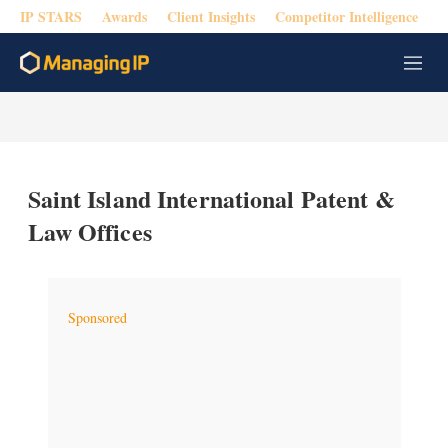
IP STARS
Awards
Client Insights
Competitor Intelligence
M
e
n
u
Saint Island International Patent &
Law Offices
Sponsored