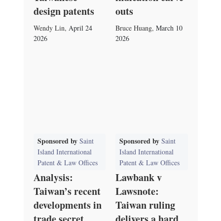
design patents
outs
Wendy Lin
,
April 24
Bruce Huang
,
March 10
2026
2026
Sponsored by
Sponsored by
Saint
Saint
Island International
Island International
Patent & Law Offices
Patent & Law Offices
Analysis:
Lawbank v
Taiwan’s recent
Lawsnote:
developments in
Taiwan ruling
trade secret
delivers a hard