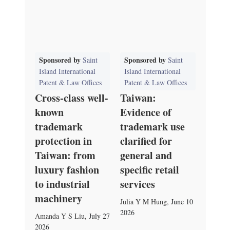
Sponsored by
Sponsored by
Saint
Saint
Island International
Island International
Patent & Law Offices
Patent & Law Offices
Cross-class well-
Taiwan:
known
Evidence of
trademark
trademark use
protection in
clarified for
Taiwan: from
general and
luxury fashion
specific retail
to industrial
services
machinery
Julia Y M Hung
,
June 10
2026
Amanda Y S Liu
,
July 27
2026