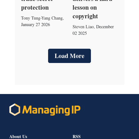
protection
lesson on
copyright
Tony Tung-Yang Chang
,
January 27 2026
Steven Liao
,
December
02 2025
Load More
About Us
RSS