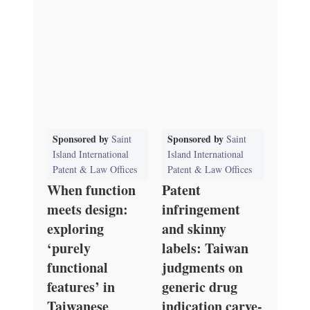
Sponsored by
Sponsored by
Saint
Saint
Island International
Island International
Patent & Law Offices
Patent & Law Offices
When function
Patent
meets design:
infringement
exploring
and skinny
‘purely
labels: Taiwan
functional
judgments on
features’ in
generic drug
Taiwanese
indication carve-