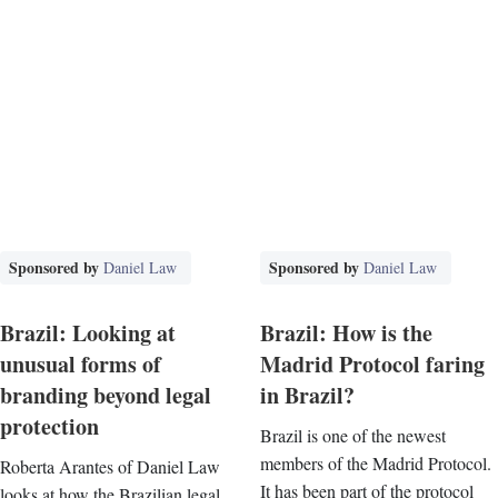
Sponsored by
Sponsored by
Daniel Law
Daniel Law
Brazil: Looking at
Brazil: How is the
unusual forms of
Madrid Protocol faring
branding beyond legal
in Brazil?
protection
Brazil is one of the newest
members of the Madrid Protocol.
Roberta Arantes of Daniel Law
It has been part of the protocol
looks at how the Brazilian legal