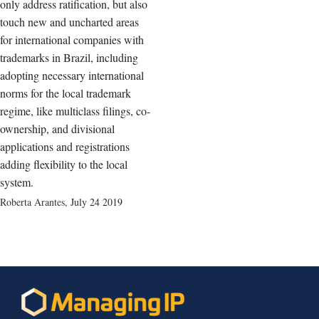
only address ratification, but also
touch new and uncharted areas
for international companies with
trademarks in Brazil, including
adopting necessary international
norms for the local trademark
regime, like multiclass filings, co-
ownership, and divisional
applications and registrations
adding flexibility to the local
system.
Roberta Arantes
,
July 24 2019