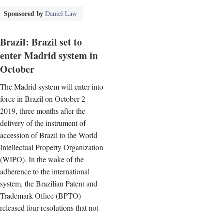
Sponsored by
Daniel Law
Brazil: Brazil set to
enter Madrid system in
October
The Madrid system will enter into
force in Brazil on October 2
2019, three months after the
delivery of the instrument of
accession of Brazil to the World
Intellectual Property Organization
(WIPO). In the wake of the
adherence to the international
system, the Brazilian Patent and
Trademark Office (BPTO)
released four resolutions that not