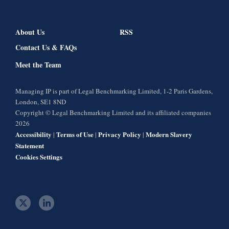
About Us
RSS
Contact Us & FAQs
Meet the Team
Managing IP is part of Legal Benchmarking Limited, 1-2 Paris Gardens,
London, SE1 8ND
Copyright © Legal Benchmarking Limited and its affiliated companies
2026
Accessibility
Terms of Use
Privacy Policy
Modern Slavery
|
|
|
Statement
Cookies Settings
t
l
w
i
i
n