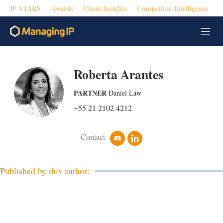
IP STARS
Awards
Client Insights
Competitor Intelligence
M
e
n
u
Roberta Arantes
PARTNER
Daniel Law
+55 21 2102 4212
Contact
e
l
m
i
a
n
i
k
Published by this author:
l
e
d
i
n