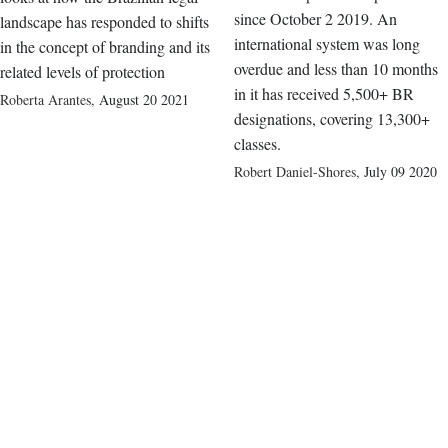
since October 2 2019. An
landscape has responded to shifts
international system was long
in the concept of branding and its
overdue and less than 10 months
related levels of protection
in it has received 5,500+ BR
Roberta Arantes
,
August 20 2021
designations, covering 13,300+
classes.
Robert Daniel-Shores
,
July 09 2020